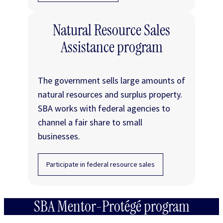
Natural Resource Sales
Assistance program
The government sells large amounts of
natural resources and surplus property.
SBA works with federal agencies to
channel a fair share to small
businesses.
Participate in federal resource sales
SBA Mentor-Protégé program