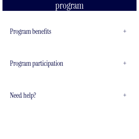
program
Program benefits
+
Program participation
+
Need help?
+