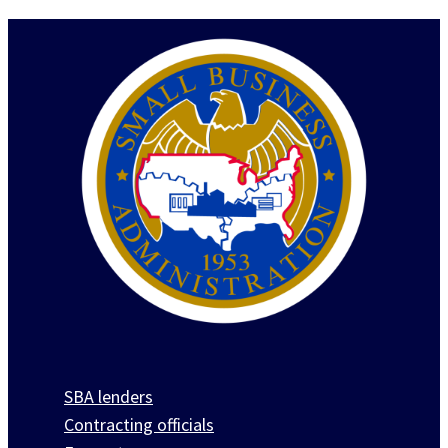
SBA lenders
Contracting officials