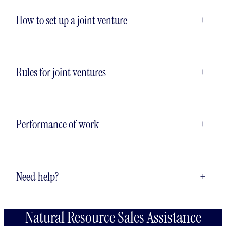
How to set up a joint venture
+
Rules for joint ventures
+
Performance of work
+
Need help?
+
Natural Resource Sales Assistance