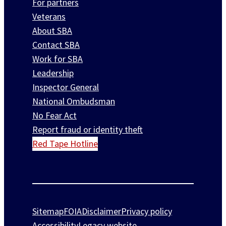
For partners
Veterans
About SBA
Contact SBA
Work for SBA
Leadership
Inspector General
National Ombudsman
No Fear Act
Report fraud or identity theft
Red Tape Hotline
Sitemap
FOIA
Disclaimer
Privacy policy
Accessibility
Legacy website