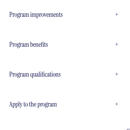
Program improvements
+
Program benefits
+
Program qualifications
+
Apply to the program
+