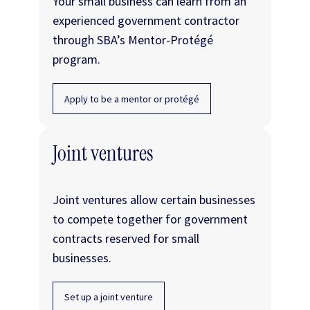
Your small business can learn from an
experienced government contractor
through SBA’s Mentor-Protégé
program.
Apply to be a mentor or protégé
Joint ventures
Joint ventures allow certain businesses
to compete together for government
contracts reserved for small
businesses.
Set up a joint venture