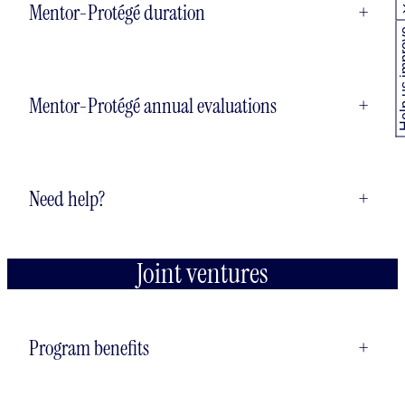
Mentor-Protégé duration
+
Help us
Mentor-Protégé annual evaluations
+
Need help?
+
Joint ventures
Program benefits
+