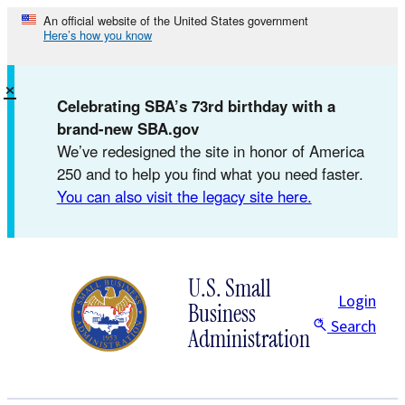
Skip
An official website of the United States government
Here’s how you know
to
content
×
Celebrating SBA’s 73rd birthday with a
brand-new SBA.gov
We’ve redesigned the site in honor of America
250 and to help you find what you need faster.
You can also visit the legacy site here.
U.S. Small
Login
Business
Search
Administration