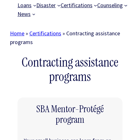
Loans
Disaster
Certifications
Counseling
News
Home
»
Certifications
»
Contracting assistance
programs
Contracting assistance
programs
SBA Mentor-Protégé
program