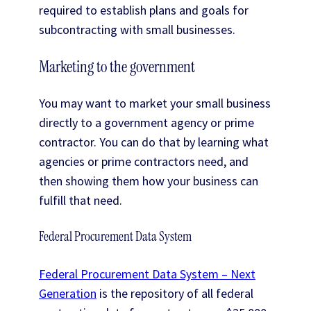
required to establish plans and goals for
subcontracting with small businesses.
Marketing to the government
You may want to market your small business
directly to a government agency or prime
contractor. You can do that by learning what
agencies or prime contractors need, and
then showing them how your business can
fulfill that need.
Federal Procurement Data System
Federal Procurement Data System – Next
Generation
is the repository of all federal