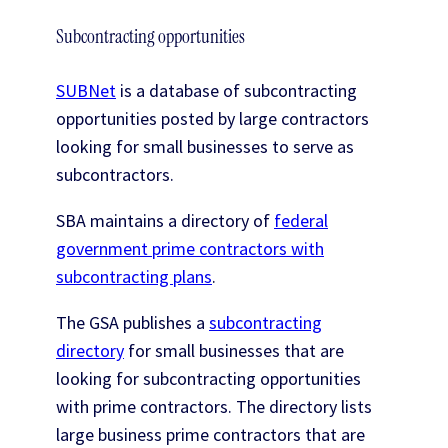
Subcontracting opportunities
SUBNet
is a database of subcontracting
opportunities posted by large contractors
looking for small businesses to serve as
subcontractors.
SBA maintains a directory of
federal
government prime contractors with
subcontracting plans
.
The GSA publishes a
subcontracting
directory
for small businesses that are
looking for subcontracting opportunities
with prime contractors. The directory lists
large business prime contractors that are