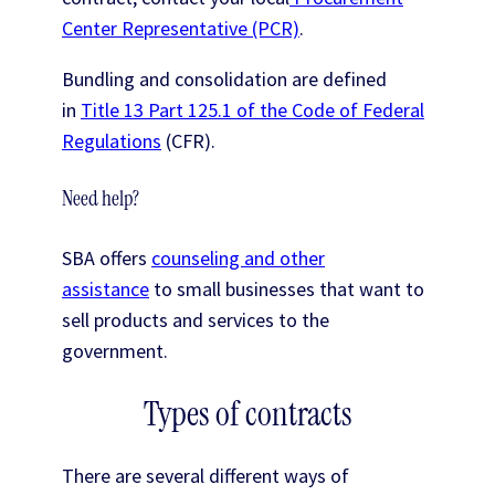
Center Representative (PCR)
.
Bundling and consolidation are defined
in
Title 13 Part 125.1 of the Code of Federal
Regulations
(CFR).
Need help?
SBA offers
counseling and other
assistance
to small businesses that want to
sell products and services to the
government.
Types of contracts
There are several different ways of