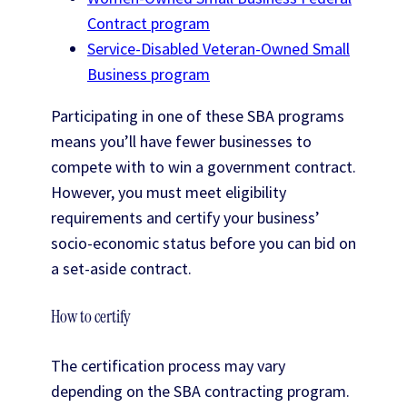
Contract program
Service-Disabled Veteran-Owned Small
Business program
Participating in one of these SBA programs
means you’ll have fewer businesses to
compete with to win a government contract.
However, you must meet eligibility
requirements and certify your business’
socio-economic status before you can bid on
a set-aside contract.
How to certify
The certification process may vary
depending on the SBA contracting program.