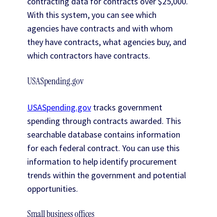
contracting data for contracts over $25,000.
With this system, you can see which
agencies have contracts and with whom
they have contracts, what agencies buy, and
which contractors have contracts.
USASpending.gov
USASpending.gov
tracks government
spending through contracts awarded. This
searchable database contains information
for each federal contract. You can use this
information to help identify procurement
trends within the government and potential
opportunities.
Small business offices