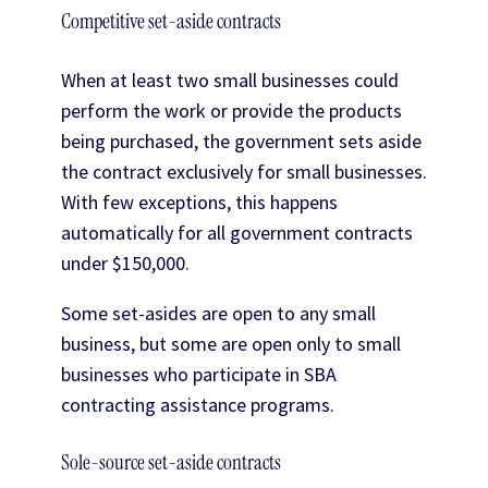
Competitive set-aside contracts
When at least two small businesses could
perform the work or provide the products
being purchased, the government sets aside
the contract exclusively for small businesses.
With few exceptions, this happens
automatically for all government contracts
under $150,000.
Some set-asides are open to any small
business, but some are open only to small
businesses who participate in SBA
contracting assistance programs.
Sole-source set-aside contracts