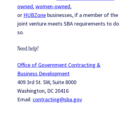
owned
,
women-owned
,
or
HUBZone
businesses, if a member of the
joint venture meets SBA requirements to do
so.
Need help?
Office of Government Contracting &
Business Development
409 3rd St. SW, Suite 8000
Washington, DC 20416
Email:
contracting@sba.gov