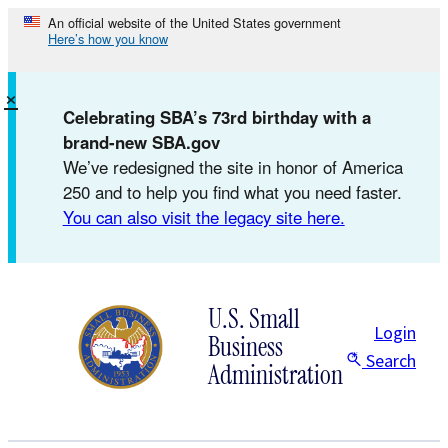
Skip
An official website of the United States government
Here’s how you know
to
content
×
Celebrating SBA’s 73rd birthday with a
brand-new SBA.gov
We’ve redesigned the site in honor of America
250 and to help you find what you need faster.
You can also visit the legacy site here.
U.S. Small
Login
Business
Search
Administration