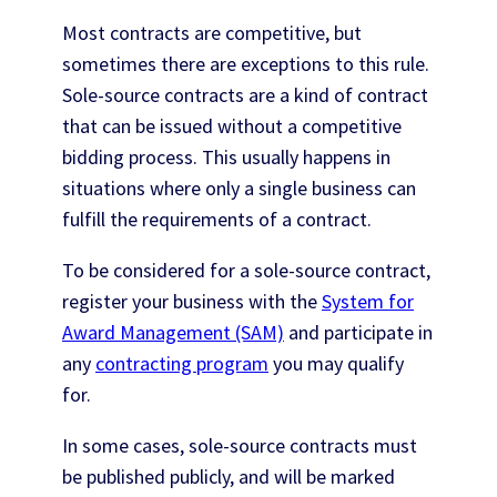
Most contracts are competitive, but
sometimes there are exceptions to this rule.
Sole-source contracts are a kind of contract
that can be issued without a competitive
bidding process. This usually happens in
situations where only a single business can
fulfill the requirements of a contract.
To be considered for a sole-source contract,
register your business with the
System for
Award Management (SAM)
and participate in
any
contracting program
you may qualify
for.
In some cases, sole-source contracts must
be published publicly, and will be marked