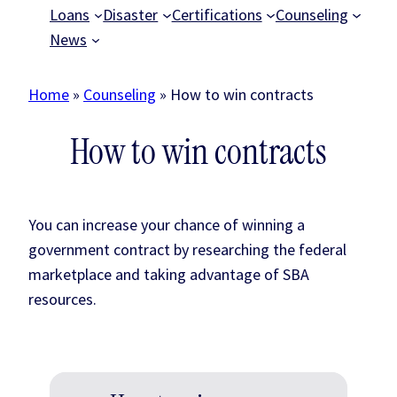
Loans
Disaster
Certifications
Counseling
News
Home
»
Counseling
»
How to win contracts
How to win contracts
You can increase your chance of winning a
government contract by researching the federal
marketplace and taking advantage of SBA
resources.