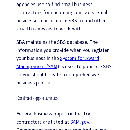
agencies use to find small business
contractors for upcoming contracts. Small
businesses can also use SBS to find other
small businesses to work with.
SBA maintains the SBS database. The
information you provide when you register
your business in the
System for Award
Management (SAM)
is used to populate SBS,
so you should create a comprehensive
business profile.
Contract opportunities
Federal business opportunities for
contractors are listed at
SAM.gov
.
Government agencies are required to use