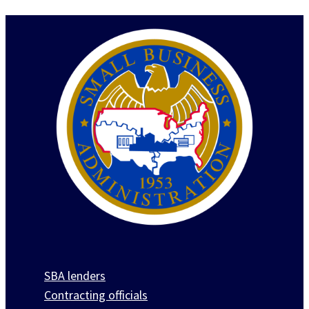
SBA lenders
Contracting officials