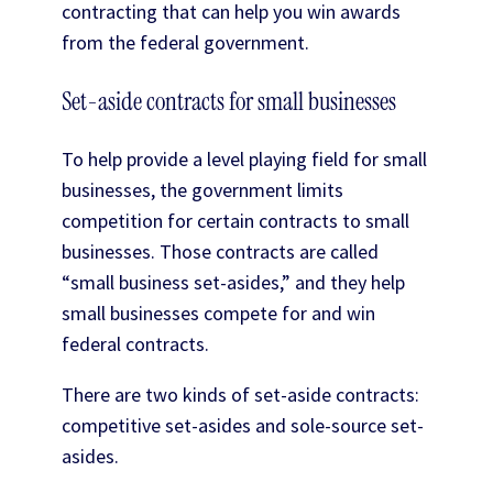
contracting that can help you win awards
from the federal government.
Set-aside contracts for small businesses
To help provide a level playing field for small
businesses, the government limits
competition for certain contracts to small
businesses. Those contracts are called
“small business set-asides,” and they help
small businesses compete for and win
federal contracts.
There are two kinds of set-aside contracts:
competitive set-asides and sole-source set-
asides.