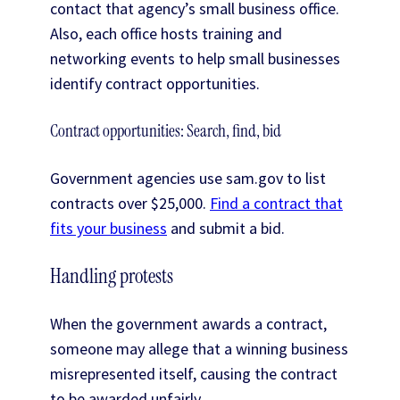
contact that agency’s small business office.
Also, each office hosts training and
networking events to help small businesses
identify contract opportunities.
Contract opportunities: Search, find, bid
Government agencies use sam.gov to list
contracts over $25,000.
Find a contract that
fits your business
and submit a bid.
Handling protests
When the government awards a contract,
someone may allege that a winning business
misrepresented itself, causing the contract
to be awarded unfairly.