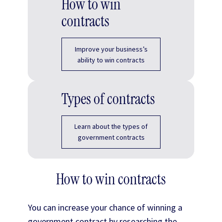
How to win
contracts
Improve your business’s
ability to win contracts
Types of contracts
Learn about the types of
government contracts
How to win contracts
You can increase your chance of winning a
government contract by researching the