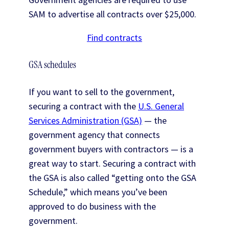
SAM to advertise all contracts over $25,000.
Find contracts
GSA schedules
If you want to sell to the government,
securing a contract with the
U.S. General
Services Administration (GSA)
— the
government agency that connects
government buyers with contractors — is a
great way to start. Securing a contract with
the GSA is also called “getting onto the GSA
Schedule,” which means you’ve been
approved to do business with the
government.