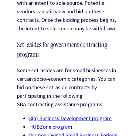
with an intent to sole source. Potential
vendors can still view and bid on these
contracts. Once the bidding process begins,
the intent to sole-source may be withdrawn.
Set-asides for government contracting
programs
Some set-asides are for small businesses in
certain socio-economic categories. You can
bid on these set-aside contracts by
participating in the following
SBA contracting assistance programs:
8(a) Business Development program
HUBZone program
Women-Owned Small Business Federal