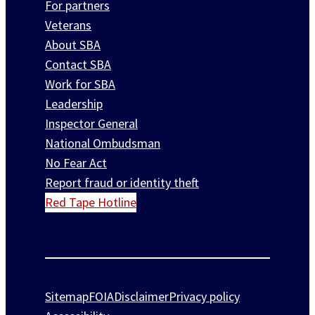
For partners
Veterans
About SBA
Contact SBA
Work for SBA
Leadership
Inspector General
National Ombudsman
No Fear Act
Report fraud or identity theft
Red Tape Hotline
Sitemap
FOIA
Disclaimer
Privacy policy