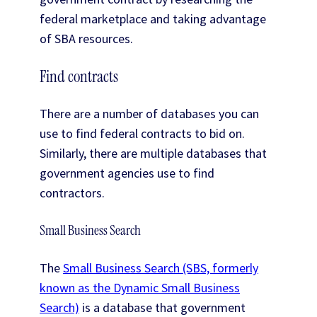
federal marketplace and taking advantage
of SBA resources.
Find contracts
There are a number of databases you can
use to find federal contracts to bid on.
Similarly, there are multiple databases that
government agencies use to find
contractors.
Small Business Search
The
Small Business Search (SBS, formerly
known as the Dynamic Small Business
Search)
is a database that government