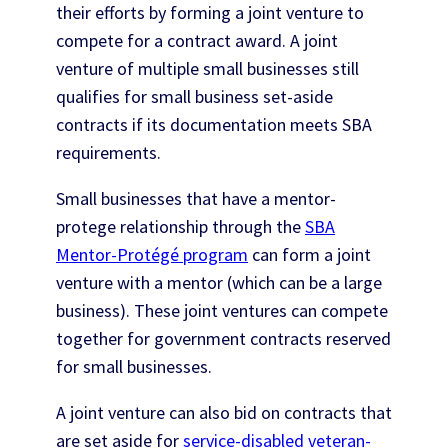
their efforts by forming a joint venture to
compete for a contract award. A joint
venture of multiple small businesses still
qualifies for small business set-aside
contracts if its documentation meets SBA
requirements.
Small businesses that have a mentor-
protege relationship through the
SBA
Mentor-Protégé program
can form a joint
venture with a mentor (which can be a large
business). These joint ventures can compete
together for government contracts reserved
for small businesses.
A joint venture can also bid on contracts that
are set aside for
service-disabled veteran-