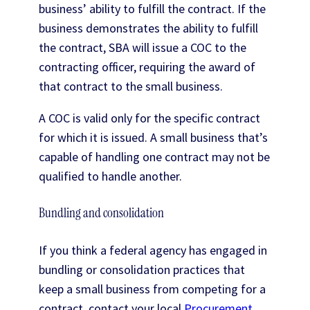
business’ ability to fulfill the contract. If the
business demonstrates the ability to fulfill
the contract, SBA will issue a COC to the
contracting officer, requiring the award of
that contract to the small business.
A COC is valid only for the specific contract
for which it is issued. A small business that’s
capable of handling one contract may not be
qualified to handle another.
Bundling and consolidation
If you think a federal agency has engaged in
bundling or consolidation practices that
keep a small business from competing for a
contract, contact your local
Procurement