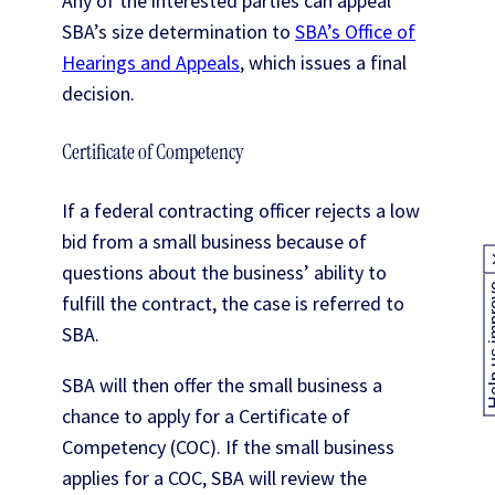
Any of the interested parties can appeal
SBA’s size determination to
SBA’s Office of
Hearings and Appeals
, which issues a final
decision.
Certificate of Competency
If a federal contracting officer rejects a low
bid from a small business because of
questions about the business’ ability to
Help us
fulfill the contract, the case is referred to
SBA.
SBA will then offer the small business a
chance to apply for a Certificate of
Competency (COC). If the small business
applies for a COC, SBA will review the