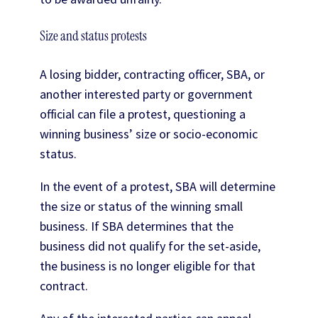
Size and status protests
A losing bidder, contracting officer, SBA, or
another interested party or government
official can file a protest, questioning a
winning business’ size or socio-economic
status.
In the event of a protest, SBA will determine
the size or status of the winning small
business. If SBA determines that the
business did not qualify for the set-aside,
the business is no longer eligible for that
contract.