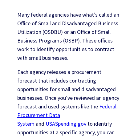
Many federal agencies have what’s called an
Office of Small and Disadvantaged Business
Utilization (OSDBU) or an Office of Small
Business Programs (OSBP). These offices
work to identify opportunities to contract
with small businesses.
Each agency releases a procurement
forecast that includes contracting
opportunities for small and disadvantaged
businesses. Once you’ve reviewed an agency
forecast and used systems like the
Federal
Procurement Data
System
and
USASpending.gov
to identify
opportunities at a specific agency, you can