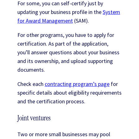
For some, you can self-certify just by
updating your business profile in the
System
for Award Management
(SAM).
For other programs, you have to apply for
certification. As part of the application,
you’ll answer questions about your business
and its ownership, and upload supporting
documents.
Check each
contracting program’s page
for
specific details about eligibility requirements
and the certification process.
Joint ventures
Two or more small businesses may pool