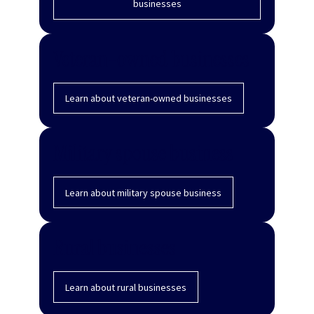
businesses
Veteran-owned businesses
Learn about veteran-owned businesses
Military spouse business
Learn about military spouse business
Rural businesses
Learn about rural businesses