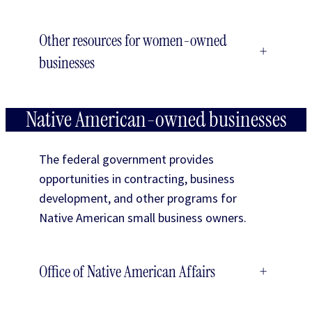
Other resources for women-owned
+
businesses
Native American-owned businesses
The federal government provides
opportunities in contracting, business
development, and other programs for
Native American small business owners.
Office of Native American Affairs
+