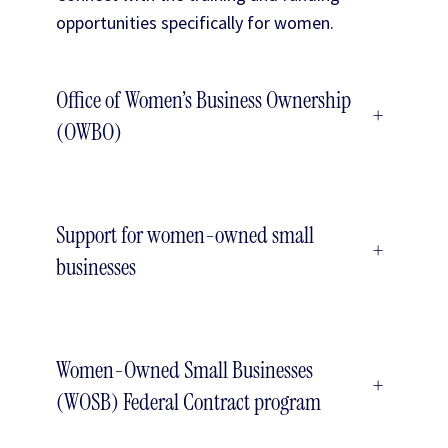
opportunities specifically for women.
Office of Women’s Business Ownership
+
(OWBO)
Support for women-owned small
+
businesses
Women-Owned Small Businesses
+
(WOSB) Federal Contract program