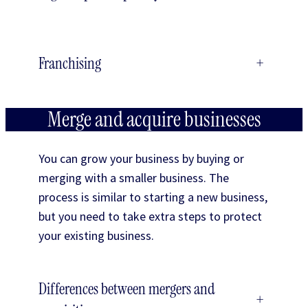
Franchising
+
Merge and acquire businesses
You can grow your business by buying or
merging with a smaller business. The
process is similar to starting a new business,
but you need to take extra steps to protect
your existing business.
Differences between mergers and
+