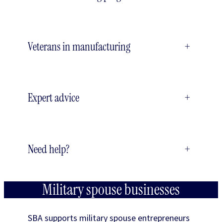
Veterans in manufacturing
+
Expert advice
+
Need help?
+
Military spouse businesses
SBA supports military spouse entrepreneurs