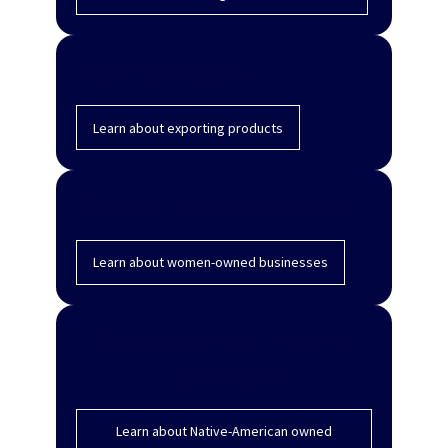
Export products
Learn about exporting products
Women-owned businesses
Learn about women-owned businesses
Native American-owned
businesses
Learn about Native-American owned