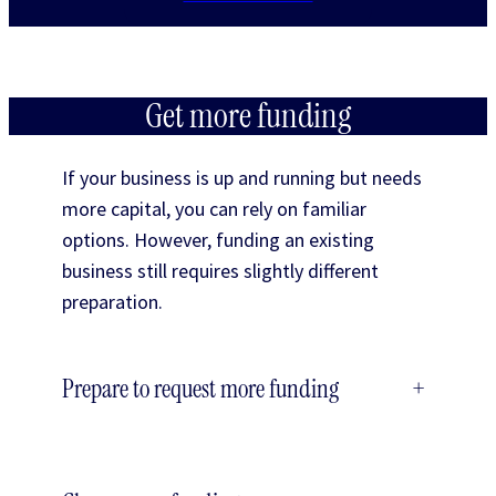
Get more funding
If your business is up and running but needs
more capital, you can rely on familiar
options. However, funding an existing
business still requires slightly different
preparation.
Prepare to request more funding
+