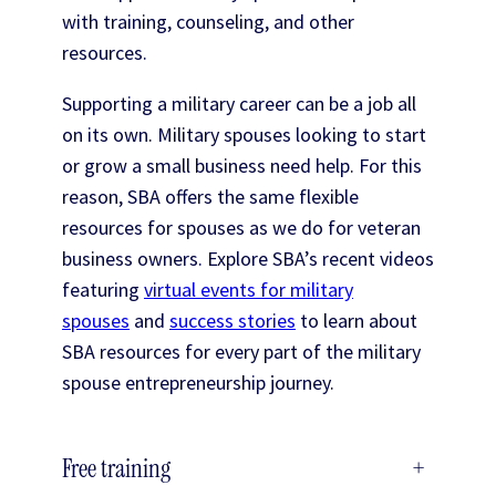
with training, counseling, and other
resources.
Supporting a military career can be a job all
on its own. Military spouses looking to start
or grow a small business need help. For this
reason, SBA offers the same flexible
resources for spouses as we do for veteran
business owners. Explore SBA’s recent videos
featuring
virtual events for military
spouses
and
success stories
to learn about
SBA resources for every part of the military
spouse entrepreneurship journey.
Free training
+