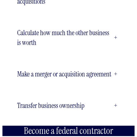
acquisitions
Calculate how much the other business
+
is worth
Make a merger or acquisition agreement
+
Transfer business ownership
+
Become a federal contractor