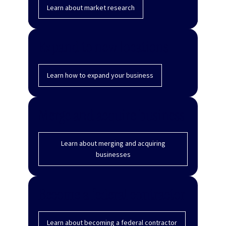
Learn about market research
Expand to new locations
Learn how to expand your business
Merge and acquire business
Learn about merging and acquiring
businesses
Become a federal contractor
Learn about becoming a federal contractor