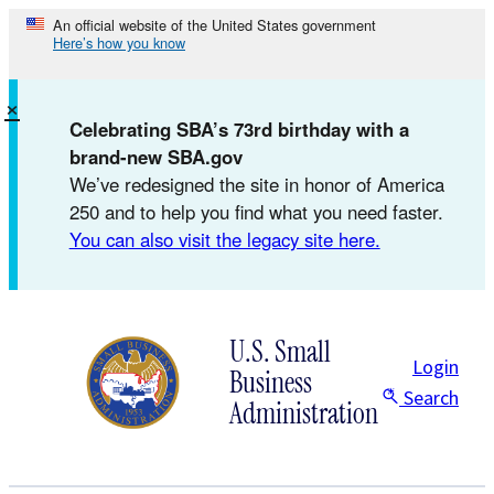
Skip
An official website of the United States government
Here’s how you know
to
content
×
Celebrating SBA’s 73rd birthday with a
brand-new SBA.gov
We’ve redesigned the site in honor of America
250 and to help you find what you need faster.
You can also visit the legacy site here.
U.S. Small
Login
Business
Search
Administration