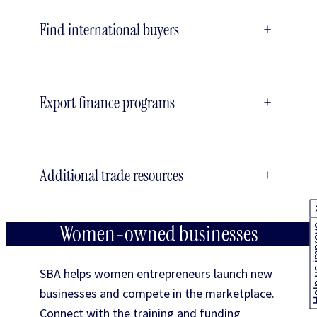
Find international buyers
+
Export finance programs
+
Additional trade resources
+
Women-owned businesses
Help us
SBA helps women entrepreneurs launch new
businesses and compete in the marketplace.
Connect with the training and funding