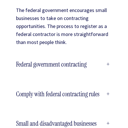
The federal government encourages small
businesses to take on contracting
opportunities. The process to register as a
federal contractor is more straightforward
than most people think.
Federal government contracting
+
Comply with federal contracting rules
+
Small and disadvantaged businesses
+