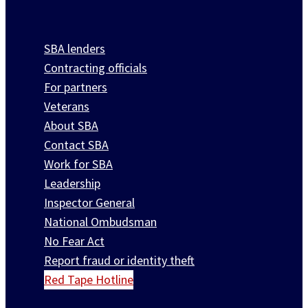
SBA lenders
Contracting officials
For partners
Veterans
About SBA
Contact SBA
Work for SBA
Leadership
Inspector General
National Ombudsman
No Fear Act
Report fraud or identity theft
Red Tape Hotline