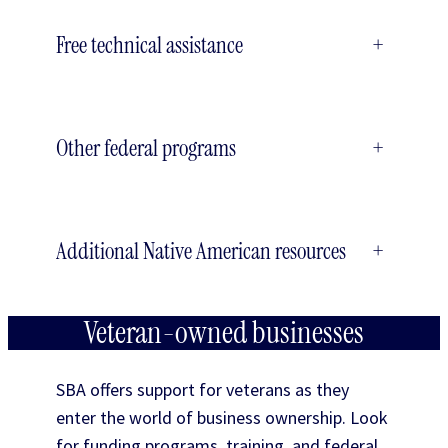
Free technical assistance
+
Other federal programs
+
Additional Native American resources
+
Veteran-owned businesses
SBA offers support for veterans as they
enter the world of business ownership. Look
for funding programs, training, and federal