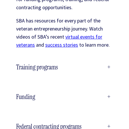
contracting opportunities.
SBA has resources for every part of the
veteran entrepreneurship journey. Watch
videos of SBA’s recent
virtual events for
veterans
and
success stories
to learn more.
Training programs
+
Funding
+
Federal contracting programs
+