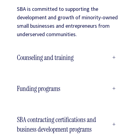
SBA is committed to supporting the
development and growth of minority-owned
small businesses and entrepreneurs from
underserved communities.
Counseling and training
+
Funding programs
+
SBA contracting certifications and
+
business development programs