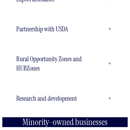
Partnership with USDA
+
Rural Opportunity Zones and
+
HUBZones
Research and development
+
Minority-owned businesses