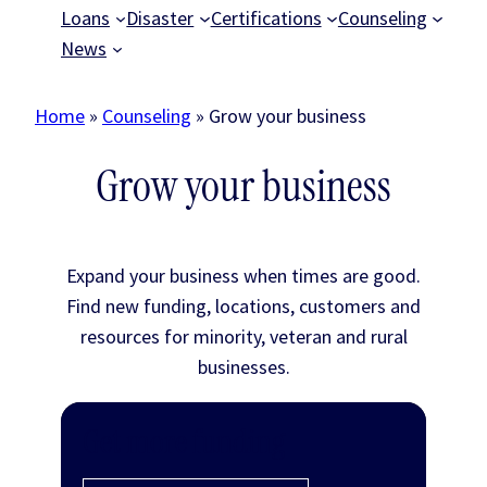
Loans
Disaster
Certifications
Counseling
News
Home
»
Counseling
»
Grow your business
Grow your business
Expand your business when times are good.
Find new funding, locations, customers and
resources for minority, veteran and rural
businesses.
Get more funding