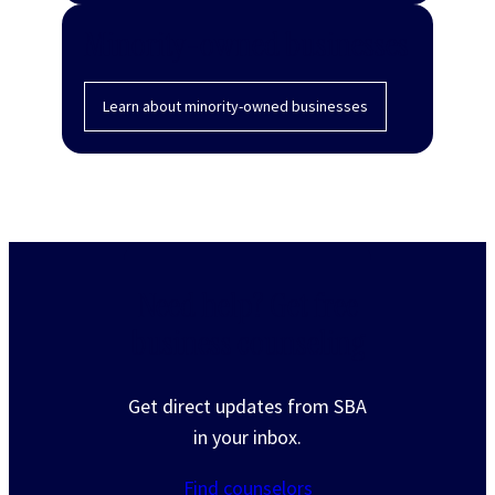
Minority-owned businesses
Learn about minority-owned businesses
Need help? Get free
business counseling
Get direct updates from SBA
in your inbox.
Find counselors