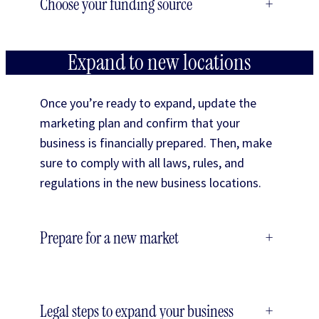
Choose your funding source
+
Expand to new locations
Once you’re ready to expand, update the
marketing plan and confirm that your
business is financially prepared. Then, make
sure to comply with all laws, rules, and
regulations in the new business locations.
Prepare for a new market
+
Legal steps to expand your business
+