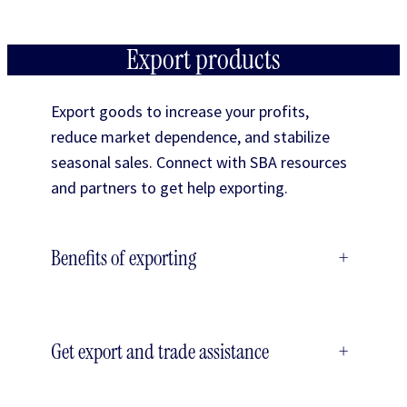
Export products
Export goods to increase your profits,
reduce market dependence, and stabilize
seasonal sales. Connect with SBA resources
and partners to get help exporting.
Benefits of exporting
+
Get export and trade assistance
+