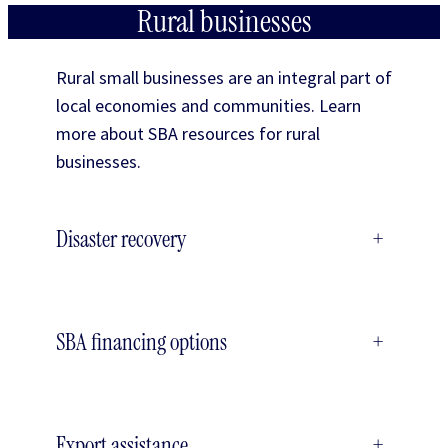
Rural businesses
Rural small businesses are an integral part of
local economies and communities. Learn
more about SBA resources for rural
businesses.
Disaster recovery
+
SBA financing options
+
Export assistance
+