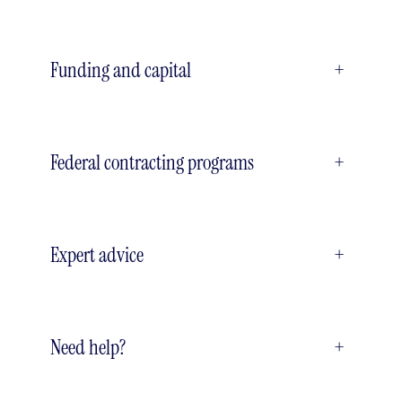
Funding and capital
+
Federal contracting programs
+
Expert advice
+
Need help?
+