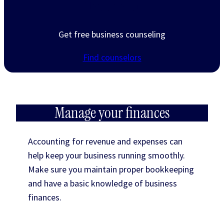
Need help?
Get free business counseling
Find counselors
Manage your finances
Accounting for revenue and expenses can
help keep your business running smoothly.
Make sure you maintain proper bookkeeping
and have a basic knowledge of business
finances.