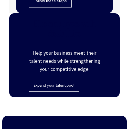
Follow these steps
Hire employees with
disabilities
Help your business meet their
talent needs while strengthening
your competitive edge.
Expand your talent pool