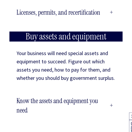
Licenses, permits, and recertification
+
Buy assets and equipment
Your business will need special assets and
equipment to succeed. Figure out which
assets you need, how to pay for them, and
whether you should buy government surplus.
Know the assets and equipment you
+
need