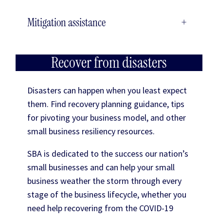
Mitigation assistance
+
Recover from disasters
Disasters can happen when you least expect
them. Find recovery planning guidance, tips
for pivoting your business model, and other
small business resiliency resources.
SBA is dedicated to the success our nation’s
small businesses and can help your small
business weather the storm through every
stage of the business lifecycle, whether you
need help recovering from the COVID-19