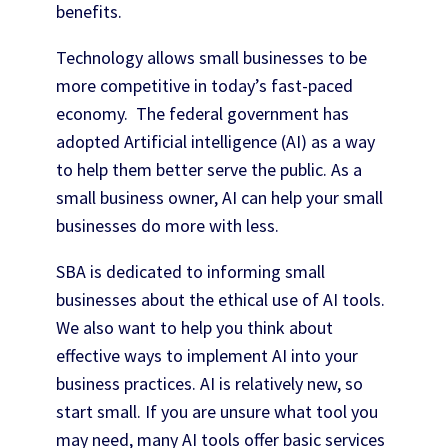
benefits.
Technology allows small businesses to be
more competitive in today’s fast-paced
economy. The federal government has
adopted Artificial intelligence (AI) as a way
to help them better serve the public. As a
small business owner, AI can help your small
businesses do more with less.
SBA is dedicated to informing small
businesses about the ethical use of AI tools.
We also want to help you think about
effective ways to implement AI into your
business practices. AI is relatively new, so
start small. If you are unsure what tool you
may need, many AI tools offer basic services