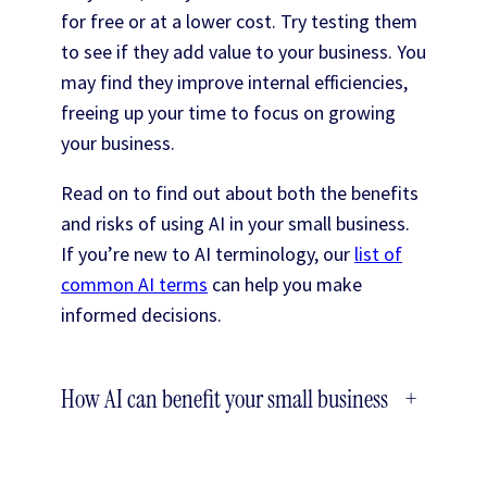
for free or at a lower cost. Try testing them
to see if they add value to your business. You
may find they improve internal efficiencies,
freeing up your time to focus on growing
your business.
Read on to find out about both the benefits
and risks of using AI in your small business.
If you’re new to AI terminology, our
list of
common AI terms
can help you make
informed decisions.
How AI can benefit your small business
+