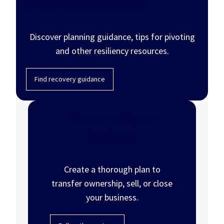
Recover from disasters
Discover planning guidance, tips for pivoting
and other resiliency resources.
Find recovery guidance
Close or sell your
business
Create a thorough plan to
transfer ownership, sell, or close
your business.