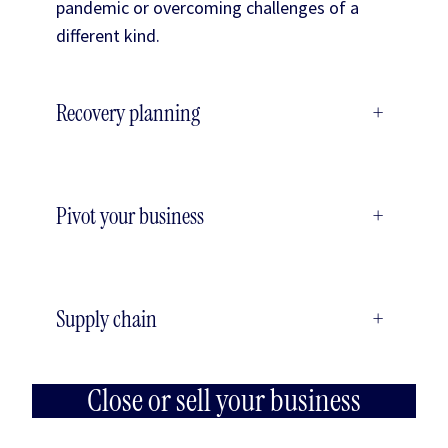
pandemic or overcoming challenges of a
different kind.
Recovery planning
+
Pivot your business
+
Supply chain
+
Close or sell your business