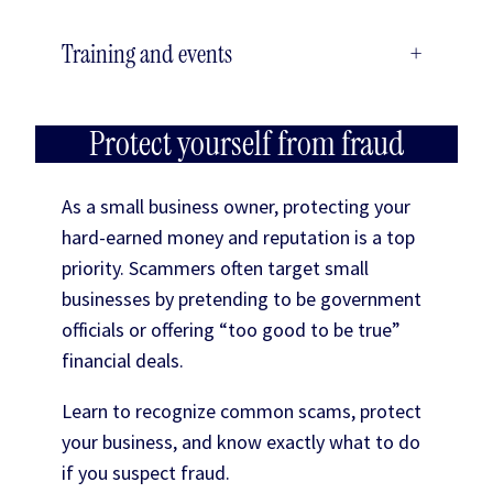
Training and events
+
Protect yourself from fraud
As a small business owner, protecting your
hard-earned money and reputation is a top
priority. Scammers often target small
businesses by pretending to be government
officials or offering “too good to be true”
financial deals.
Learn to recognize common scams, protect
your business, and know exactly what to do
if you suspect fraud.