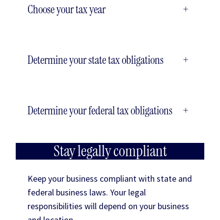
Choose your tax year
+
Determine your state tax obligations
+
Determine your federal tax obligations
+
Stay legally compliant
Keep your business compliant with state and
federal business laws. Your legal
responsibilities will depend on your business
and location.