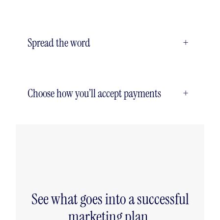
Spread the word
+
Choose how you’ll accept payments
+
See what goes into a successful
marketing plan.