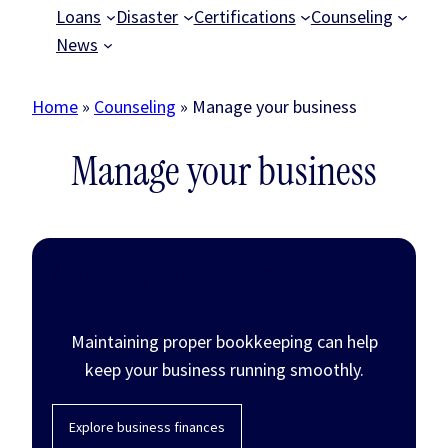
Loans
Disaster
Certifications
Counseling
News
Home
»
Counseling
»
Manage your business
Manage your business
Manage your finances
Maintaining proper bookkeeping can help
keep your business running smoothly.
Explore business finances