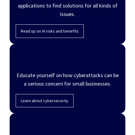
applications to find solutions for all kinds of
issues.
Read up on AI risks and benefits
Strengthen your cybersecurity
Educate yourself on how cyberattacks can be
a serious concern for small businesses.
Learn about cybersecurity
Protect yourself from fraud