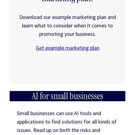
Download our example marketing plan and
learn what to consider when it comes to
promoting your business.
Get example marketing plan
AI for small businesses
Small businesses can use AI tools and
applications to find solutions for all kinds of
issues. Read up on both the risks and