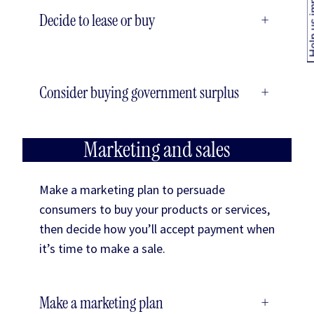
Help us
Decide to lease or buy
+
Consider buying government surplus
+
Marketing and sales
Make a marketing plan to persuade
consumers to buy your products or services,
then decide how you’ll accept payment when
it’s time to make a sale.
Make a marketing plan
+