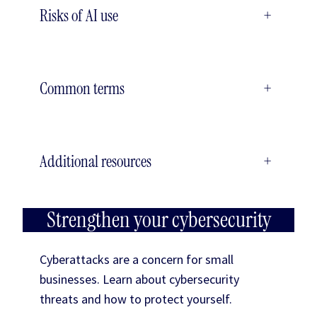
Risks of AI use
+
Common terms
+
Additional resources
+
Strengthen your cybersecurity
Cyberattacks are a concern for small
businesses. Learn about cybersecurity
threats and how to protect yourself.