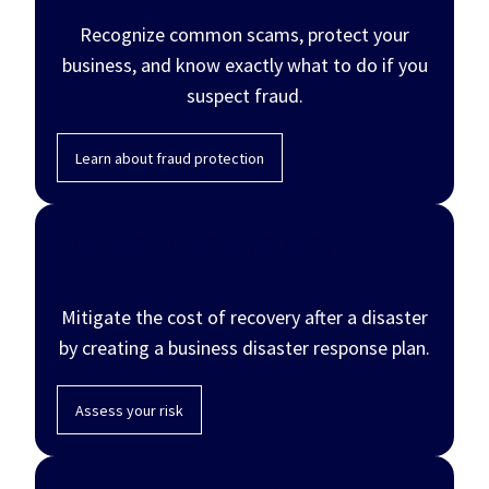
Recognize common scams, protect your
business, and know exactly what to do if you
suspect fraud.
Learn about fraud protection
Prepare for emergencies
Mitigate the cost of recovery after a disaster
by creating a business disaster response plan.
Assess your risk