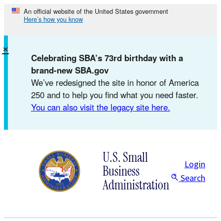
Skip
An official website of the United States government
Here’s how you know
to
content
×
Celebrating SBA’s 73rd birthday with a
brand-new SBA.gov
We’ve redesigned the site in honor of America
250 and to help you find what you need faster.
You can also visit the legacy site here.
U.S. Small
Login
Business
Search
Administration