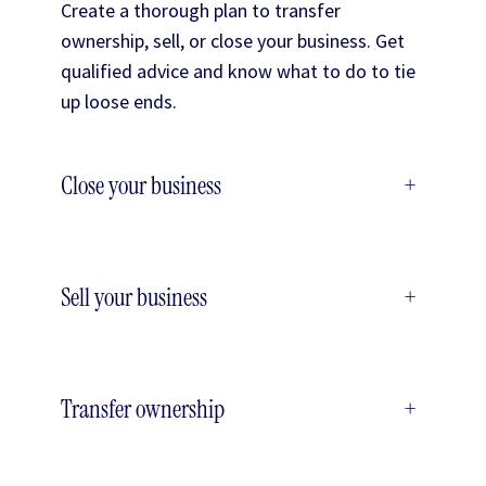
Create a thorough plan to transfer
ownership, sell, or close your business. Get
qualified advice and know what to do to tie
up loose ends.
Close your business
+
Sell your business
+
Transfer ownership
+