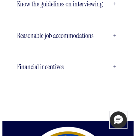
Know the guidelines on interviewing
+
Reasonable job accommodations
+
Financial incentives
+