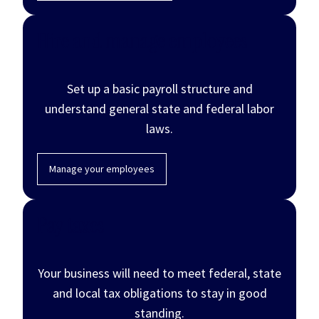
Hire and manage employees
Set up a basic payroll structure and
understand general state and federal labor
laws.
Manage your employees
Pay taxes
Your business will need to meet federal, state
and local tax obligations to stay in good
standing.