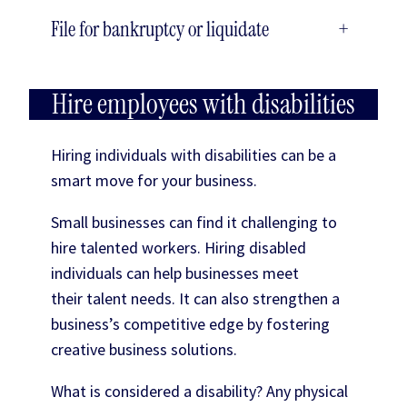
File for bankruptcy or liquidate
+
Hire employees with disabilities
Hiring individuals with disabilities can be a
smart move for your business.
Small businesses can find it challenging to
hire talented workers. Hiring disabled
individuals can help businesses meet
their talent needs. It can also strengthen a
business’s competitive edge by fostering
creative business solutions.
What is considered a disability? Any physical