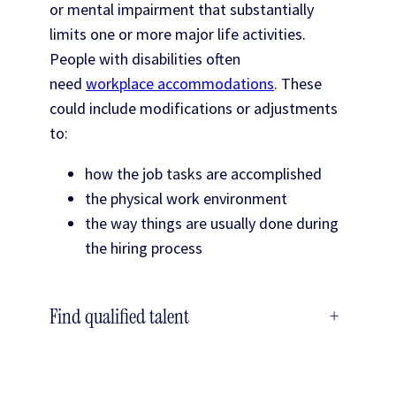
or mental impairment that substantially
limits one or more major life activities.
People with disabilities often
need
workplace accommodations
. These
could include modifications or adjustments
to:
how the job tasks are accomplished
the physical work environment
the way things are usually done during
the hiring process
Find qualified talent
+