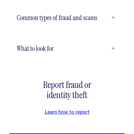
Common types of fraud and scams
+
What to look for
+
Report fraud or
identity theft
Learn how to report