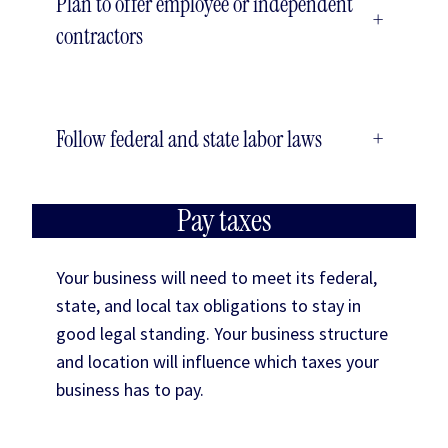
Plan to offer employee or independent
+
contractors
Follow federal and state labor laws
+
Pay taxes
Your business will need to meet its federal,
state, and local tax obligations to stay in
good legal standing. Your business structure
and location will influence which taxes your
business has to pay.