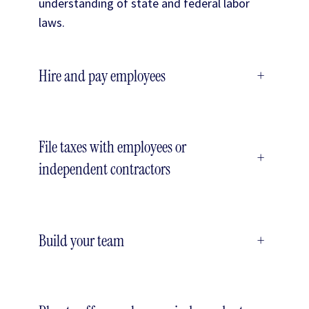
understanding of state and federal labor
laws.
Hire and pay employees
+
File taxes with employees or
+
independent contractors
Build your team
+