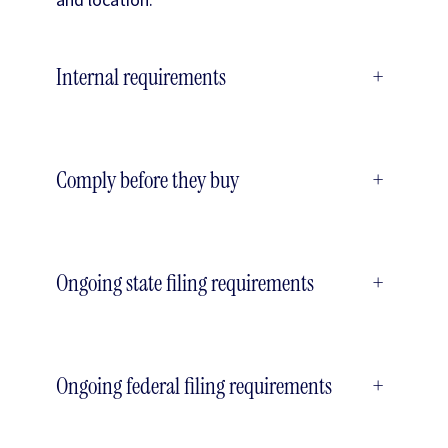
Internal requirements
+
Comply before they buy
+
Ongoing state filing requirements
+
Ongoing federal filing requirements
+