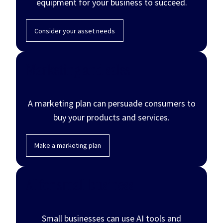
equipment for your business to succeed.
Consider your asset needs
Marketing and sales
A marketing plan can persuade consumers to
buy your products and services.
Make a marketing plan
AI for small business
Small businesses can use AI tools and