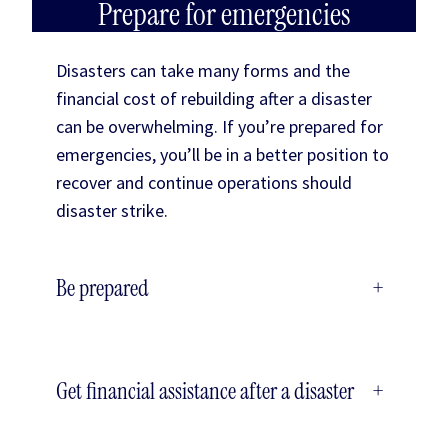
Prepare for emergencies
Disasters can take many forms and the
financial cost of rebuilding after a disaster
can be overwhelming. If you’re prepared for
emergencies, you’ll be in a better position to
recover and continue operations should
disaster strike.
Be prepared
+
Get financial assistance after a disaster
+