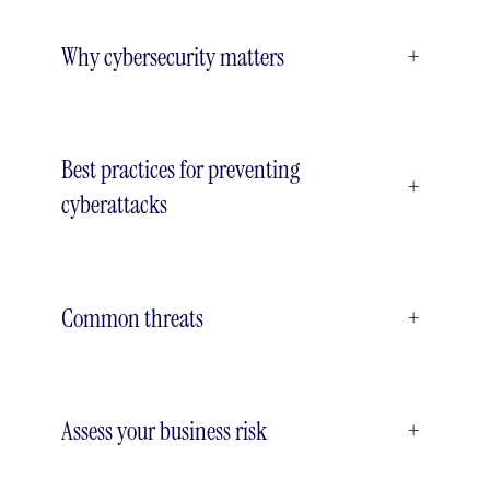
Why cybersecurity matters
+
Best practices for preventing
+
cyberattacks
Common threats
+
Assess your business risk
+