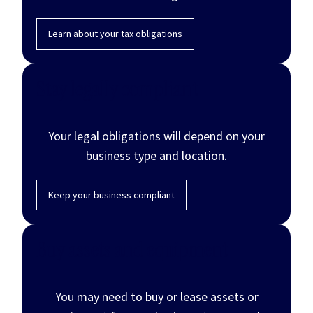
Learn about your tax obligations
Stay legally compliant
Your legal obligations will depend on your
business type and location.
Keep your business compliant
Buy assets and equipment
You may need to buy or lease assets or