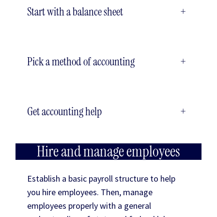
Start with a balance sheet
+
Pick a method of accounting
+
Get accounting help
+
Hire and manage employees
Establish a basic payroll structure to help
you hire employees. Then, manage
employees properly with a general