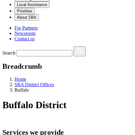
Local Assistance
Priorities
About SBA
For Partners
Newsroom
Contact us
Search
Breadcrumb
Home
SBA District Offices
Buffalo
Buffalo
District
Services we provide