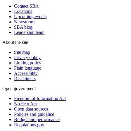
Contact SBA
Locations
Upcoming events
Newsroom
SBA blog
Leadership team
About the site
Site map
Privacy policy
Linking policy
Plain language
Accessibility
Disclaimers
Open government
Freedom of Information Act
No Fear Act
Open data sources
Policies and guidance
Budget and performance
Regulations.gov