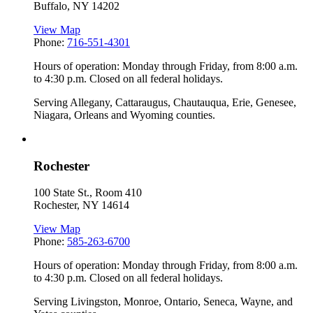
Buffalo
,
NY
14202
View Map
Phone:
716-551-4301
Hours of operation: Monday through Friday, from 8:00 a.m.
to 4:30 p.m. Closed on all federal holidays.
Serving Allegany, Cattaraugus, Chautauqua, Erie, Genesee,
Niagara, Orleans and Wyoming counties.
Rochester
100 State St., Room 410
Rochester
,
NY
14614
View Map
Phone:
585-263-6700
Hours of operation: Monday through Friday, from 8:00 a.m.
to 4:30 p.m. Closed on all federal holidays.
Serving Livingston, Monroe, Ontario, Seneca, Wayne, and