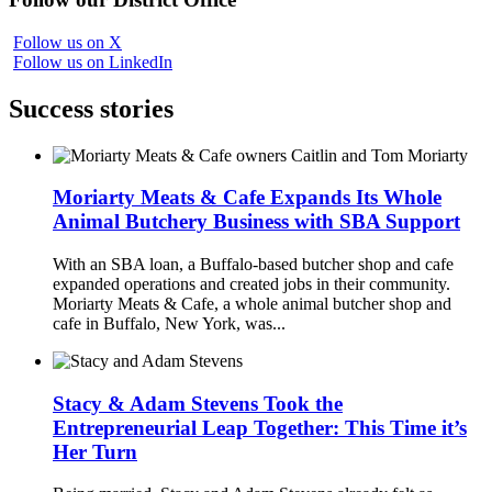
Follow us on X
Follow us on LinkedIn
Success stories
Moriarty Meats & Cafe Expands Its Whole
Animal Butchery Business with SBA Support
With an SBA loan, a Buffalo-based butcher shop and cafe
expanded operations and created jobs in their community.
Moriarty Meats & Cafe, a whole animal butcher shop and
cafe in Buffalo, New York, was...
Stacy & Adam Stevens Took the
Entrepreneurial Leap Together: This Time it’s
Her Turn