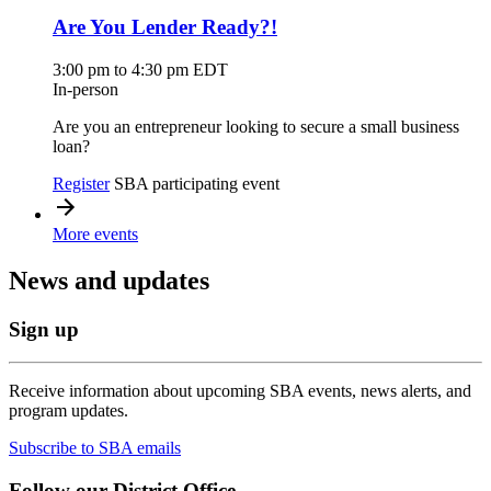
Are You Lender Ready?!
3:00 pm to 4:30 pm EDT
In-person
Are you an entrepreneur looking to secure a small business
loan?
Register
SBA participating event
More events
News and updates
Sign up
Receive information about upcoming SBA events, news alerts, and
program updates.
Subscribe to SBA emails
Follow our District Office