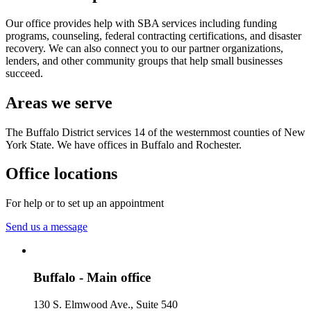
Our office provides help with SBA services including funding
programs, counseling, federal contracting certifications, and disaster
recovery. We can also connect you to our partner organizations,
lenders, and other community groups that help small businesses
succeed.
Areas we serve
The Buffalo District services 14 of the westernmost counties of New
York State. We have offices in Buffalo and Rochester.
Office locations
For help or to set up an appointment
Send us a message
Buffalo - Main office
130 S. Elmwood Ave., Suite 540