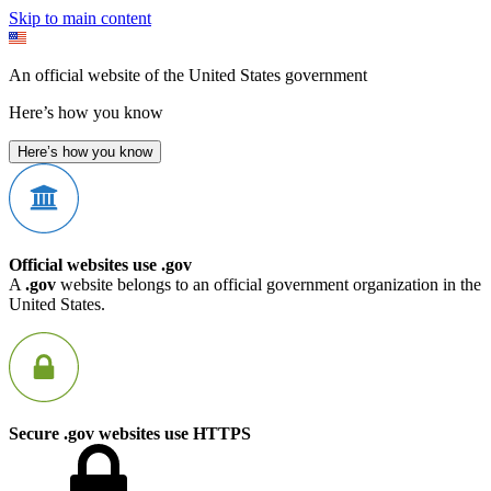
Skip to main content
An official website of the United States government
Here’s how you know
Here’s how you know
Official websites use .gov
A
.gov
website belongs to an official government organization in the
United States.
Secure .gov websites use HTTPS