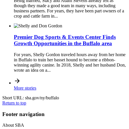
Being married, Stacy and Adam Stevens already felt as
though they made a good team in many ways, including
business partners. For years, they have been part owners of a
crop and cattle farm in...
Premier Dog Sports & Events Center Finds
Growth Opportunities in the Buffalo area
For years, Shelly Gordon traveled hours away from her home
in Buffalo to train her basset hound to become a ribbon-
winning agility canine. In 2018, Shelly and her husband Don,
wrote an idea on a...
More stories
Short URL: sba.gov/ny/buffalo
Return to top
Footer navigation
About SBA