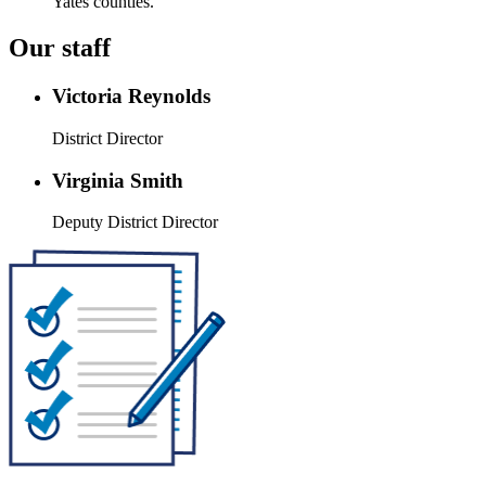
Yates counties.
Our staff
Victoria Reynolds
District Director
Virginia Smith
Deputy District Director