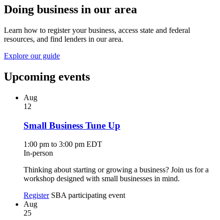
Doing business in our area
Learn how to register your business, access state and federal
resources, and find lenders in our area.
Explore our guide
Upcoming events
Aug
12
Small Business Tune Up
1:00 pm to 3:00 pm EDT
In-person
Thinking about starting or growing a business? Join us for a
workshop designed with small businesses in mind.
Register
SBA participating event
Aug
25