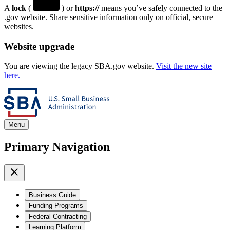
A
lock
(
) or
https://
means you’ve safely connected to the
.gov website. Share sensitive information only on official, secure
websites.
Website upgrade
You are viewing the legacy SBA.gov website.
Visit the new site
here.
Menu
Primary Navigation
Business Guide
Funding Programs
Federal Contracting
Learning Platform