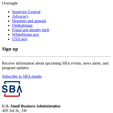
Oversight
Inspector General
Advocacy
Hearings and appeals
Ombudsman
Fraud and identity theft
WhiteHouse.gov
USA.gov
Sign up
Receive information about upcoming SBA events, news alerts, and
program updates.
Subscribe to SBA emails
U.S. Small Business Administration
409 3rd St., SW