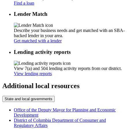
Find a loan
Lender Match
Describe your business needs and get matched with an SBA-
backed lender in your area.
Get matched with a lender
Lending activity reports
View 7(a) and 504 lending activity reports from our district.
View lending reports
Additional local resources
State and local governments
Office of the Deputy Mayor for Planning and Economic
Development
District of Columbia Department of Consumer and
Regulatory Affairs