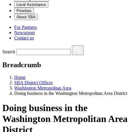
Local Assistance
Priorities
About SBA
For Partners
Newsroom
Contact us
Search
Breadcrumb
Home
SBA District Offices
Washington Metropolitan Area
Doing business in the Washington Metropolitan Area District
Doing business in the
Washington Metropolitan Area
District