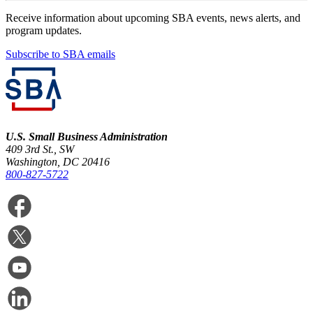
Receive information about upcoming SBA events, news alerts, and
program updates.
Subscribe to SBA emails
U.S. Small Business Administration
409 3rd St., SW
Washington, DC 20416
800-827-5722