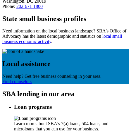
Washington, DC 20019
Phone:
202-671-1800
State small business profiles
Need information on the local business landscape? SBA's Office of
Advocacy has the latest demographic and statistics on
local small
business economic activity
.
Local assistance
Need help? Get free business counseling in your area.
Find counselors
SBA lending in our area
Loan programs
Learn more about SBA's 7(a) loans, 504 loans, and
microloans that you can use for your business.