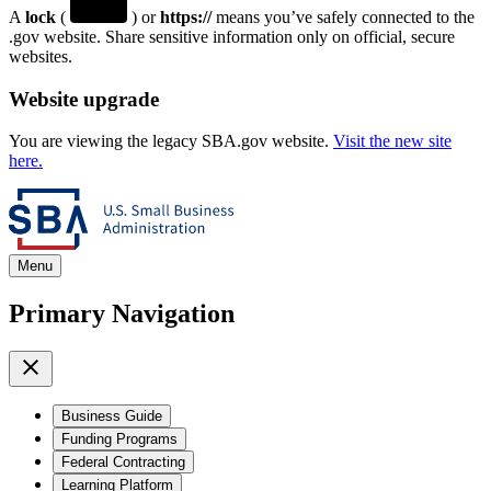
A
lock
(
) or
https://
means you’ve safely connected to the
.gov website. Share sensitive information only on official, secure
websites.
Website upgrade
You are viewing the legacy SBA.gov website.
Visit the new site
here.
Menu
Primary Navigation
Business Guide
Funding Programs
Federal Contracting
Learning Platform