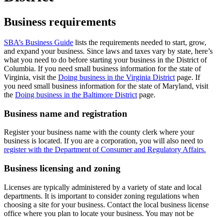
Business requirements
SBA’s Business Guide
lists the requirements needed to start, grow,
and expand your business. Since laws and taxes vary by state, here’s
what you need to do before starting your business in the District of
Columbia. If you need small business information for the state of
Virginia, visit the
Doing business in the Virginia District
page. If
you need small business information for the state of Maryland, visit
the
Doing business in the Baltimore District
page.
Business name and registration
Register your business name with the county clerk where your
business is located. If you are a corporation, you will also need to
register with the Department of Consumer and Regulatory Affairs.
Business licensing and zoning
Licenses are typically administered by a variety of state and local
departments. It is important to consider zoning regulations when
choosing a site for your business. Contact the local business license
office where you plan to locate your business. You may not be