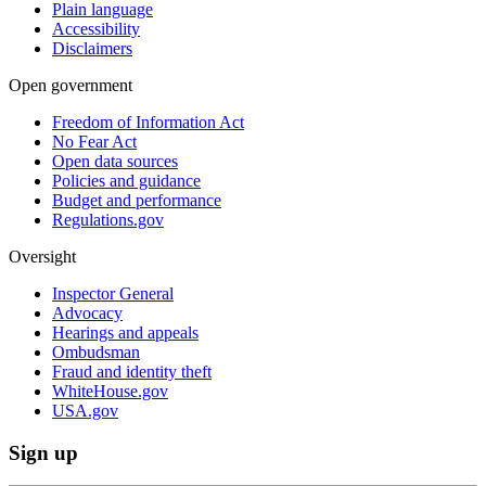
Plain language
Accessibility
Disclaimers
Open government
Freedom of Information Act
No Fear Act
Open data sources
Policies and guidance
Budget and performance
Regulations.gov
Oversight
Inspector General
Advocacy
Hearings and appeals
Ombudsman
Fraud and identity theft
WhiteHouse.gov
USA.gov
Sign up