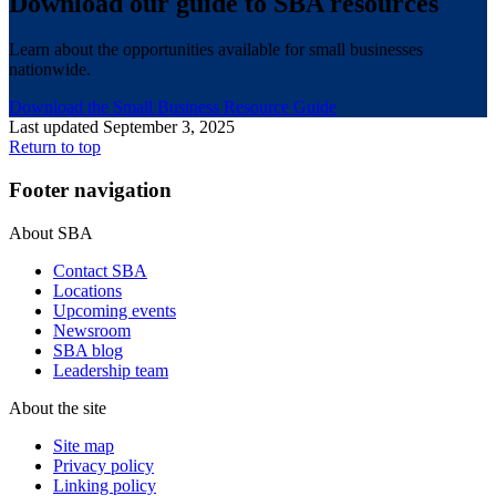
Download our guide to SBA resources
Learn about the opportunities available for small businesses
nationwide.
Download the Small Business Resource Guide
Last updated September 3, 2025
Return to top
Footer navigation
About SBA
Contact SBA
Locations
Upcoming events
Newsroom
SBA blog
Leadership team
About the site
Site map
Privacy policy
Linking policy