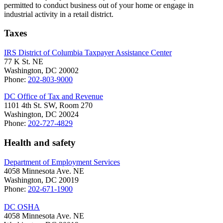
permitted to conduct business out of your home or engage in
industrial activity in a retail district.
Taxes
IRS District of Columbia Taxpayer Assistance Center
77 K St. NE
Washington, DC 20002
Phone:
202-803-9000
DC Office of Tax and Revenue
1101 4th St. SW, Room 270
Washington, DC 20024
Phone:
202-727-4829
Health and safety
Department of Employment Services
4058 Minnesota Ave. NE
Washington, DC 20019
Phone:
202-671-1900
DC OSHA
4058 Minnesota Ave. NE