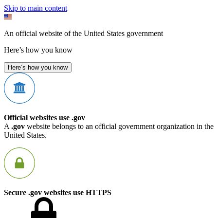
Skip to main content
An official website of the United States government
Here’s how you know
Here’s how you know
Official websites use .gov
A
.gov
website belongs to an official government organization in the
United States.
Secure .gov websites use HTTPS