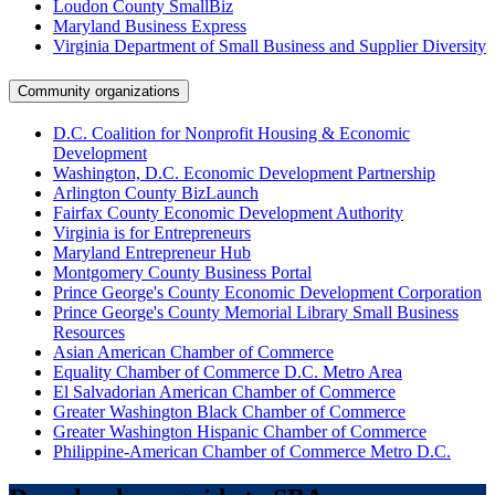
Loudon County SmallBiz
Maryland Business Express
Virginia Department of Small Business and Supplier Diversity
Community organizations
D.C. Coalition for Nonprofit Housing & Economic
Development
Washington, D.C. Economic Development Partnership
Arlington County BizLaunch
Fairfax County Economic Development Authority
Virginia is for Entrepreneurs
Maryland Entrepreneur Hub
Montgomery County Business Portal
Prince George's County Economic Development Corporation
Prince George's County Memorial Library Small Business
Resources
Asian American Chamber of Commerce
Equality Chamber of Commerce D.C. Metro Area
El Salvadorian American Chamber of Commerce
Greater Washington Black Chamber of Commerce
Greater Washington Hispanic Chamber of Commerce
Philippine-American Chamber of Commerce Metro D.C.