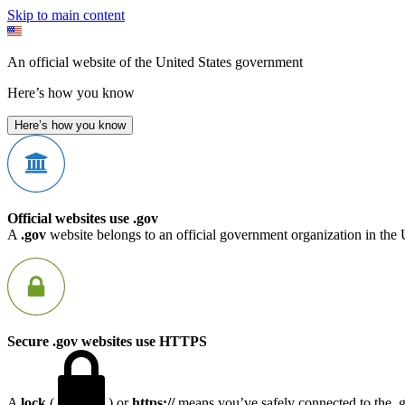
Skip to main content
An official website of the United States government
Here’s how you know
Here’s how you know
Official websites use .gov
A
.gov
website belongs to an official government organization in the 
Secure .gov websites use HTTPS
A
lock
(
) or
https://
means you’ve safely connected to the .go