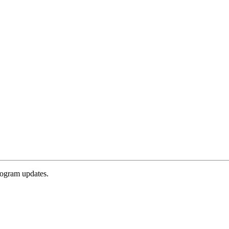
rogram updates.