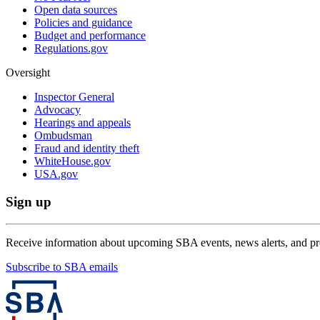
Open data sources
Policies and guidance
Budget and performance
Regulations.gov
Oversight
Inspector General
Advocacy
Hearings and appeals
Ombudsman
Fraud and identity theft
WhiteHouse.gov
USA.gov
Sign up
Receive information about upcoming SBA events, news alerts, and p
Subscribe to SBA emails