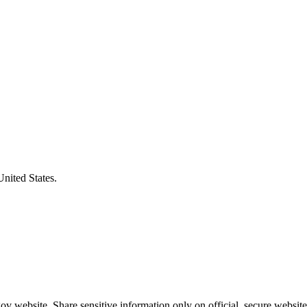
United States.
v website. Share sensitive information only on official, secure website