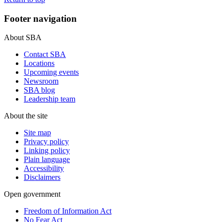
Footer navigation
About SBA
Contact SBA
Locations
Upcoming events
Newsroom
SBA blog
Leadership team
About the site
Site map
Privacy policy
Linking policy
Plain language
Accessibility
Disclaimers
Open government
Freedom of Information Act
No Fear Act