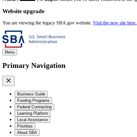
Website upgrade
You are viewing the legacy SBA.gov website.
Visit the new site here.
Menu
Primary Navigation
Business Guide
Funding Programs
Federal Contracting
Learning Platform
Local Assistance
Priorities
About SBA