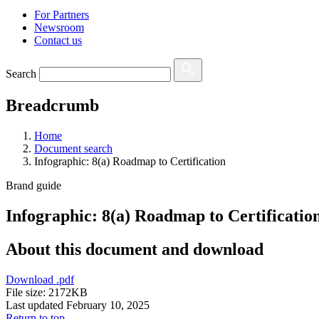
For Partners
Newsroom
Contact us
Search
Breadcrumb
Home
Document search
Infographic: 8(a) Roadmap to Certification
Brand guide
Infographic: 8(a) Roadmap to Certificatio
About this document and download
Download
.pdf
File size: 2172KB
Last updated February 10, 2025
Return to top