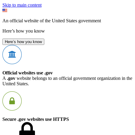
Skip to main content
An official website of the United States government
Here’s how you know
Here’s how you know
Official websites use .gov
A
.gov
website belongs to an official government organization in the
United States.
Secure .gov websites use HTTPS