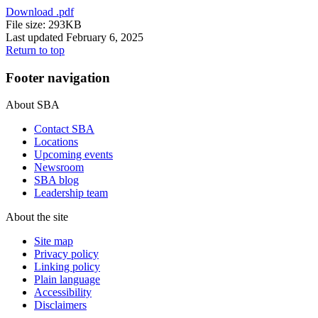
Download
.pdf
File size: 293KB
Last updated February 6, 2025
Return to top
Footer navigation
About SBA
Contact SBA
Locations
Upcoming events
Newsroom
SBA blog
Leadership team
About the site
Site map
Privacy policy
Linking policy
Plain language
Accessibility
Disclaimers