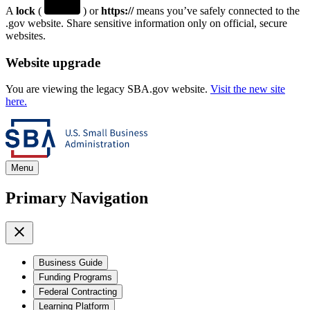
A
lock
(
) or
https://
means you’ve safely connected to the
.gov website. Share sensitive information only on official, secure
websites.
Website upgrade
You are viewing the legacy SBA.gov website.
Visit the new site
here.
Menu
Primary Navigation
Business Guide
Funding Programs
Federal Contracting
Learning Platform