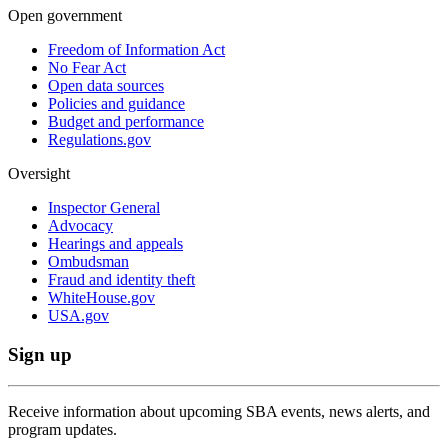
Open government
Freedom of Information Act
No Fear Act
Open data sources
Policies and guidance
Budget and performance
Regulations.gov
Oversight
Inspector General
Advocacy
Hearings and appeals
Ombudsman
Fraud and identity theft
WhiteHouse.gov
USA.gov
Sign up
Receive information about upcoming SBA events, news alerts, and
program updates.