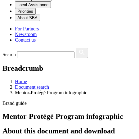
Local Assistance
Priorities
About SBA
For Partners
Newsroom
Contact us
Search
Breadcrumb
Home
Document search
Mentor-Protégé Program infographic
Brand guide
Mentor-Protégé Program infographic
About this document and download