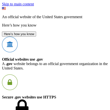
Skip to main content
An official website of the United States government
Here’s how you know
Here’s how you know
Official websites use .gov
A
.gov
website belongs to an official government organization in the
United States.
Secure .gov websites use HTTPS