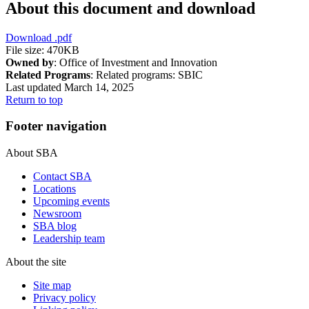
About this document and download
Download
.pdf
File size: 470KB
Owned by
: Office of Investment and Innovation
Related Programs
:
Related programs:
SBIC
Last updated March 14, 2025
Return to top
Footer navigation
About SBA
Contact SBA
Locations
Upcoming events
Newsroom
SBA blog
Leadership team
About the site
Site map
Privacy policy