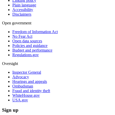
Linking policy
Plain language
Accessibility
Disclaimers
Open government
Freedom of Information Act
No Fear Act
Open data sources
Policies and guidance
Budget and performance
Regulations.gov
Oversight
Inspector General
Advocacy
Hearings and appeals
Ombudsman
Fraud and identity theft
WhiteHouse.gov
USA.gov
Sign up