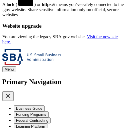
A
lock
(
) or
https://
means you’ve safely connected to the
.gov website. Share sensitive information only on official, secure
websites.
Website upgrade
You are viewing the legacy SBA.gov website.
Visit the new site
here.
Menu
Primary Navigation
Business Guide
Funding Programs
Federal Contracting
Learning Platform