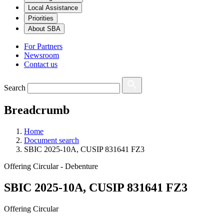
Local Assistance
Priorities
About SBA
For Partners
Newsroom
Contact us
Search
Breadcrumb
Home
Document search
SBIC 2025-10A, CUSIP 831641 FZ3
Offering Circular - Debenture
SBIC 2025-10A, CUSIP 831641 FZ3
Offering Circular