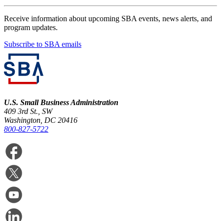
Receive information about upcoming SBA events, news alerts, and
program updates.
Subscribe to SBA emails
U.S. Small Business Administration
409 3rd St., SW
Washington, DC 20416
800-827-5722