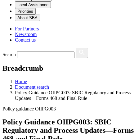
Local Assistance
Priorities
About SBA
For Partners
Newsroom
Contact us
Search
Breadcrumb
Home
Document search
Policy Guidance OIIPG003: SBIC Regulatory and Process
Updates—Forms 468 and Final Rule
Policy guidance OIIPG003
Policy Guidance OIIPG003: SBIC
Regulatory and Process Updates—Forms
468 and Final Rule