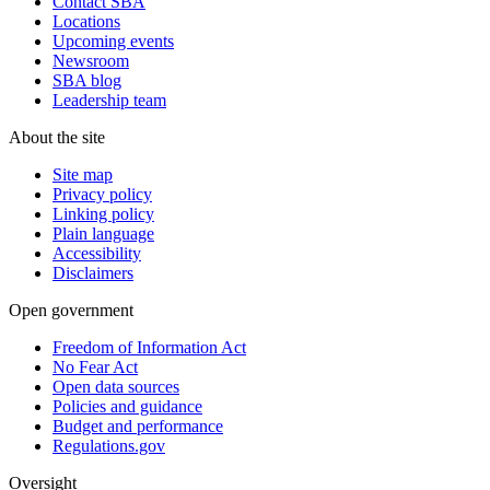
Contact SBA
Locations
Upcoming events
Newsroom
SBA blog
Leadership team
About the site
Site map
Privacy policy
Linking policy
Plain language
Accessibility
Disclaimers
Open government
Freedom of Information Act
No Fear Act
Open data sources
Policies and guidance
Budget and performance
Regulations.gov
Oversight