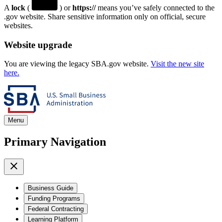
A
lock
(
) or
https://
means you’ve safely connected to the
.gov website. Share sensitive information only on official, secure
websites.
Website upgrade
You are viewing the legacy SBA.gov website.
Visit the new site
here.
Menu
Primary Navigation
Business Guide
Funding Programs
Federal Contracting
Learning Platform