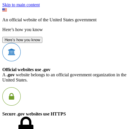
Skip to main content
An official website of the United States government
Here’s how you know
Here’s how you know
Official websites use .gov
A
.gov
website belongs to an official government organization in the
United States.
Secure .gov websites use HTTPS