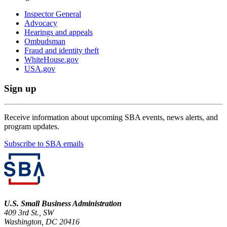
Inspector General
Advocacy
Hearings and appeals
Ombudsman
Fraud and identity theft
WhiteHouse.gov
USA.gov
Sign up
Receive information about upcoming SBA events, news alerts, and
program updates.
Subscribe to SBA emails
U.S. Small Business Administration
409 3rd St., SW
Washington, DC 20416