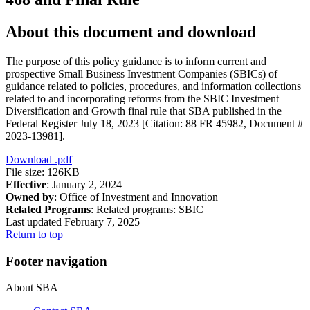
About this document and download
The purpose of this policy guidance is to inform current and
prospective Small Business Investment Companies (SBICs) of
guidance related to policies, procedures, and information collections
related to and incorporating reforms from the SBIC Investment
Diversification and Growth final rule that SBA published in the
Federal Register July 18, 2023 [Citation: 88 FR 45982, Document #
2023-13981].
Download
.pdf
File size: 126KB
Effective
: January 2, 2024
Owned by
: Office of Investment and Innovation
Related Programs
:
Related programs:
SBIC
Last updated February 7, 2025
Return to top
Footer navigation
About SBA