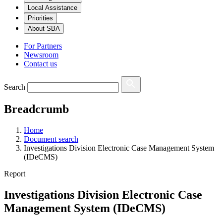
Local Assistance
Priorities
About SBA
For Partners
Newsroom
Contact us
Search
Breadcrumb
Home
Document search
Investigations Division Electronic Case Management System
(IDeCMS)
Report
Investigations Division Electronic Case
Management System (IDeCMS)