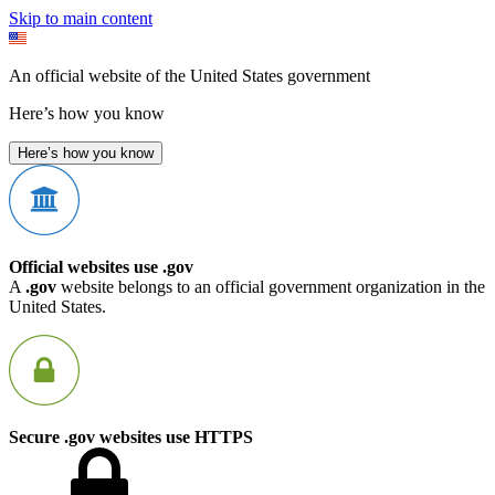
Skip to main content
An official website of the United States government
Here’s how you know
Here’s how you know
Official websites use .gov
A
.gov
website belongs to an official government organization in the
United States.
Secure .gov websites use HTTPS