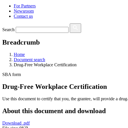
For Partners
Newsroom
Contact us
Search
Breadcrumb
Home
Document search
Drug-Free Workplace Certification
SBA form
Drug-Free Workplace Certification
Use this document to certify that you, the grantee, will provide a dru
About this document and download
Download
.pdf