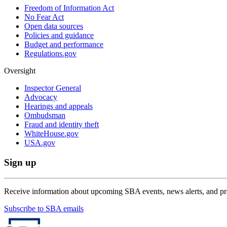
Freedom of Information Act
No Fear Act
Open data sources
Policies and guidance
Budget and performance
Regulations.gov
Oversight
Inspector General
Advocacy
Hearings and appeals
Ombudsman
Fraud and identity theft
WhiteHouse.gov
USA.gov
Sign up
Receive information about upcoming SBA events, news alerts, and p
Subscribe to SBA emails