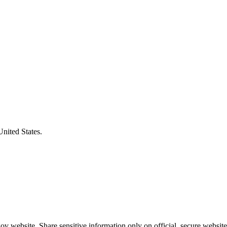
United States.
v website. Share sensitive information only on official, secure website