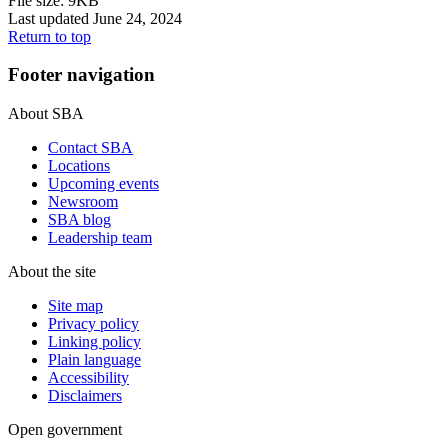
File size: 9KB
Last updated June 24, 2024
Return to top
Footer navigation
About SBA
Contact SBA
Locations
Upcoming events
Newsroom
SBA blog
Leadership team
About the site
Site map
Privacy policy
Linking policy
Plain language
Accessibility
Disclaimers
Open government