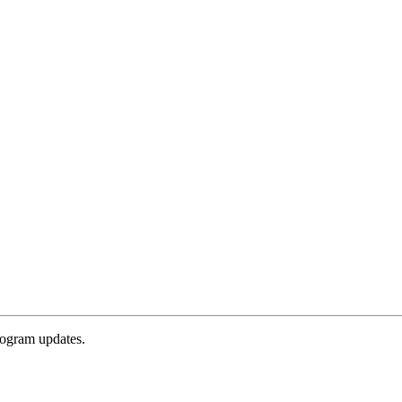
rogram updates.