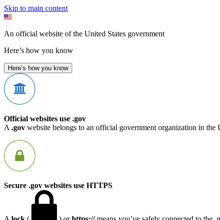
Skip to main content
An official website of the United States government
Here’s how you know
Here’s how you know
Official websites use .gov
A
.gov
website belongs to an official government organization in the 
Secure .gov websites use HTTPS
A
lock
(
) or
https://
means you’ve safely connected to the .go