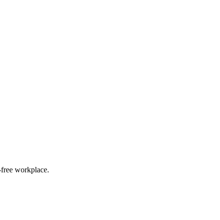
g-free workplace.