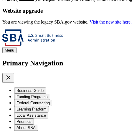
Website upgrade
You are viewing the legacy SBA.gov website.
Visit the new site here.
Menu
Primary Navigation
Business Guide
Funding Programs
Federal Contracting
Learning Platform
Local Assistance
Priorities
About SBA