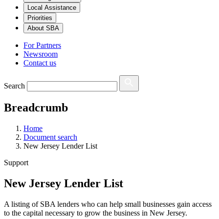
Local Assistance
Priorities
About SBA
For Partners
Newsroom
Contact us
Search
Breadcrumb
Home
Document search
New Jersey Lender List
Support
New Jersey Lender List
A listing of SBA lenders who can help small businesses gain access
to the capital necessary to grow the business in New Jersey.