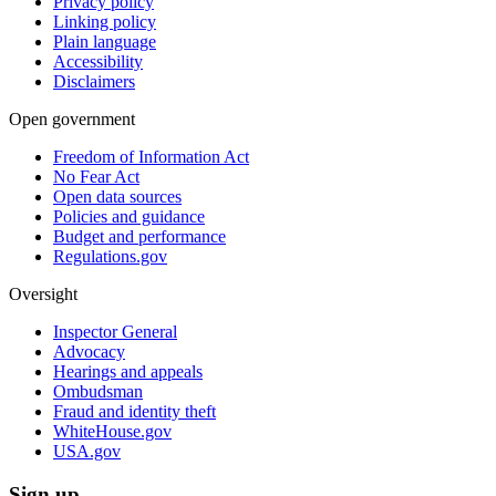
Privacy policy
Linking policy
Plain language
Accessibility
Disclaimers
Open government
Freedom of Information Act
No Fear Act
Open data sources
Policies and guidance
Budget and performance
Regulations.gov
Oversight
Inspector General
Advocacy
Hearings and appeals
Ombudsman
Fraud and identity theft
WhiteHouse.gov
USA.gov
Sign up