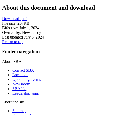
About this document and download
Download
.pdf
File size: 207KB
Effective
: July 1, 2024
Owned by
: New Jersey
Last updated July 5, 2024
Return to top
Footer navigation
About SBA
Contact SBA
Locations
Upcoming events
Newsroom
SBA blog
Leadership team
About the site
Site map