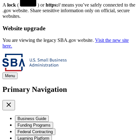
A
lock
(
) or
https://
means you’ve safely connected to the
.gov website. Share sensitive information only on official, secure
websites.
Website upgrade
You are viewing the legacy SBA.gov website.
Visit the new site
here.
Menu
Primary Navigation
Business Guide
Funding Programs
Federal Contracting
Learning Platform