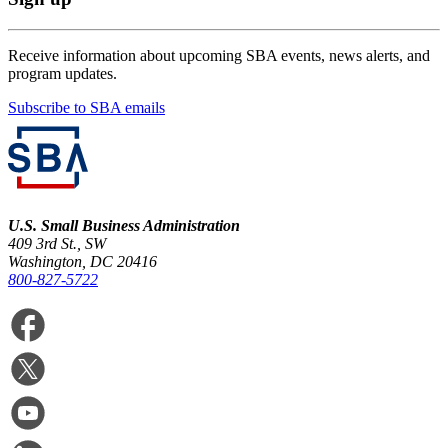
Receive information about upcoming SBA events, news alerts, and
program updates.
Subscribe to SBA emails
U.S. Small Business Administration
409 3rd St., SW
Washington, DC 20416
800-827-5722