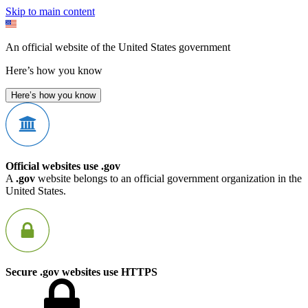
Skip to main content
An official website of the United States government
Here’s how you know
Here’s how you know
Official websites use .gov
A
.gov
website belongs to an official government organization in the
United States.
Secure .gov websites use HTTPS