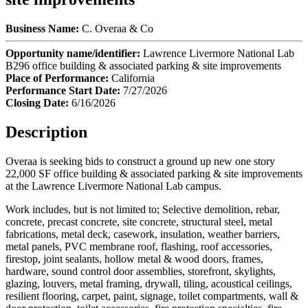
Business Name:
C. Overaa & Co
Opportunity name/identifier:
Lawrence Livermore National Lab
B296 office building & associated parking & site improvements
Place of Performance:
California
Performance Start Date:
7/27/2026
Closing Date:
6/16/2026
Description
Overaa is seeking bids to construct a ground up new one story
22,000 SF office building & associated parking & site improvements
at the Lawrence Livermore National Lab campus.
Work includes, but is not limited to; Selective demolition, rebar,
concrete, precast concrete, site concrete, structural steel, metal
fabrications, metal deck, casework, insulation, weather barriers,
metal panels, PVC membrane roof, flashing, roof accessories,
firestop, joint sealants, hollow metal & wood doors, frames,
hardware, sound control door assemblies, storefront, skylights,
glazing, louvers, metal framing, drywall, tiling, acoustical ceilings,
resilient flooring, carpet, paint, signage, toilet compartments, wall &