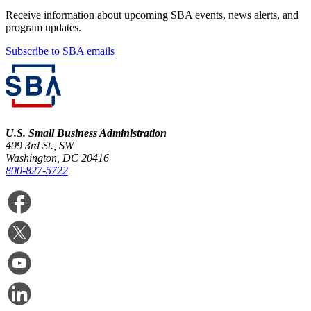
Receive information about upcoming SBA events, news alerts, and
program updates.
Subscribe to SBA emails
U.S. Small Business Administration
409 3rd St., SW
Washington, DC 20416
800-827-5722