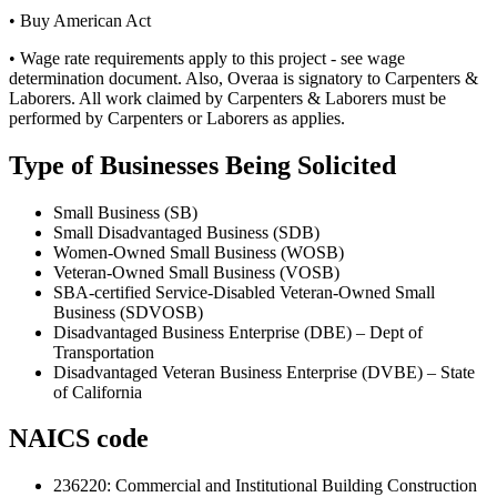
• Buy American Act
• Wage rate requirements apply to this project - see wage
determination document. Also, Overaa is signatory to Carpenters &
Laborers. All work claimed by Carpenters & Laborers must be
performed by Carpenters or Laborers as applies.
Type of Businesses Being Solicited
Small Business (SB)
Small Disadvantaged Business (SDB)
Women-Owned Small Business (WOSB)
Veteran-Owned Small Business (VOSB)
SBA-certified Service-Disabled Veteran-Owned Small
Business (SDVOSB)
Disadvantaged Business Enterprise (DBE) – Dept of
Transportation
Disadvantaged Veteran Business Enterprise (DVBE) – State
of California
NAICS code
236220
:
Commercial and Institutional Building Construction