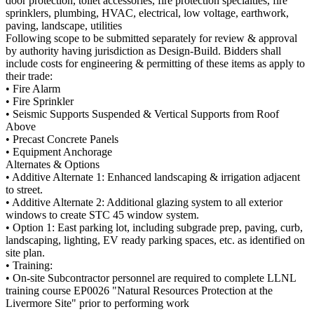
door protection, toilet accessories, fire protection specialties, fire
sprinklers, plumbing, HVAC, electrical, low voltage, earthwork,
paving, landscape, utilities
Following scope to be submitted separately for review & approval
by authority having jurisdiction as Design-Build. Bidders shall
include costs for engineering & permitting of these items as apply to
their trade:
• Fire Alarm
• Fire Sprinkler
• Seismic Supports Suspended & Vertical Supports from Roof
Above
• Precast Concrete Panels
• Equipment Anchorage
Alternates & Options
• Additive Alternate 1: Enhanced landscaping & irrigation adjacent
to street.
• Additive Alternate 2: Additional glazing system to all exterior
windows to create STC 45 window system.
• Option 1: East parking lot, including subgrade prep, paving, curb,
landscaping, lighting, EV ready parking spaces, etc. as identified on
site plan.
• Training:
• On-site Subcontractor personnel are required to complete LLNL
training course EP0026 "Natural Resources Protection at the
Livermore Site" prior to performing work