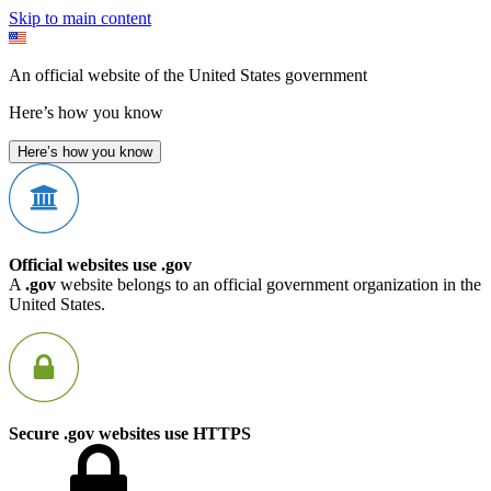
Skip to main content
An official website of the United States government
Here’s how you know
Here’s how you know
Official websites use .gov
A
.gov
website belongs to an official government organization in the
United States.
Secure .gov websites use HTTPS