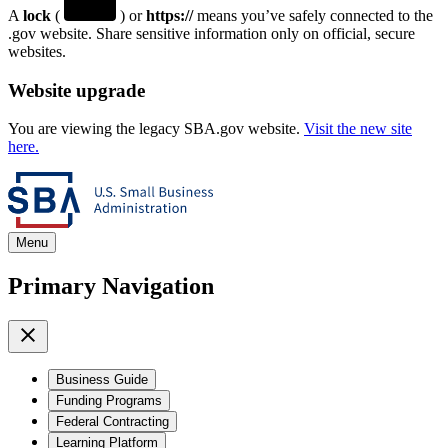
A
lock
(
) or
https://
means you’ve safely connected to the
.gov website. Share sensitive information only on official, secure
websites.
Website upgrade
You are viewing the legacy SBA.gov website.
Visit the new site
here.
Menu
Primary Navigation
Business Guide
Funding Programs
Federal Contracting
Learning Platform