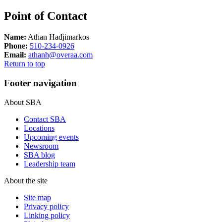
Point of Contact
Name:
Athan Hadjimarkos
Phone:
510-234-0926
Email:
athanh@overaa.com
Return to top
Footer navigation
About SBA
Contact SBA
Locations
Upcoming events
Newsroom
SBA blog
Leadership team
About the site
Site map
Privacy policy
Linking policy