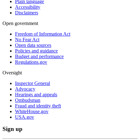
Plain language
Accessibility
Disclaimers
Open government
Freedom of Information Act
No Fear Act
Open data sources
Policies and guidance
Budget and performance
Regulations.gov
Oversight
Inspector General
Advocacy
Hearings and appeals
Ombudsman
Fraud and identity theft
WhiteHouse.gov
USA.gov
Sign up