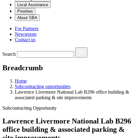
Local Assistance
Priorities
About SBA
For Partners
Newsroom
Contact us
Search
Breadcrumb
Home
Subcontracting opportunities
Lawrence Livermore National Lab B296 office building &
associated parking & site improvements
Subcontracting Opportunity
Lawrence Livermore National Lab B296
office building & associated parking &
site improvements