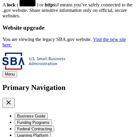
A
lock
(
) or
https://
means you’ve safely connected to the
.gov website. Share sensitive information only on official, secure
websites.
Website upgrade
You are viewing the legacy SBA.gov website.
Visit the new site
here.
Menu
Primary Navigation
Business Guide
Funding Programs
Federal Contracting
Learning Platform