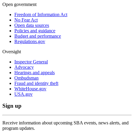
Open government
Freedom of Information Act
No Fear Act
Open data sources
Policies and guidance
Budget and performance
Regulations.gov
Oversight
Inspector General
Advocacy
Hearings and appeals
Ombudsman
Fraud and identity theft
WhiteHouse.gov
USA.gov
Sign up
Receive information about upcoming SBA events, news alerts, and
program updates.