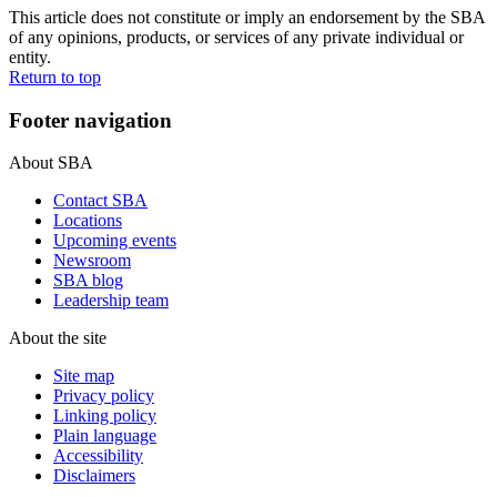
This article does not constitute or imply an endorsement by the SBA
of any opinions, products, or services of any private individual or
entity.
Return to top
Footer navigation
About SBA
Contact SBA
Locations
Upcoming events
Newsroom
SBA blog
Leadership team
About the site
Site map
Privacy policy
Linking policy
Plain language
Accessibility
Disclaimers