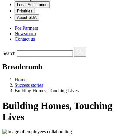
Local Assistance
Priorities
About SBA
For Partners
Newsroom
Contact us
Search
Breadcrumb
Home
Success stories
Building Homes, Touching Lives
Building Homes, Touching
Lives