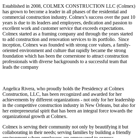
Established in 2008, COLMEX CONSTRUCTION LLC (Colmex)
has grown to become a leader in all phases of the residential and
commercial construction industry. Colmex’s success over the past 10
years is due to its leaders and employees, dedication and passion to
excellent work and customer service that exceeds expectations.
Colmex started as a framing company and through the years started
to add construction and renovation services to its portfolio. Since
inception, Colmex was founded with strong core values, a family-
oriented environment and culture that rapidly became the strong
foundation which has been the cornerstone to attract construction
professionals with diverse backgrounds to a successful team that
leads the company
Angelica Rivera, who proudly holds the Presidency at Colmex
Construction, LLC, has been recognized and awarded for her
achievements by different organizations - not only for her leadership
in the competitive construction industry in New Orleans, but also for
her entrepreneurial spirit that has been an integral force towards the
organizational growth at Colmex.
Colmex is serving their community not only by beautifying it but
collaborating in their needs; serving families by building a friendly
environment where employees are empowered to express