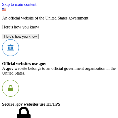
Skip to main content
An official website of the United States government
Here’s how you know
Here’s how you know
Official websites use .gov
A
.gov
website belongs to an official government organization in the
United States.
Secure .gov websites use HTTPS