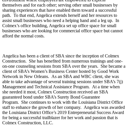
themselves and for each other; serving other small businesses by
sharing experiences that have enabled them toward a successful
path. To that end, Angelica extends herself and her resources to
assist small businesses who need a helping hand and a leg up. In
Colmex’s office building, Angelica set up office space for small
businesses who are looking for commercial office space but cannot
afford the normal costs.
Angelica has been a client of SBA since the inception of Colmex
Construction. She has benefited from numerous trainings and one-
on-one counseling sessions from SBA over the years. She became a
client of SBA’s Women’s Business Center hosted by Good Work
Network in New Orleans. As an SBA and WBC client, she was
able to take advantage of several training sessions under SBA’s 7(j)
Management and Technical Assistance Program. At a time when
she needed it most, Colmex Construction received an SBA
guaranteed bond under SBA’s Surety Bond Guarantee
Program. She continues to work with the Louisiana District Office
staff to enhance the growth of her company. Angelica was awarded
the Louisiana District Office’s 2019 Entrepreneurial Success Award
for being a successful trailblazer for her work and passion that is
Colmex Construction, LLC.