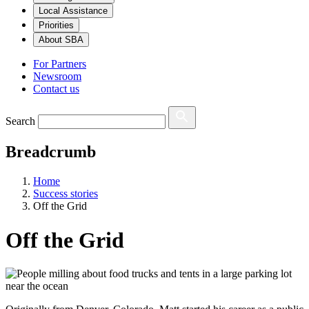
Local Assistance
Priorities
About SBA
For Partners
Newsroom
Contact us
Search
Breadcrumb
Home
Success stories
Off the Grid
Off the Grid