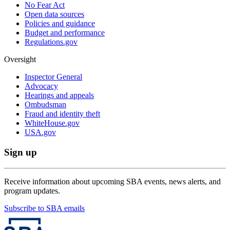
No Fear Act
Open data sources
Policies and guidance
Budget and performance
Regulations.gov
Oversight
Inspector General
Advocacy
Hearings and appeals
Ombudsman
Fraud and identity theft
WhiteHouse.gov
USA.gov
Sign up
Receive information about upcoming SBA events, news alerts, and
program updates.
Subscribe to SBA emails