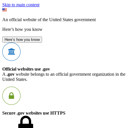
Skip to main content
An official website of the United States government
Here’s how you know
Here’s how you know
Official websites use .gov
A
.gov
website belongs to an official government organization in the
United States.
Secure .gov websites use HTTPS