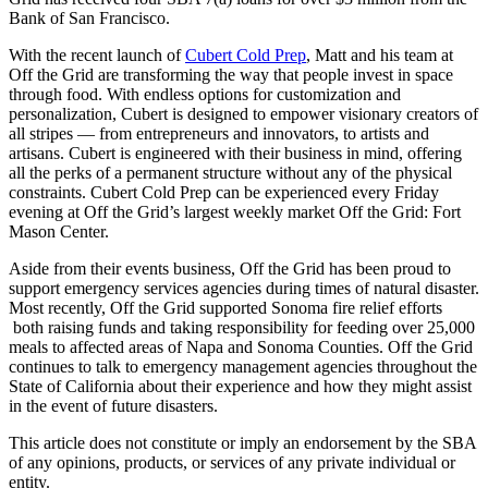
Bank of San Francisco.
With the recent launch of
Cubert Cold Prep
, Matt and his team at
Off the Grid are transforming the way that people invest in space
through food. With endless options for customization and
personalization, Cubert is designed to empower visionary creators of
all stripes — from entrepreneurs and innovators, to artists and
artisans. Cubert is engineered with their business in mind, offering
all the perks of a permanent structure without any of the physical
constraints. Cubert Cold Prep can be experienced every Friday
evening at Off the Grid’s largest weekly market Off the Grid: Fort
Mason Center.
Aside from their events business, Off the Grid has been proud to
support emergency services agencies during times of natural disaster.
Most recently, Off the Grid supported Sonoma fire relief efforts
both raising funds and taking responsibility for feeding over 25,000
meals to affected areas of Napa and Sonoma Counties. Off the Grid
continues to talk to emergency management agencies throughout the
State of California about their experience and how they might assist
in the event of future disasters.
This article does not constitute or imply an endorsement by the SBA
of any opinions, products, or services of any private individual or
entity.