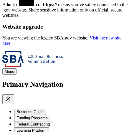
A
lock
(
) or
https://
means you’ve safely connected to the
.gov website. Share sensitive information only on official, secure
websites.
Website upgrade
You are viewing the legacy SBA.gov website.
Visit the new site
here.
Menu
Primary Navigation
Business Guide
Funding Programs
Federal Contracting
Learning Platform