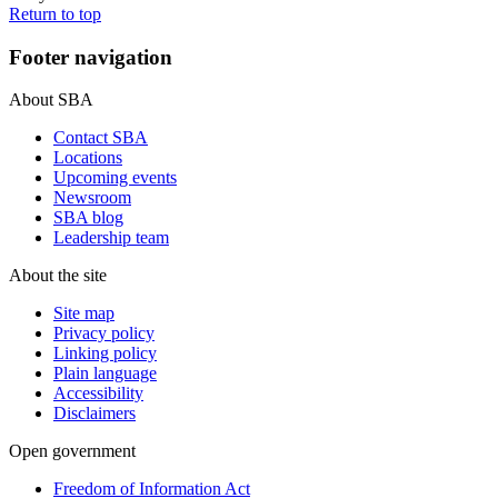
Return to top
Footer navigation
About SBA
Contact SBA
Locations
Upcoming events
Newsroom
SBA blog
Leadership team
About the site
Site map
Privacy policy
Linking policy
Plain language
Accessibility
Disclaimers
Open government
Freedom of Information Act