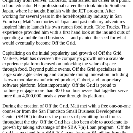
Originally from Denver, Colorado, Matt started his career as a public
school educator. His professional career then took him to Southern
Japan, where he taught English with the JET program. After
working for several years in the hotel/hospitality industry in San
Francisco, Matt’s memories of Japan and past culinary adventures
inspired him to launch his own ramen food truck, Tabe Trucks. This
experience provided him with a first-hand look at the ins and outs of
operating a mobile food business — and planted the seed for what
would eventually become Off the Grid.
Capitalizing on the initial popularity and growth of Off the Grid
Markets, Matt has overseen the company’s growth into a scalable
experience platform focused on unlocking the value of space
through food. Beyond public events, Off the Grid specializes in
large-scale agile catering and corporate dining innovation including
its own modular manufactured product, Cubert, and proprietary
software platform. Most importantly, Off the Grid is proud to
routinely engage more than 300 food businesses that together serve
more than 4,000,000 meals a year through its platform.
During the creation of Off the Grid, Matt met with a free one-on-one
counselor from the San Francisco Small Business Development
Center (SBDC) to discuss the process of permitting food trucks
throughout the city. Off the Grid has also been able to accelerate its
growth by taking advantage of the SBA 7(a) Loan program. Off the
Grid has received four SBA 7(a) loans for over $3 million from the