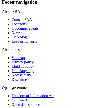
Footer navigation
About SBA
Contact SBA
Locations
Upcoming events
Newsroom
SBA blog
Leadership team
About the site
Site map
Privacy policy
Linking policy
Plain language
Accessibility
Disclaimers
Open government
Freedom of Information Act
No Fear Act
Open data sources