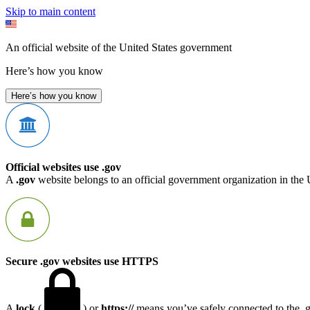
Skip to main content
An official website of the United States government
Here’s how you know
Here’s how you know
Official websites use .gov
A
.gov
website belongs to an official government organization in the 
Secure .gov websites use HTTPS
A
lock
(
) or
https://
means you’ve safely connected to the .go