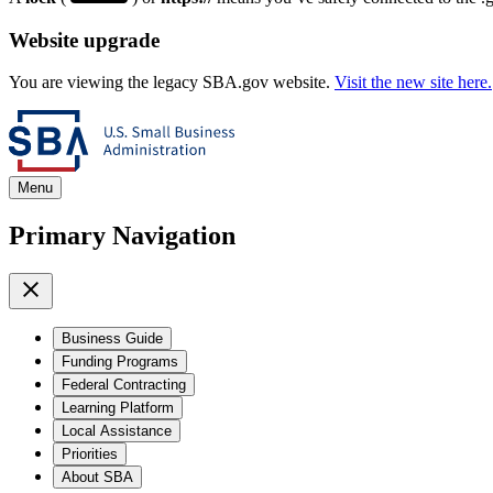
Website upgrade
You are viewing the legacy SBA.gov website.
Visit the new site here.
Menu
Primary Navigation
Business Guide
Funding Programs
Federal Contracting
Learning Platform
Local Assistance
Priorities
About SBA