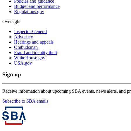
Policies and guidance
Budget and performance
Regulations.gov
Oversight
Inspector General
Advocacy
Hearings and appeals
Ombudsman
Fraud and identity theft
WhiteHouse.gov
USA.gov
Sign up
Receive information about upcoming SBA events, news alerts, and p
Subscribe to SBA emails