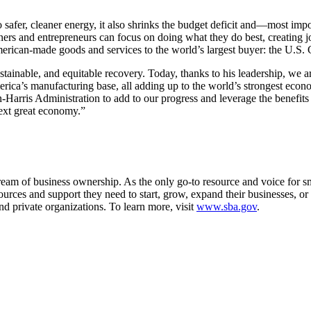
to safer, cleaner energy, it also shrinks the budget deficit and—most im
rs and entrepreneurs can focus on doing what they do best, creating j
erican-made goods and services to the world’s largest buyer: the U.S
ainable, and equitable recovery. Today, thanks to his leadership, we a
erica’s manufacturing base, all adding up to the world’s strongest ec
arris Administration to add to our progress and leverage the benefits o
next great economy.”
m of business ownership. As the only go-to resource and voice for sma
es and support they need to start, grow, expand their businesses, or re
nd private organizations. To learn more, visit
www.sba.gov
.