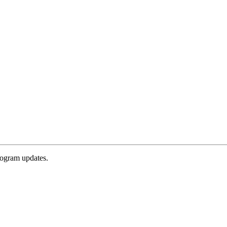
rogram updates.