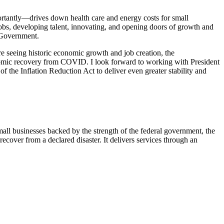
portantly—drives down health care and energy costs for small
obs, developing talent, innovating, and opening doors of growth and
. Government.
re seeing historic economic growth and job creation, the
onomic recovery from COVID. I look forward to working with President
f the Inflation Reduction Act to deliver even greater stability and
ll businesses backed by the strength of the federal government, the
cover from a declared disaster. It delivers services through an