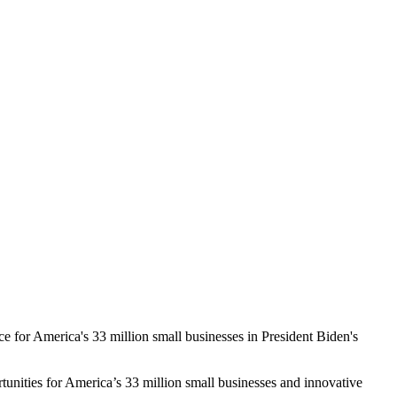
e for America's 33 million small businesses in President Biden's
tunities for America’s 33 million small businesses and innovative