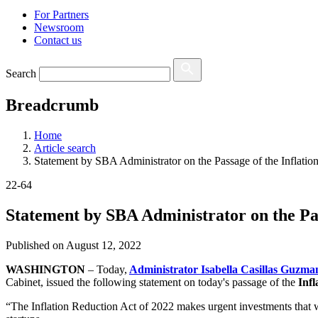
For Partners
Newsroom
Contact us
Search
Breadcrumb
Home
Article search
Statement by SBA Administrator on the Passage of the Inflatio
22-64
Statement by SBA Administrator on the Pas
Published on
August 12, 2022
WASHINGTON
– Today,
Administrator Isabella Casillas Guzma
Cabinet, issued the following statement on today's passage of the
Infl
“The Inflation Reduction Act of 2022 makes urgent investments that wi