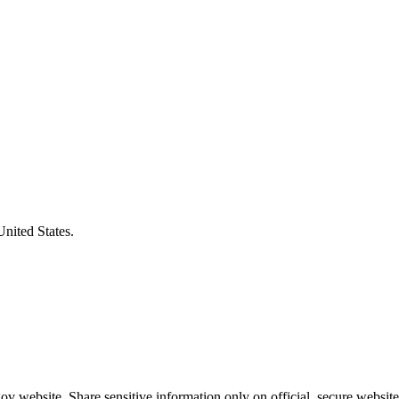
United States.
v website. Share sensitive information only on official, secure website