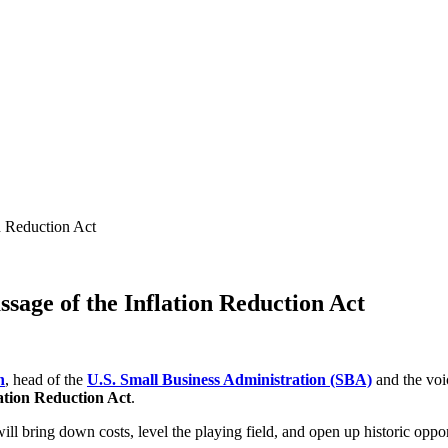
n Reduction Act
sage of the Inflation Reduction Act
n
, head of the
U.S. Small Business Administration (SBA)
and the voic
ation Reduction Act
.
ll bring down costs, level the playing field, and open up historic oppor