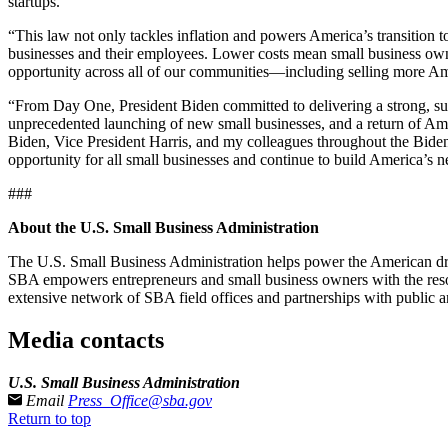
startups.
“This law not only tackles inflation and powers America’s transition 
businesses and their employees. Lower costs mean small business owne
opportunity across all of our communities—including selling more Am
“From Day One, President Biden committed to delivering a strong, sust
unprecedented launching of new small businesses, and a return of Am
Biden, Vice President Harris, and my colleagues throughout the Biden-H
opportunity for all small businesses and continue to build America’s 
###
About the U.S. Small Business Administration
The U.S. Small Business Administration helps power the American drea
SBA empowers entrepreneurs and small business owners with the resourc
extensive network of SBA field offices and partnerships with public a
Media contacts
U.S. Small Business Administration
Email
Press_Office@sba.gov
Return to top