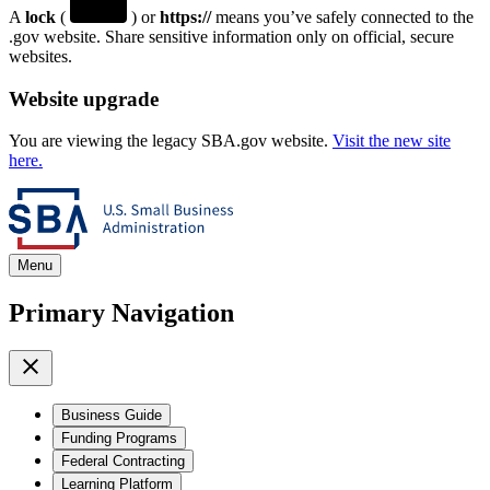
A
lock
(
) or
https://
means you’ve safely connected to the
.gov website. Share sensitive information only on official, secure
websites.
Website upgrade
You are viewing the legacy SBA.gov website.
Visit the new site
here.
Menu
Primary Navigation
Business Guide
Funding Programs
Federal Contracting
Learning Platform