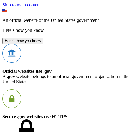
Skip to main content
An official website of the United States government
Here’s how you know
Here’s how you know
Official websites use .gov
A
.gov
website belongs to an official government organization in the
United States.
Secure .gov websites use HTTPS