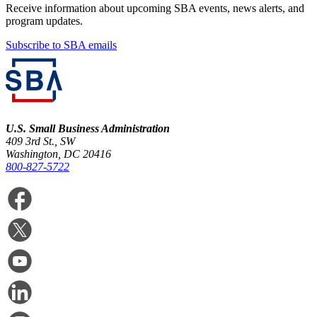
Receive information about upcoming SBA events, news alerts, and
program updates.
Subscribe to SBA emails
U.S. Small Business Administration
409 3rd St., SW
Washington, DC 20416
800-827-5722