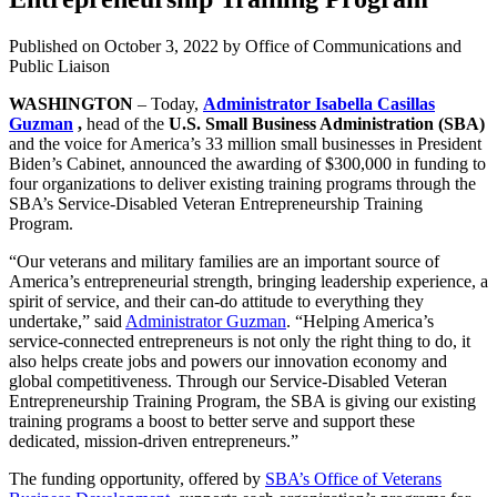
Published on
October 3, 2022
by Office of Communications and
Public Liaison
WASHINGTON
– Today,
Administrator Isabella Casillas
Guzman
,
head of the
U.S. Small Business Administration (SBA)
and the voice for America’s 33 million small businesses in President
Biden’s Cabinet, announced the awarding of $300,000 in funding to
four organizations to deliver existing training programs through the
SBA’s Service-Disabled Veteran Entrepreneurship Training
Program.
“Our veterans and military families are an important source of
America’s entrepreneurial strength, bringing leadership experience, a
spirit of service, and their can-do attitude to everything they
undertake,” said
Administrator Guzman
. “Helping America’s
service-connected entrepreneurs is not only the right thing to do, it
also helps create jobs and powers our innovation economy and
global competitiveness. Through our Service-Disabled Veteran
Entrepreneurship Training Program, the SBA is giving our existing
training programs a boost to better serve and support these
dedicated, mission-driven entrepreneurs.”
The funding opportunity, offered by
SBA’s Office of Veterans