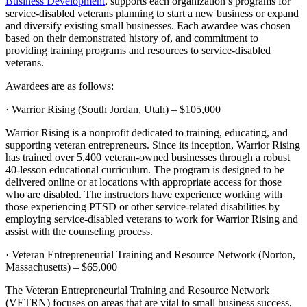
Business Development
, supports each organization’s programs for
service-disabled veterans planning to start a new business or expand
and diversify existing small businesses. Each awardee was chosen
based on their demonstrated history of, and commitment to
providing training programs and resources to service-disabled
veterans.
Awardees are as follows:
· Warrior Rising (South Jordan, Utah) – $105,000
Warrior Rising is a nonprofit dedicated to training, educating, and
supporting veteran entrepreneurs. Since its inception, Warrior Rising
has trained over 5,400 veteran-owned businesses through a robust
40-lesson educational curriculum. The program is designed to be
delivered online or at locations with appropriate access for those
who are disabled. The instructors have experience working with
those experiencing PTSD or other service-related disabilities by
employing service-disabled veterans to work for Warrior Rising and
assist with the counseling process.
· Veteran Entrepreneurial Training and Resource Network (Norton,
Massachusetts) – $65,000
The Veteran Entrepreneurial Training and Resource Network
(VETRN) focuses on areas that are vital to small business success,