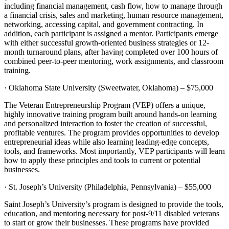
including financial management, cash flow, how to manage through
a financial crisis, sales and marketing, human resource management,
networking, accessing capital, and government contracting. In
addition, each participant is assigned a mentor. Participants emerge
with either successful growth-oriented business strategies or 12-
month turnaround plans, after having completed over 100 hours of
combined peer-to-peer mentoring, work assignments, and classroom
training.
· Oklahoma State University (Sweetwater, Oklahoma) – $75,000
The Veteran Entrepreneurship Program (VEP) offers a unique,
highly innovative training program built around hands-on learning
and personalized interaction to foster the creation of successful,
profitable ventures. The program provides opportunities to develop
entrepreneurial ideas while also learning leading-edge concepts,
tools, and frameworks. Most importantly, VEP participants will learn
how to apply these principles and tools to current or potential
businesses.
· St. Joseph’s University (Philadelphia, Pennsylvania) – $55,000
Saint Joseph’s University’s program is designed to provide the tools,
education, and mentoring necessary for post-9/11 disabled veterans
to start or grow their businesses. These programs have provided