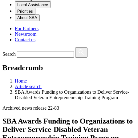
Local Assistance
Priorities
About SBA
For Partners
Newsroom
Contact us
Search
Breadcrumb
Home
Article search
SBA Awards Funding to Organizations to Deliver Service-
Disabled Veteran Entrepreneurship Training Program
Archived news release 22-83
SBA Awards Funding to Organizations to
Deliver Service-Disabled Veteran
Entrepreneurship Training Program