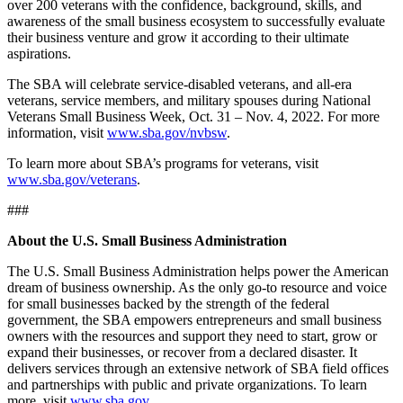
over 200 veterans with the confidence, background, skills, and
awareness of the small business ecosystem to successfully evaluate
their business venture and grow it according to their ultimate
aspirations.
The SBA will celebrate service-disabled veterans, and all-era
veterans, service members, and military spouses during National
Veterans Small Business Week, Oct. 31 – Nov. 4, 2022. For more
information, visit
www.sba.gov/nvbsw
.
To learn more about SBA’s programs for veterans, visit
www.sba.gov/veterans
.
###
About the U.S. Small Business Administration
The U.S. Small Business Administration helps power the American
dream of business ownership. As the only go-to resource and voice
for small businesses backed by the strength of the federal
government, the SBA empowers entrepreneurs and small business
owners with the resources and support they need to start, grow or
expand their businesses, or recover from a declared disaster. It
delivers services through an extensive network of SBA field offices
and partnerships with public and private organizations. To learn
more, visit
www.sba.gov
.