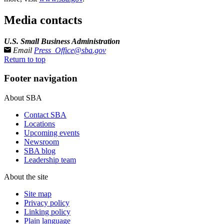
Media contacts
U.S. Small Business Administration
Email
Press_Office@sba.gov
Return to top
Footer navigation
About SBA
Contact SBA
Locations
Upcoming events
Newsroom
SBA blog
Leadership team
About the site
Site map
Privacy policy
Linking policy
Plain language