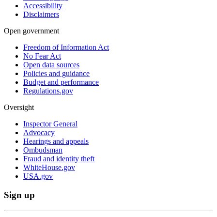
Accessibility
Disclaimers
Open government
Freedom of Information Act
No Fear Act
Open data sources
Policies and guidance
Budget and performance
Regulations.gov
Oversight
Inspector General
Advocacy
Hearings and appeals
Ombudsman
Fraud and identity theft
WhiteHouse.gov
USA.gov
Sign up