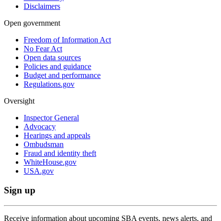
Disclaimers
Open government
Freedom of Information Act
No Fear Act
Open data sources
Policies and guidance
Budget and performance
Regulations.gov
Oversight
Inspector General
Advocacy
Hearings and appeals
Ombudsman
Fraud and identity theft
WhiteHouse.gov
USA.gov
Sign up
Receive information about upcoming SBA events, news alerts, and