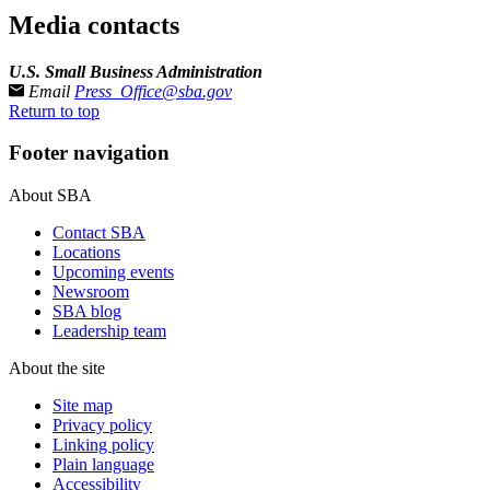
Media contacts
U.S. Small Business Administration
Email
Press_Office@sba.gov
Return to top
Footer navigation
About SBA
Contact SBA
Locations
Upcoming events
Newsroom
SBA blog
Leadership team
About the site
Site map
Privacy policy
Linking policy
Plain language
Accessibility