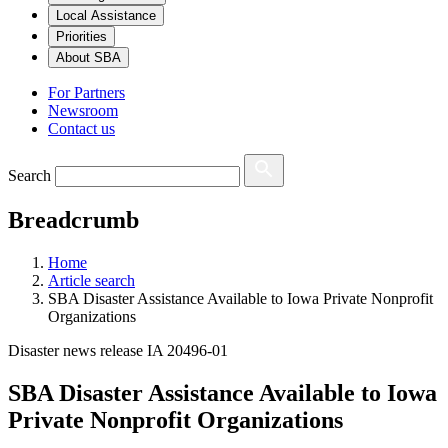
Local Assistance
Priorities
About SBA
For Partners
Newsroom
Contact us
Search
Breadcrumb
Home
Article search
SBA Disaster Assistance Available to Iowa Private Nonprofit
Organizations
Disaster news release IA 20496-01
SBA Disaster Assistance Available to Iowa
Private Nonprofit Organizations