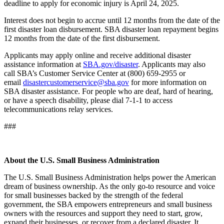
deadline to apply for economic injury is April 24, 2025.
Interest does not begin to accrue until 12 months from the date of the
first disaster loan disbursement. SBA disaster loan repayment begins
12 months from the date of the first disbursement.
Applicants may apply online and receive additional disaster
assistance information at
SBA.gov/disaster
. Applicants may also
call SBA’s Customer Service Center at (800) 659-2955 or
email
disastercustomerservice@sba.gov
for more information on
SBA disaster assistance. For people who are deaf, hard of hearing,
or have a speech disability, please dial 7-1-1 to access
telecommunications relay services.
###
About the U.S. Small Business Administration
The U.S. Small Business Administration helps power the American
dream of business ownership. As the only go-to resource and voice
for small businesses backed by the strength of the federal
government, the SBA empowers entrepreneurs and small business
owners with the resources and support they need to start, grow,
expand their businesses, or recover from a declared disaster. It