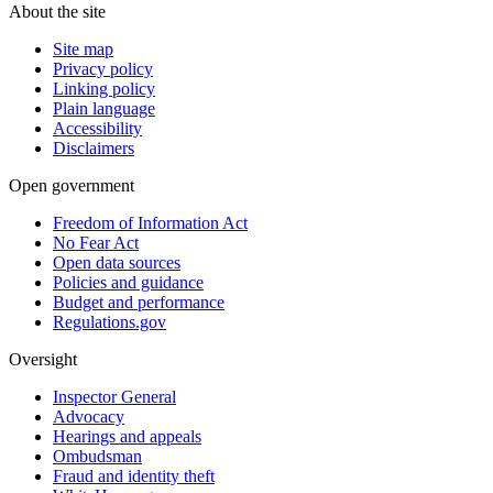
About the site
Site map
Privacy policy
Linking policy
Plain language
Accessibility
Disclaimers
Open government
Freedom of Information Act
No Fear Act
Open data sources
Policies and guidance
Budget and performance
Regulations.gov
Oversight
Inspector General
Advocacy
Hearings and appeals
Ombudsman
Fraud and identity theft