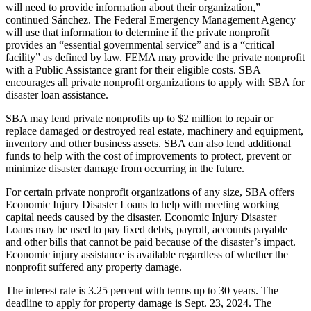
will need to provide information about their organization,”
continued Sánchez. The Federal Emergency Management Agency
will use that information to determine if the private nonprofit
provides an “essential governmental service” and is a “critical
facility” as defined by law. FEMA may provide the private nonprofit
with a Public Assistance grant for their eligible costs. SBA
encourages all private nonprofit organizations to apply with SBA for
disaster loan assistance.
SBA may lend private nonprofits up to $2 million to repair or
replace damaged or destroyed real estate, machinery and equipment,
inventory and other business assets. SBA can also lend additional
funds to help with the cost of improvements to protect, prevent or
minimize disaster damage from occurring in the future.
For certain private nonprofit organizations of any size, SBA offers
Economic Injury Disaster Loans to help with meeting working
capital needs caused by the disaster. Economic Injury Disaster
Loans may be used to pay fixed debts, payroll, accounts payable
and other bills that cannot be paid because of the disaster’s impact.
Economic injury assistance is available regardless of whether the
nonprofit suffered any property damage.
The interest rate is 3.25 percent with terms up to 30 years. The
deadline to apply for property damage is Sept. 23, 2024. The