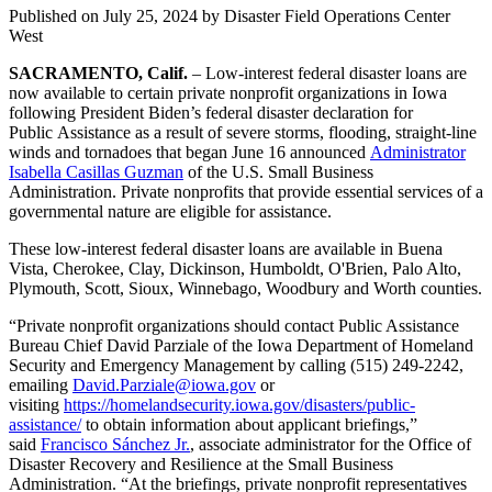
Published on
July 25, 2024
by Disaster Field Operations Center
West
SACRAMENTO, Calif.
– Low-interest federal disaster loans are
now available to certain private nonprofit organizations in Iowa
following President Biden’s federal disaster declaration for
Public Assistance as a result of severe storms, flooding, straight-line
winds and tornadoes that began June 16 announced
Administrator
Isabella Casillas Guzman
of the U.S. Small Business
Administration. Private nonprofits that provide essential services of a
governmental nature are eligible for assistance.
These low-interest federal disaster loans are available in Buena
Vista, Cherokee, Clay, Dickinson, Humboldt, O'Brien, Palo Alto,
Plymouth, Scott, Sioux, Winnebago, Woodbury and Worth counties.
“Private nonprofit organizations should contact Public Assistance
Bureau Chief David Parziale of the Iowa Department of Homeland
Security and Emergency Management by calling (515) 249-2242,
emailing
David.Parziale@iowa.gov
or
visiting
https://homelandsecurity.iowa.gov/disasters/public-
assistance/
to obtain information about applicant briefings,”
said
Francisco Sánchez Jr.
, associate administrator for the Office of
Disaster Recovery and Resilience at the Small Business
Administration. “At the briefings, private nonprofit representatives