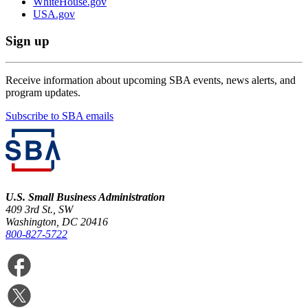
WhiteHouse.gov
USA.gov
Sign up
Receive information about upcoming SBA events, news alerts, and
program updates.
Subscribe to SBA emails
U.S. Small Business Administration
409 3rd St., SW
Washington, DC 20416
800-827-5722