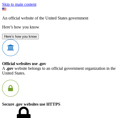
Skip to main content
An official website of the United States government
Here’s how you know
Here’s how you know
Official websites use .gov
A
.gov
website belongs to an official government organization in the
United States.
Secure .gov websites use HTTPS