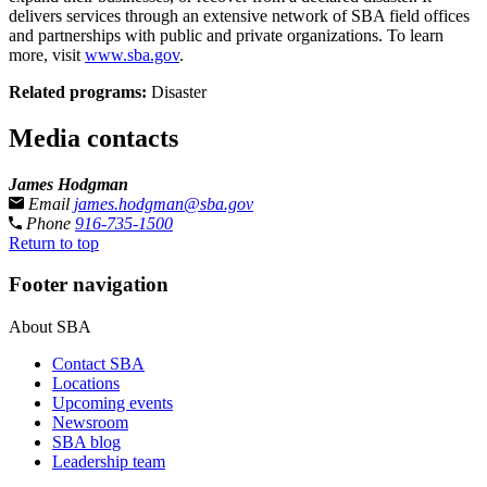
delivers services through an extensive network of SBA field offices
and partnerships with public and private organizations. To learn
more, visit
www.sba.gov
.
Related programs:
Disaster
Media contacts
James Hodgman
Email
james.hodgman@sba.gov
Phone
916-735-1500
Return to top
Footer navigation
About SBA
Contact SBA
Locations
Upcoming events
Newsroom
SBA blog
Leadership team