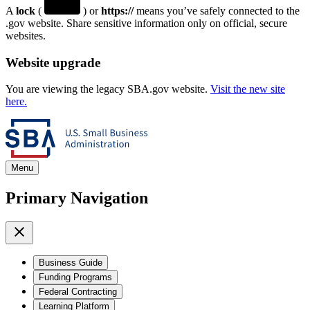
A
lock
(
) or
https://
means you’ve safely connected to the
.gov website. Share sensitive information only on official, secure
websites.
Website upgrade
You are viewing the legacy SBA.gov website.
Visit the new site
here.
Menu
Primary Navigation
Business Guide
Funding Programs
Federal Contracting
Learning Platform