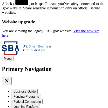
A
lock
(
) or
https://
means you’ve safely connected to the
.gov website. Share sensitive information only on official, secure
websites.
Website upgrade
You are viewing the legacy SBA.gov website.
Visit the new site
here.
Menu
Primary Navigation
Business Guide
Funding Programs
Federal Contracting
Learning Platform