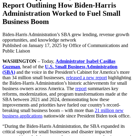
Report Outlining How Biden-Harris
Administration Worked to Fuel Small
Business Boom
Biden-Harris Administration’s SBA grew lending, revenue growth
opportunities, and knowledge network
Published on
January 17, 2025
by Office of Communications and
Public Liaison
WASHINGTON
– Today,
Administrator Isabel Casillas
Guzman
, head of the
U.S. Small Business Administration
(SBA)
and the voice in the President’s Cabinet for America’s more
than 34 million small businesses,
released a new report
highlighting
the Biden-Harris Administration’s historic achievements for small
business owners across America. The
report
summarizes key
reforms, modernization, and program transformations made at the
SBA between 2021 and 2024, demonstrating how these
improvements and priorities have fueled our country’s record-
breaking small business boom – with more than
21 million new
business applications
nationwide since President Biden took office.
“During the Biden-Harris Administration, the SBA expanded its
critical support for small businesses and disaster impacted