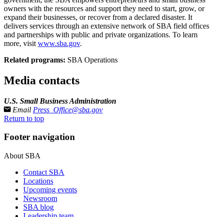
owners with the resources and support they need to start, grow, or
expand their businesses, or recover from a declared disaster. It
delivers services through an extensive network of SBA field offices
and partnerships with public and private organizations. To learn
more, visit
www.sba.gov
.
Related programs:
SBA Operations
Media contacts
U.S. Small Business Administration
Email
Press_Office@sba.gov
Return to top
Footer navigation
About SBA
Contact SBA
Locations
Upcoming events
Newsroom
SBA blog
Leadership team