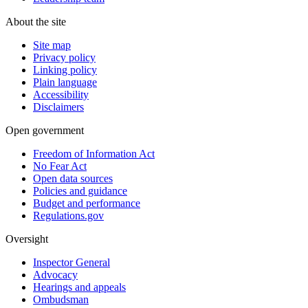
About the site
Site map
Privacy policy
Linking policy
Plain language
Accessibility
Disclaimers
Open government
Freedom of Information Act
No Fear Act
Open data sources
Policies and guidance
Budget and performance
Regulations.gov
Oversight
Inspector General
Advocacy
Hearings and appeals
Ombudsman