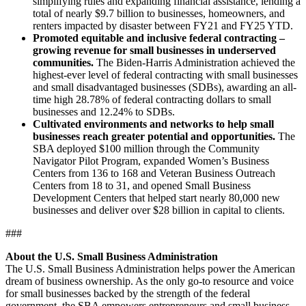
simplifying rules and expanding financial assistance, lending a
total of nearly $9.7 billion to businesses, homeowners, and
renters impacted by disaster between FY21 and FY25 YTD.
Promoted equitable and inclusive federal contracting –
growing revenue for small businesses in underserved
communities.
The Biden-Harris Administration achieved the
highest-ever level of federal contracting with small businesses
and small disadvantaged businesses (SDBs), awarding an all-
time high 28.78% of federal contracting dollars to small
businesses and 12.24% to SDBs.
Cultivated environments and networks to help small
businesses reach greater potential and opportunities.
The
SBA deployed $100 million through the Community
Navigator Pilot Program, expanded Women’s Business
Centers from 136 to 168 and Veteran Business Outreach
Centers from 18 to 31, and opened Small Business
Development Centers that helped start nearly 80,000 new
businesses and deliver over $28 billion in capital to clients.
###
About the U.S. Small Business Administration
The U.S. Small Business Administration helps power the American
dream of business ownership. As the only go-to resource and voice
for small businesses backed by the strength of the federal
government, the SBA empowers entrepreneurs and small business