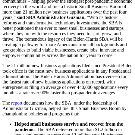
communities – helping power the strongest post-pandemic economic
recovery in the world and fuel a historic Small Business Boom of
more than 21 million new business applications over the past four
years,”
said SBA Administrator Guzman.
“With its historic
reforms and transformative technology investments, the SBA is
better positioned than ever to meet small businesses and startups
where they are with the resources they need to start, grow, and
thrive. The tremendous legacy of the Biden-Harris SBA will be
creating a pathway for more Americans from all backgrounds and
geographies to build viable businesses, create jobs, innovate and
empower communities across the nation for years to come."
The 21 million new business applications filed since President Biden
took office is the most new business applications in any Presidential
administration. The Biden-Harris Administration has overseen for
the fastest rate of new business applications on record, with
entrepreneurs filing an average of over 440,000 applications every
month – a rate over 90% faster than pre-pandemic averages.
The
report
documents how the SBA, under the leadership of
Administrator Guzman, helped fuel this Small Business Boom by
championing policies and programs that:
Helped small businesses survive and recover from the
pandemic.
The SBA delivered more than $1.2 trillion in
loans and grants to more than 13 million small businesses,