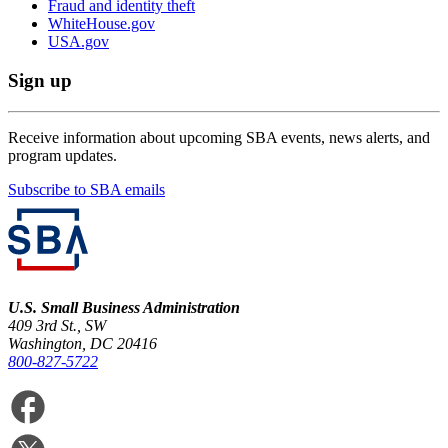
Fraud and identity theft
WhiteHouse.gov
USA.gov
Sign up
Receive information about upcoming SBA events, news alerts, and
program updates.
Subscribe to SBA emails
U.S. Small Business Administration
409 3rd St., SW
Washington, DC 20416
800-827-5722