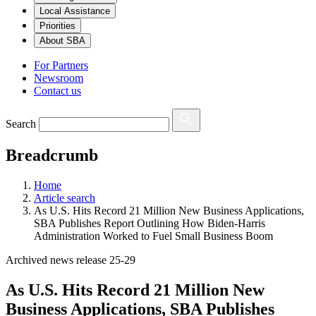
Local Assistance
Priorities
About SBA
For Partners
Newsroom
Contact us
Search
Breadcrumb
Home
Article search
As U.S. Hits Record 21 Million New Business Applications,
SBA Publishes Report Outlining How Biden-Harris
Administration Worked to Fuel Small Business Boom
Archived news release 25-29
As U.S. Hits Record 21 Million New
Business Applications, SBA Publishes