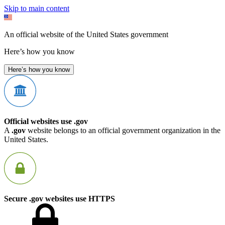
Skip to main content
An official website of the United States government
Here’s how you know
Here’s how you know
Official websites use .gov
A
.gov
website belongs to an official government organization in the
United States.
Secure .gov websites use HTTPS