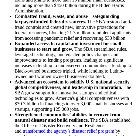
including more than $450 billion during the Biden-Harris
Administration.
Combatted fraud, waste, and abuse – safeguarding
taxpayer-funded federal resources.
The SBA restored anti-
fraud controls and created new, innovative protections for
federal resources, blocking 21.3 million fraudulent applicants
from accessing pandemic relief and recovering $30 billion.
Expanded access to capital and investment for small
businesses to start and grow.
The SBA streamlined rules,
leveraged technology, and enacted policy changes and
improvements to lending programs, leading to significant
increases in lending to underserved communities – lending to
Black-owned businesses tripled, while lending to Latino-
owned and women-owned businesses doubled.
Advanced an ecosystem to solidify U.S. national security,
global competitiveness, and leadership in innovation.
The
SBA grew support for innovative startups and critical
technologies to grow America's global competitiveness with
$30.3 billion in financings to over 3,000 small businesses and
startups, supporting 125,000 jobs.
Strengthened communities’ abilities to recover from
natural disaster and build resilience.
The
SBA established
the Office of Disaster Recovery and Resilience
and
transformed the agency’s disaster relief program
by