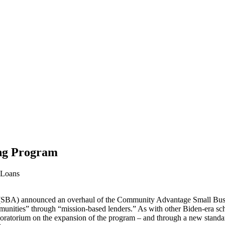
ng Program
 Loans
SBA) announced an overhaul of the Community Advantage Small Bus
nities” through “mission-based lenders.” As with other Biden-era sche
 moratorium on the expansion of the program – and through a new standar