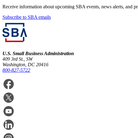
Receive information about upcoming SBA events, news alerts, and p
Subscribe to SBA emails
U.S. Small Business Administration
409 3rd St., SW
Washington, DC 20416
800-827-5722