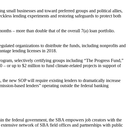
 small businesses and toward preferred groups and political allies,
reckless lending experiments and restoring safeguards to protect both
ths – more than double that of the overall 7(a) loan portfolio.
ated organizations to distribute the funds, including nonprofits and
ntage lending licenses in 2018.
gram, selectively certifying groups including “The Progress Fund,”
 or up to $2 million to fund climate-related projects in support of
he new SOP will require existing lenders to dramatically increase
 “mission-based lenders” operating outside the federal banking
hin the federal government, the SBA empowers job creators with the
an extensive network of SBA field offices and partnerships with public