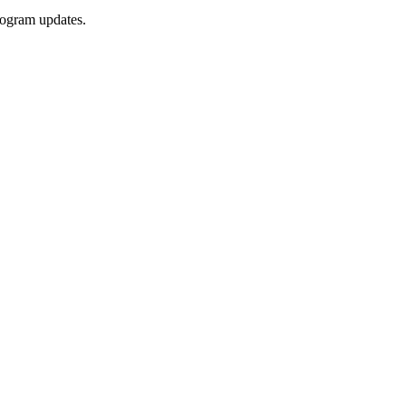
rogram updates.