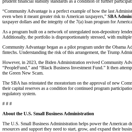
prudent financial stability standards as a condition of further participat
“Community Advantage is a perfect example of how the last Administra
even when it meant greater risk to American taxpayers,”
SBA Adminis
taxpayer dollars and the integrity of the 7(a) loan program for Americ
As a program built on a network of unregulated non-depository lender
Additionally, the portfolio is disproportionately stressed, with multip
Community Advantage began as a pilot program under the Obama Admini
fintechs. Understanding the risk of this arrangement, the Trump Adm
However, in 2023, the Biden Administration revived Community Advan
“PeopleFund,” and “Black Business Investment Fund.” It then attempted
the Green New Scam.
The SBA has reinstated the moratorium on the approval of new Commun
their capital reserves as a condition for continued program participati
regulatory system.
# # #
About the U.S. Small Business Administration
The U.S. Small Business Administration helps power the American dre
resources and support they need to start, grow, and expand their busin