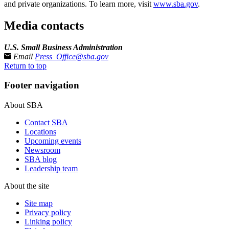
and private organizations. To learn more, visit
www.sba.gov
.
Media contacts
U.S. Small Business Administration
Email
Press_Office@sba.gov
Return to top
Footer navigation
About SBA
Contact SBA
Locations
Upcoming events
Newsroom
SBA blog
Leadership team
About the site
Site map
Privacy policy
Linking policy