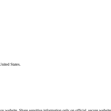
United States.
v website. Share sensitive information only on official, secure website