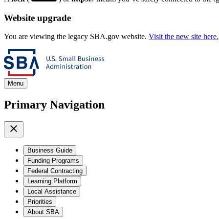
Website upgrade
You are viewing the legacy SBA.gov website.
Visit the new site here.
Menu
Primary Navigation
Business Guide
Funding Programs
Federal Contracting
Learning Platform
Local Assistance
Priorities
About SBA