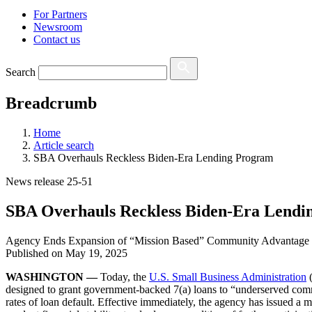
For Partners
Newsroom
Contact us
Search
Breadcrumb
Home
Article search
SBA Overhauls Reckless Biden-Era Lending Program
News release 25-51
SBA Overhauls Reckless Biden-Era Lendi
Agency Ends Expansion of “Mission Based” Community Advantage
Published on
May 19, 2025
WASHINGTON —
Today, the
U.S. Small Business Administration
(
designed to grant government-backed 7(a) loans to “underserved commu
rates of loan default. Effective immediately, the agency has issued a