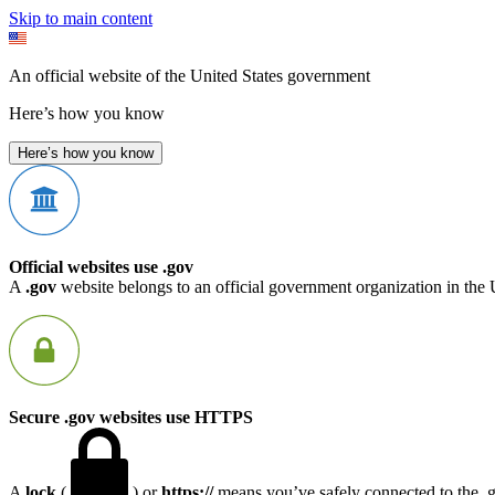
Skip to main content
An official website of the United States government
Here’s how you know
Here’s how you know
Official websites use .gov
A
.gov
website belongs to an official government organization in the 
Secure .gov websites use HTTPS
A
lock
(
) or
https://
means you’ve safely connected to the .go