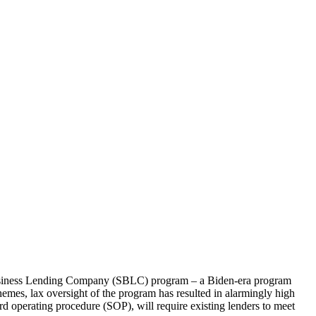
iness Lending Company (SBLC) program – a Biden-era program
mes, lax oversight of the program has resulted in alarmingly high
d operating procedure (SOP), will require existing lenders to meet