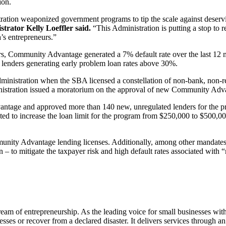
ion.
tion weaponized government programs to tip the scale against deserving
trator Kelly Loeffler said.
“This Administration is putting a stop to 
a’s entrepreneurs.”
s, Community Advantage generated a 7% default rate over the last 12 mon
le lenders generating early problem loan rates above 30%.
stration when the SBA licensed a constellation of non-bank, non-regul
inistration issued a moratorium on the approval of new Community Adva
tage and approved more than 140 new, unregulated lenders for the pro
 to increase the loan limit for the program from $250,000 to $500,000 –
ity Advantage lending licenses. Additionally, among other mandates, t
on – to mitigate the taxpayer risk and high default rates associated with
am of entrepreneurship. As the leading voice for small businesses wit
esses or recover from a declared disaster. It delivers services through 