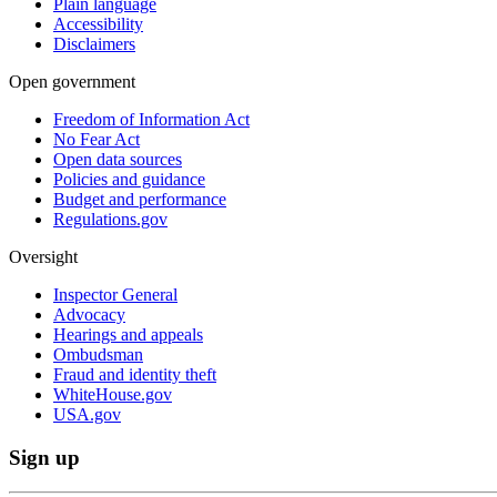
Plain language
Accessibility
Disclaimers
Open government
Freedom of Information Act
No Fear Act
Open data sources
Policies and guidance
Budget and performance
Regulations.gov
Oversight
Inspector General
Advocacy
Hearings and appeals
Ombudsman
Fraud and identity theft
WhiteHouse.gov
USA.gov
Sign up