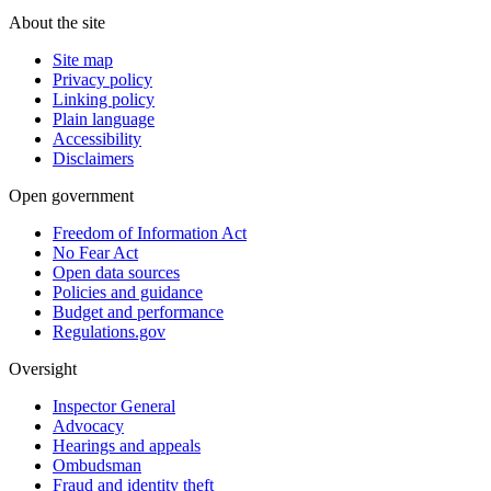
About the site
Site map
Privacy policy
Linking policy
Plain language
Accessibility
Disclaimers
Open government
Freedom of Information Act
No Fear Act
Open data sources
Policies and guidance
Budget and performance
Regulations.gov
Oversight
Inspector General
Advocacy
Hearings and appeals
Ombudsman
Fraud and identity theft