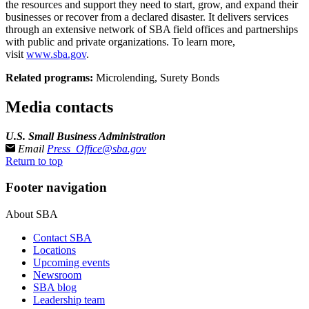
the resources and support they need to start, grow, and expand their
businesses or recover from a declared disaster. It delivers services
through an extensive network of SBA field offices and partnerships
with public and private organizations. To learn more,
visit
www.sba.gov
.
Related programs:
Microlending, Surety Bonds
Media contacts
U.S. Small Business Administration
Email
Press_Office@sba.gov
Return to top
Footer navigation
About SBA
Contact SBA
Locations
Upcoming events
Newsroom
SBA blog
Leadership team