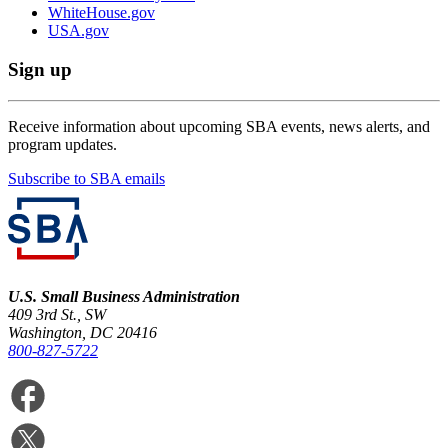
WhiteHouse.gov
USA.gov
Sign up
Receive information about upcoming SBA events, news alerts, and
program updates.
Subscribe to SBA emails
U.S. Small Business Administration
409 3rd St., SW
Washington, DC 20416
800-827-5722