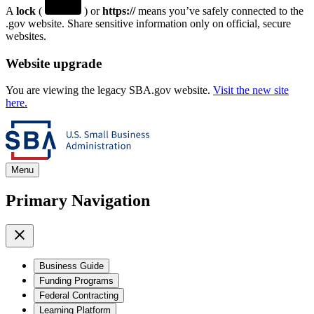
A
lock
(
) or
https://
means you’ve safely connected to the
.gov website. Share sensitive information only on official, secure
websites.
Website upgrade
You are viewing the legacy SBA.gov website.
Visit the new site
here.
Menu
Primary Navigation
Business Guide
Funding Programs
Federal Contracting
Learning Platform