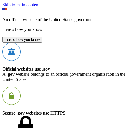
Skip to main content
An official website of the United States government
Here’s how you know
Here’s how you know
Official websites use .gov
A
.gov
website belongs to an official government organization in the
United States.
Secure .gov websites use HTTPS