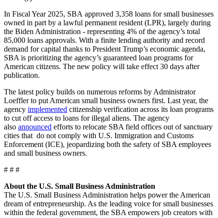
In Fiscal Year 2025, SBA approved 3,358 loans for small businesses
owned in part by a lawful permanent resident (LPR), largely during
the Biden Administration - representing 4% of the agency’s total
85,000 loans approvals. With a finite lending authority and record
demand for capital thanks to President Trump’s economic agenda,
SBA is prioritizing the agency’s guaranteed loan programs for
American citizens. The new policy will take effect 30 days after
publication.
The latest policy builds on numerous reforms by Administrator
Loeffler to put American small business owners first. Last year, the
agency
implemented
citizenship verification across its loan programs
to cut off access to loans for illegal aliens. The agency
also
announced
efforts to relocate SBA field offices out of sanctuary
cities that do not comply with U.S. Immigration and Customs
Enforcement (ICE), jeopardizing both the safety of SBA employees
and small business owners.
# # #
About the U.S. Small Business Administration
The U.S. Small Business Administration helps power the American
dream of entrepreneurship. As the leading voice for small businesses
within the federal government, the SBA empowers job creators with