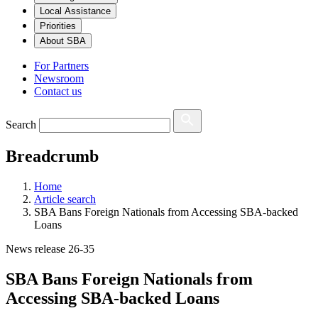
Local Assistance
Priorities
About SBA
For Partners
Newsroom
Contact us
Search
Breadcrumb
Home
Article search
SBA Bans Foreign Nationals from Accessing SBA-backed
Loans
News release 26-35
SBA Bans Foreign Nationals from
Accessing SBA-backed Loans