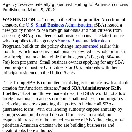
Agency reserves federally guaranteed lending for American citizens
Published on
March 9, 2026
WASHINGTON —
Today, in the effort to prioritize American job
creators, the
U.S. Small Business Administration
(SBA) issued a
new policy notice to ban foreign nationals and non-citizens from
accessing SBA-guaranteed small business loans. The latest notice,
which applies to the agency’s
Surety Bond
and
Microloan
Programs, builds on the policy change
implemented
earlier this
month – which made any small business owned in whole or in part
by a foreign national ineligible for the agency’s flagship 504 and
7(a) loan programs. Small business owners applying for any SBA
loan program must be U.S. citizens or U.S. nationals with their
principal residence in the United States.
“The Trump SBA is committed to driving economic growth and job
creation for American citizens,”
said SBA Administrator Kelly
Loeffler.
“Last month, we made it clear that SBA would not allow
foreign nationals to access our core small business loan programs –
and today, we are expanding that policy to include all SBA-
guaranteed loans. With our lending authority capped annually by
Congress and amid record demand for access to capital, our
responsibility is clear: the limited resource of SBA financing must
prioritize American citizens who are building businesses and
creating jobs here at home.”