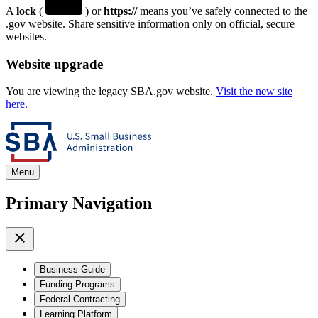
A
lock
(
) or
https://
means you’ve safely connected to the
.gov website. Share sensitive information only on official, secure
websites.
Website upgrade
You are viewing the legacy SBA.gov website.
Visit the new site
here.
Menu
Primary Navigation
Business Guide
Funding Programs
Federal Contracting
Learning Platform