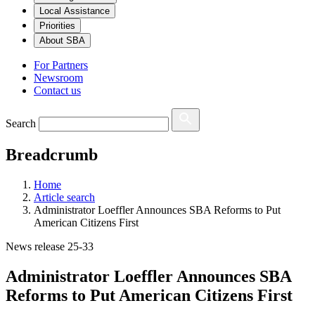
Local Assistance
Priorities
About SBA
For Partners
Newsroom
Contact us
Search
Breadcrumb
Home
Article search
Administrator Loeffler Announces SBA Reforms to Put
American Citizens First
News release 25-33
Administrator Loeffler Announces SBA
Reforms to Put American Citizens First