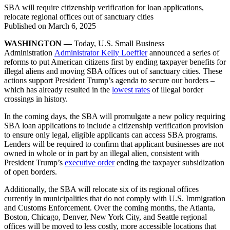
SBA will require citizenship verification for loan applications,
relocate regional offices out of sanctuary cities
Published on
March 6, 2025
WASHINGTON —
Today, U.S. Small Business
Administration
Administrator Kelly Loeffler
announced a series of
reforms to put American citizens first by ending taxpayer benefits for
illegal aliens and moving SBA offices out of sanctuary cities. These
actions support President Trump’s agenda to secure our borders –
which has already resulted in the
lowest rates
of illegal border
crossings in history.
In the coming days, the SBA will promulgate a new policy requiring
SBA loan applications to include a citizenship verification provision
to ensure only legal, eligible applicants can access SBA programs.
Lenders will be required to confirm that applicant businesses are not
owned in whole or in part by an illegal alien, consistent with
President Trump’s
executive order
ending the taxpayer subsidization
of open borders.
Additionally, the SBA will relocate six of its regional offices
currently in municipalities that do not comply with U.S. Immigration
and Customs Enforcement. Over the coming months, the Atlanta,
Boston, Chicago, Denver, New York City, and Seattle regional
offices will be moved to less costly, more accessible locations that