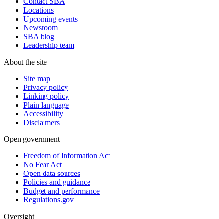
Contact SBA
Locations
Upcoming events
Newsroom
SBA blog
Leadership team
About the site
Site map
Privacy policy
Linking policy
Plain language
Accessibility
Disclaimers
Open government
Freedom of Information Act
No Fear Act
Open data sources
Policies and guidance
Budget and performance
Regulations.gov
Oversight