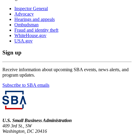
Inspector General
Advocacy
Hearings and appeals
Ombudsman
Fraud and identity theft
WhiteHouse.gov
USA.gov
Sign up
Receive information about upcoming SBA events, news alerts, and
program updates.
Subscribe to SBA emails
U.S. Small Business Administration
409 3rd St., SW
Washington, DC 20416