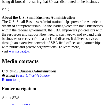
being disbursed – ensuring that $0 was distributed to the business.
# # #
About the U.S. Small Business Administration
The U.S. Small Business Administration helps power the American
dream of entrepreneurship. As the leading voice for small businesses
within the federal government, the SBA empowers job creators with
the resources and support they need to start, grow, and expand their
businesses or recover from a declared disaster. It delivers services
through an extensive network of SBA field offices and partnerships
with public and private organizations. To learn more,
visit
www.sba.gov
.
Media contacts
U.S. Small Business Administration
Email
Press_Office@sba.gov
Return to top
Footer navigation
About SBA