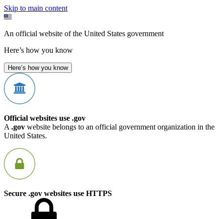
Skip to main content
An official website of the United States government
Here’s how you know
Here’s how you know
Official websites use .gov
A
.gov
website belongs to an official government organization in the
United States.
Secure .gov websites use HTTPS