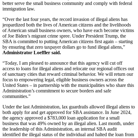
better serve the small business community and comply with federal
immigration law.
“Over the last four years, the record invasion of illegal aliens has
jeopardized both the lives of American citizens and the livelihoods
of American small business owners, who have each become victims
of Joe Biden’s migrant crime spree. Under President Trump, the
SBA is committed to putting American citizens first again – starting
by ensuring that zero taxpayer dollars go to fund illegal aliens,”
Administrator Loeffler said.
“Today, I am pleased to announce that this agency will cut off
access to loans for illegal aliens and relocate our regional offices out
of sanctuary cities that reward criminal behavior. We will return our
focus to empowering legal, eligible business owners across the
United States – in partnership with the municipalities who share this
Administration’s commitment to secure borders and safe
communities.”
Under the last Administration, lax guardrails allowed illegal aliens to
both apply for and get approved for SBA assistance. In June 2024,
the agency approved a $783,000 loan application for a small
business that was 49% owned by an illegal alien. Last month, under
the leadership of this Administration, an internal SBA audit
identified the illegal status of the individual and halted the loan from