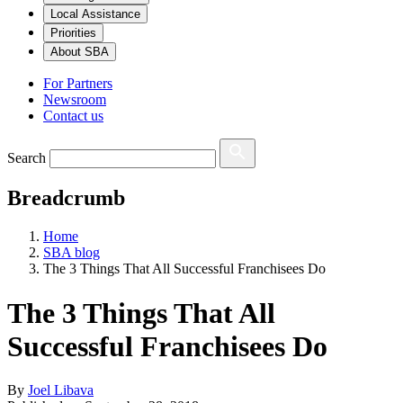
Local Assistance
Priorities
About SBA
For Partners
Newsroom
Contact us
Search
Breadcrumb
Home
SBA blog
The 3 Things That All Successful Franchisees Do
The 3 Things That All
Successful Franchisees Do
By
Joel Libava