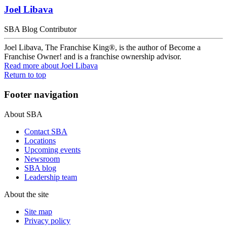
Joel Libava
SBA Blog Contributor
Joel Libava, The Franchise King®, is the author of Become a
Franchise Owner! and is a franchise ownership advisor.
Read more
about Joel Libava
Return to top
Footer navigation
About SBA
Contact SBA
Locations
Upcoming events
Newsroom
SBA blog
Leadership team
About the site
Site map
Privacy policy