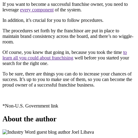
If you want to become a successful franchise owner, you need to
leverage
every component
of the system.
In addition, it’s crucial for you to follow procedures.
The procedures set forth by the franchisor are put in place to
maintain brand consistency across the board, and there’s no wiggle-
room.
Of course, you knew that going in, because you took the time
to
learn all you could about franchising
well before you started your
search for the right one.
To be sure, there are things you can do to increase your chances of
success. It’s up to you to make use of them, so you can become the
proud owner of a successful franchise business.
*Non-U.S. Government link
About the author