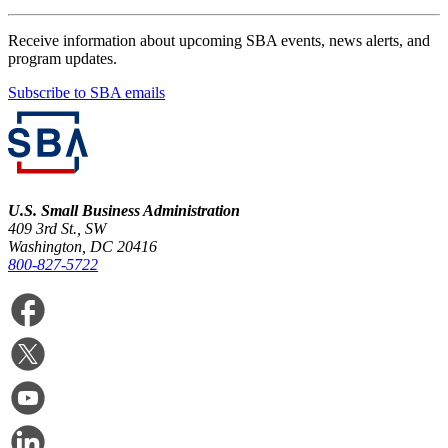
Receive information about upcoming SBA events, news alerts, and
program updates.
Subscribe to SBA emails
U.S. Small Business Administration
409 3rd St., SW
Washington, DC 20416
800-827-5722