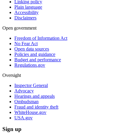
Linking policy
Plain language
Accessibility
Disclaimers
Open government
Freedom of Information Act
No Fear Act
Open data sources
Policies and guidance
Budget and performance
Regulations.gov
Oversight
Inspector General
Advocacy
Hearings and appeals
Ombudsman
Fraud and identity theft
WhiteHouse.gov
USA.gov
Sign up