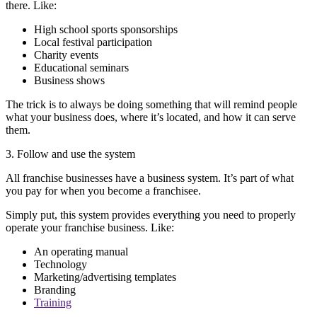
there. Like:
High school sports sponsorships
Local festival participation
Charity events
Educational seminars
Business shows
The trick is to always be doing something that will remind people
what your business does, where it’s located, and how it can serve
them.
3. Follow and use the system
All franchise businesses have a business system. It’s part of what
you pay for when you become a franchisee.
Simply put, this system provides everything you need to properly
operate your franchise business. Like:
An operating manual
Technology
Marketing/advertising templates
Branding
Training