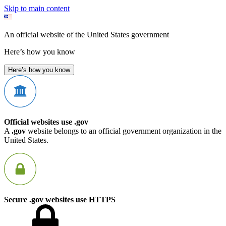
Skip to main content
An official website of the United States government
Here’s how you know
Here’s how you know
Official websites use .gov
A
.gov
website belongs to an official government organization in the
United States.
Secure .gov websites use HTTPS