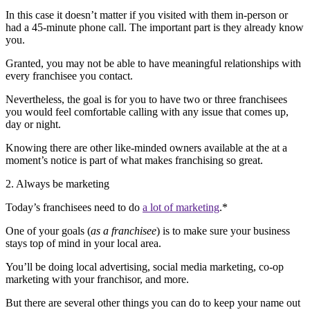
In this case it doesn’t matter if you visited with them in-person or
had a 45-minute phone call. The important part is they already know
you.
Granted, you may not be able to have meaningful relationships with
every franchisee you contact.
Nevertheless, the goal is for you to have two or three franchisees
you would feel comfortable calling with any issue that comes up,
day or night.
Knowing there are other like-minded owners available at the at a
moment’s notice is part of what makes franchising so great.
2. Always be marketing
Today’s franchisees need to do
a lot of marketing
.*
One of your goals (
as a franchisee
) is to make sure your business
stays top of mind in your local area.
You’ll be doing local advertising, social media marketing, co-op
marketing with your franchisor, and more.
But there are several other things you can do to keep your name out