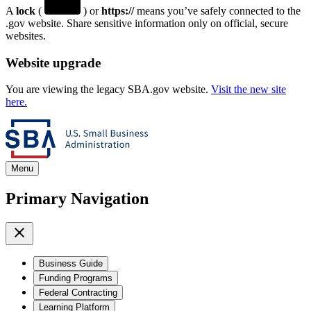
A
lock
(
) or
https://
means you’ve safely connected to the
.gov website. Share sensitive information only on official, secure
websites.
Website upgrade
You are viewing the legacy SBA.gov website.
Visit the new site
here.
Menu
Primary Navigation
Business Guide
Funding Programs
Federal Contracting
Learning Platform