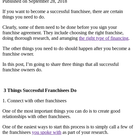
Published on
September 28, 2018
If you want to become a successful franchisee, there are certain
things you need to do.
Clearly, some of them need to be done before you sign your
franchise agreement. They include choosing the right franchise,
doing thorough research, and arranging
the right type of financing
.
The other things you need to do should happen after you become a
franchise owner.
In this post, I’m going to share three things that all successful
franchise owners do.
3 Things Successful Franchisees Do
1. Connect with other franchisees
One of the most important things you can do is to create good
relationships with other franchisees.
One of the easiest ways to start this process is to simply call a few of
the franchisees
you spoke with
as part of your research.