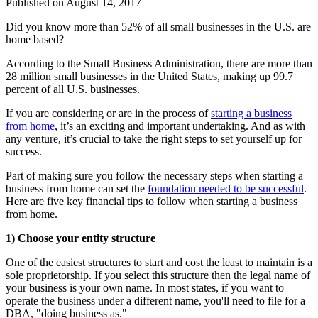
Published on
August 14, 2017
Did you know more than 52% of all small businesses in the U.S. are
home based?
According to the Small Business Administration, there are more than
28 million small businesses in the United States, making up 99.7
percent of all U.S. businesses.
If you are considering or are in the process of
starting a business
from home
, it’s an exciting and important undertaking. And as with
any venture, it’s crucial to take the right steps to set yourself up for
success.
Part of making sure you follow the necessary steps when starting a
business from home can set the
foundation needed to be successful
.
Here are five key financial tips to follow when starting a business
from home.
1) Choose your entity structure
One of the easiest structures to start and cost the least to maintain is a
sole proprietorship. If you select this structure then the legal name of
your business is your own name. In most states, if you want to
operate the business under a different name, you'll need to file for a
DBA, "doing business as."