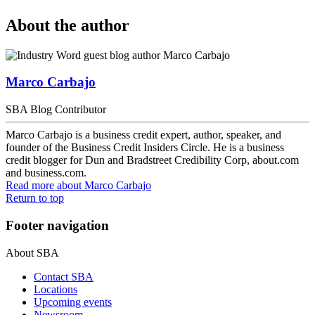
About the author
Marco Carbajo
SBA Blog Contributor
Marco Carbajo is a business credit expert, author, speaker, and
founder of the Business Credit Insiders Circle. He is a business
credit blogger for Dun and Bradstreet Credibility Corp, about.com
and business.com.
Read more
about Marco Carbajo
Return to top
Footer navigation
About SBA
Contact SBA
Locations
Upcoming events
Newsroom