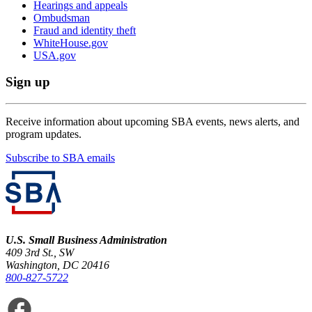
Hearings and appeals
Ombudsman
Fraud and identity theft
WhiteHouse.gov
USA.gov
Sign up
Receive information about upcoming SBA events, news alerts, and
program updates.
Subscribe to SBA emails
U.S. Small Business Administration
409 3rd St., SW
Washington, DC 20416
800-827-5722