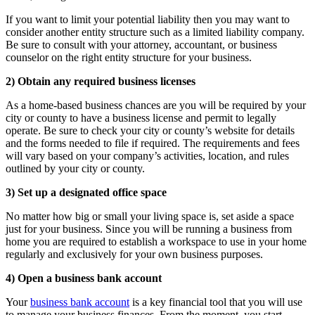
If you want to limit your potential liability then you may want to
consider another entity structure such as a limited liability company.
Be sure to consult with your attorney, accountant, or business
counselor on the right entity structure for your business.
2) Obtain any required business licenses
As a home-based business chances are you will be required by your
city or county to have a business license and permit to legally
operate. Be sure to check your city or county’s website for details
and the forms needed to file if required. The requirements and fees
will vary based on your company’s activities, location, and rules
outlined by your city or county.
3) Set up a designated office space
No matter how big or small your living space is, set aside a space
just for your business. Since you will be running a business from
home you are required to establish a workspace to use in your home
regularly and exclusively for your own business purposes.
4) Open a business bank account
Your
business bank account
is a key financial tool that you will use
to manage your business finances. From the moment, you start