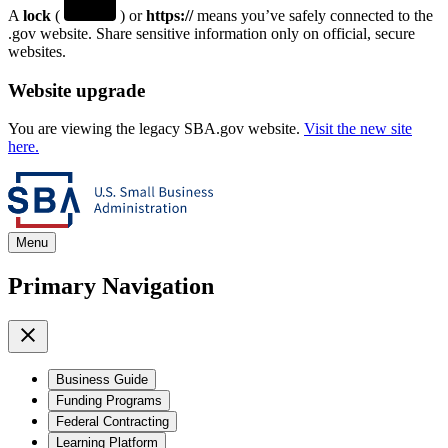
A
lock
(
) or
https://
means you’ve safely connected to the
.gov website. Share sensitive information only on official, secure
websites.
Website upgrade
You are viewing the legacy SBA.gov website.
Visit the new site
here.
Menu
Primary Navigation
Business Guide
Funding Programs
Federal Contracting
Learning Platform