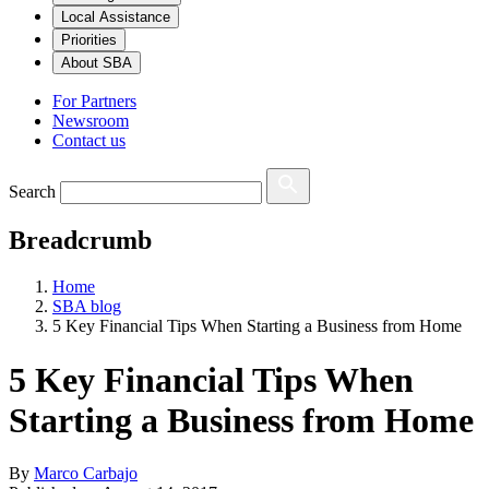
Local Assistance
Priorities
About SBA
For Partners
Newsroom
Contact us
Search
Breadcrumb
Home
SBA blog
5 Key Financial Tips When Starting a Business from Home
5 Key Financial Tips When
Starting a Business from Home
By
Marco Carbajo