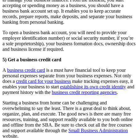
accepting or spending money as a business, you should have a
business bank account set up. It enables you to keep accurate
records, prepare reports, make deposits, and separate your business
banking from personal banking.
To open a business bank account, you will need to provide your
employer identification number) or social security number, if you’re
a sole proprietorship), your business formation docs, ownership docs
and business license if required.
5) Get a business credit card
A
business credit card
is a must have financial tool to keep your
personal expenses separate from your business expenses. Not only
does a
credit card for your business
make tracking expenses easy, it
enables your business to start
establishing its own credit identity
and
payment history with the
business credit reporting agencies
.
Starting a business from home can be challenging and
overwhelming to say the least. There is a great deal to think about,
organize, plan, and execute. The good news is there are many free
resources, training, and support readily available to you both online
and offline from the SBA. Be sure to check out all the free courses
and support available through the
Small Business Administration
website.