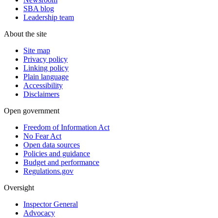
SBA blog
Leadership team
About the site
Site map
Privacy policy
Linking policy
Plain language
Accessibility
Disclaimers
Open government
Freedom of Information Act
No Fear Act
Open data sources
Policies and guidance
Budget and performance
Regulations.gov
Oversight
Inspector General
Advocacy