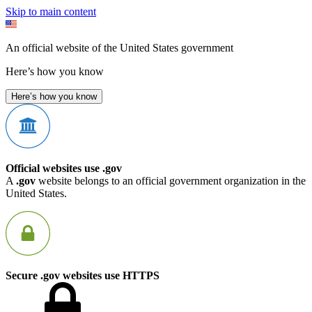
Skip to main content
An official website of the United States government
Here’s how you know
Here’s how you know
Official websites use .gov
A
.gov
website belongs to an official government organization in the
United States.
Secure .gov websites use HTTPS