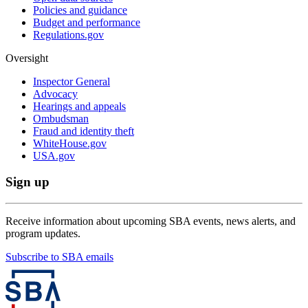
Policies and guidance
Budget and performance
Regulations.gov
Oversight
Inspector General
Advocacy
Hearings and appeals
Ombudsman
Fraud and identity theft
WhiteHouse.gov
USA.gov
Sign up
Receive information about upcoming SBA events, news alerts, and
program updates.
Subscribe to SBA emails