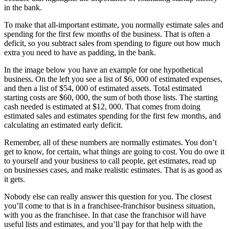
in the bank.
To make that all-important estimate, you normally estimate sales and
spending for the first few months of the business. That is often a
deficit, so you subtract sales from spending to figure out how much
extra you need to have as padding, in the bank.
In the image below you have an example for one hypothetical
business. On the left you see a list of $6, 000 of estimated expenses,
and then a list of $54, 000 of estimated assets. Total estimated
starting costs are $60, 000, the sum of both those lists. The starting
cash needed is estimated at $12, 000. That comes from doing
estimated sales and estimates spending for the first few months, and
calculating an estimated early deficit.
Remember, all of these numbers are normally estimates. You don’t
get to know, for certain, what things are going to cost. You do owe it
to yourself and your business to call people, get estimates, read up
on businesses cases, and make realistic estimates. That is as good as
it gets.
Nobody else can really answer this question for you. The closest
you’ll come to that is in a franchisee-franchisor business situation,
with you as the franchisee. In that case the franchisor will have
useful lists and estimates, and you’ll pay for that help with the