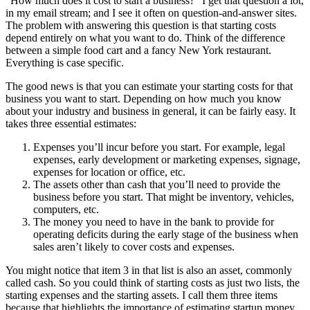
“How much does it cost to start a business?” I get that question a lot,
in my email stream; and I see it often on question-and-answer sites.
The problem with answering this question is that starting costs
depend entirely on what you want to do. Think of the difference
between a simple food cart and a fancy New York restaurant.
Everything is case specific.
The good news is that you can estimate your starting costs for that
business you want to start. Depending on how much you know
about your industry and business in general, it can be fairly easy. It
takes three essential estimates:
Expenses you’ll incur before you start. For example, legal
expenses, early development or marketing expenses, signage,
expenses for location or office, etc.
The assets other than cash that you’ll need to provide the
business before you start. That might be inventory, vehicles,
computers, etc.
The money you need to have in the bank to provide for
operating deficits during the early stage of the business when
sales aren’t likely to cover costs and expenses.
You might notice that item 3 in that list is also an asset, commonly
called cash. So you could think of starting costs as just two lists, the
starting expenses and the starting assets. I call them three items
because that highlights the importance of estimating startup money