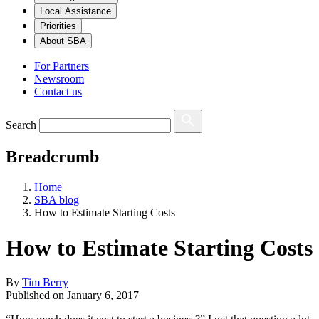
Local Assistance
Priorities
About SBA
For Partners
Newsroom
Contact us
Search
Breadcrumb
Home
SBA blog
How to Estimate Starting Costs
How to Estimate Starting Costs
By
Tim Berry
Published on
January 6, 2017