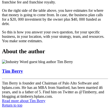
franchise fee and franchise royalty.
On the right side of the table above, you have estimates for where
that money is going to come from. In case, the business plan calls
for a $20, 000 investment by the owner plus $40, 000 funded as
debt.
So this is how you answer your own question, for your specific
business, in your location, with your strategy, team, and resources.
You make some estimates.
About the author
Tim Berry
Tim Berry is founder and Chairman of Palo Alto Software and
bplans.com. He has an MBA from Stanford, has been married 46
years, and is a father of 5. Find him on Twitter as @Timberry, and
blogging at timberry.bplans.com.
Read more
about Tim Berry
Return to top