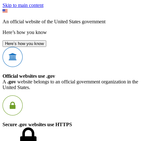
Skip to main content
An official website of the United States government
Here’s how you know
Here’s how you know
Official websites use .gov
A
.gov
website belongs to an official government organization in the
United States.
Secure .gov websites use HTTPS