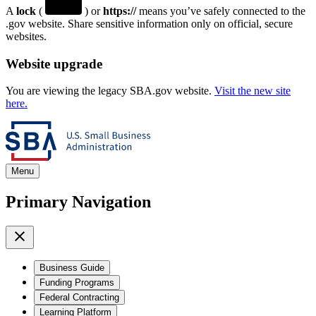
A
lock
(
) or
https://
means you’ve safely connected to the
.gov website. Share sensitive information only on official, secure
websites.
Website upgrade
You are viewing the legacy SBA.gov website.
Visit the new site
here.
Menu
Primary Navigation
Business Guide
Funding Programs
Federal Contracting
Learning Platform