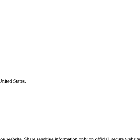
United States.
v website. Share sensitive information only on official, secure website