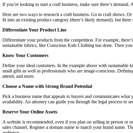
If you’re looking to start a craft business, make sure there’s demand. 
Here are two ways to research a craft business. Go to craft shows. O
fit into an existing product category (there’s likely demand), but there 
Differentiate Your Product Line
Differentiate your products from the competition. For example, there’
sustainable fabrics, like Conscious Kids Clothing has done. Then you a
Know Your Customers
Define your ideal customers. In the example above with sustainable ki
small gifts as well as professionals who are image-conscious. Definin
attend, and more.
Choose a Name with Strong Brand Potential
Pick a business name that appeals to buyers and communicates what yo
availability. An attorney can guide you through the legal process to s
Reserve Your Online Assets
A website is recommended, even if you plan on selling in person or on 
sales channel. Register a domain name to match your brand name. Then 
audience.