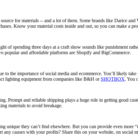
le source for materials -- and a lot of them. Some brands like Darice a
 purchases. Know your material costs inside and out, so you can make a prof
t of spending three days at a craft show sounds like punishment rather t
two popular and affordable platforms are Shopify and BigCommerce.
ue to the importance of social media and ecommerce. You’ll likely take 
duct lighting equipment from companies like B&H or
SHOTBOX
. You 
pping. Prompt and reliable shipping plays a huge role in getting good cu
ng materials to avoid breakage.
g unique they can’t find elsewhere. But you can provide even more “u
any causes with your profits? Share this on your website, on social me