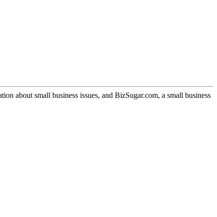
ation about small business issues, and BizSugar.com, a small business