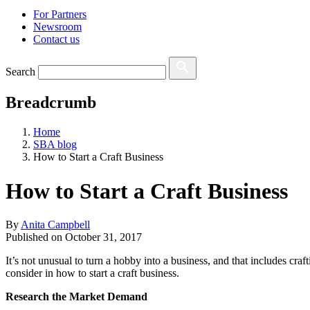
For Partners
Newsroom
Contact us
Search
Breadcrumb
Home
SBA blog
How to Start a Craft Business
How to Start a Craft Business
By
Anita Campbell
Published on
October 31, 2017
It’s not unusual to turn a hobby into a business, and that includes craft
consider in how to start a craft business.
Research the Market Demand