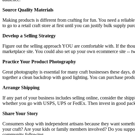
Source Quality Materials
Making products is different from crafting for fun. You need a reliab
to go to a retail craft store at first until you can justify bulk supply
Develop a Selling Strategy
Figure out the selling approach YOU are comfortable with. If the though
marketplace site. You could also set up your own ecommerce site -- 
Practice Your Product Photography
Great photography is essential for many craft businesses these days, d
together a clean backdrop with good lighting. You can purchase pro
Arrange Shipping
If any part of your business includes selling online, consider the shi
whether you go with USPS, UPS or FedEx. Then invest in good packi
Share Your Story
Consumers shop with independent artisans because they want somethin
your craft? Are your kids or family members involved? Do you support 
community following.