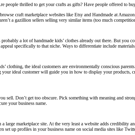
Are people thrilled to get your crafts as gifts? Have people offered to bu
r browse craft marketplace websites like Etsy and Handmade at Amazon. 
aren’t a gazillion sellers selling very similar items (too much competitio
s probably a lot of handmade kids’ clothes already out there. But you c
ppeal specifically to that niche. Ways to differentiate include materia
ds’ clothing, the ideal customers are environmentally conscious parent
g your ideal customer will guide you in how to display your products, cr
u sell. Don’t get too obscure. Pick something with meaning and strong 
ecure your business name.
a large marketplace site. At the very least a website adds credibility an
set up profiles in your business name on social media sites like Twitt