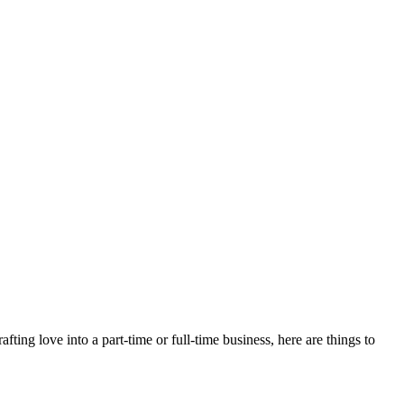
afting love into a part-time or full-time business, here are things to