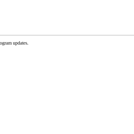
rogram updates.