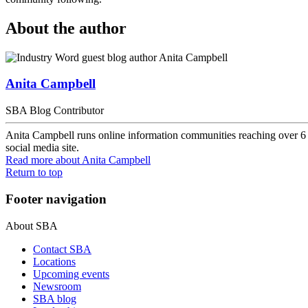
About the author
Anita Campbell
SBA Blog Contributor
Anita Campbell runs online information communities reaching over 6 m
social media site.
Read more
about Anita Campbell
Return to top
Footer navigation
About SBA
Contact SBA
Locations
Upcoming events
Newsroom
SBA blog