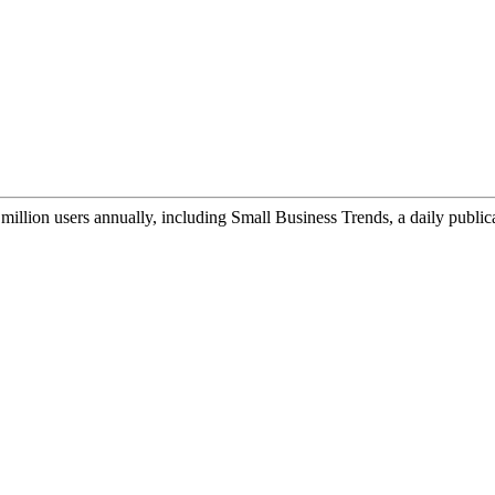
illion users annually, including Small Business Trends, a daily public