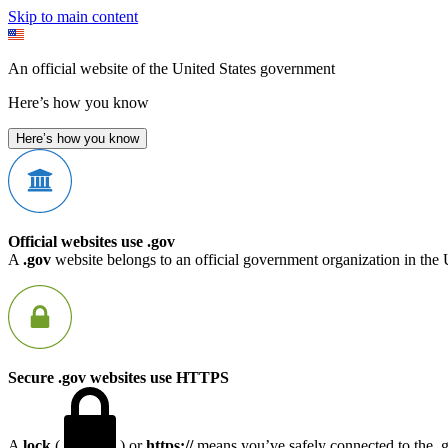
Skip to main content
An official website of the United States government
Here’s how you know
Here’s how you know
Official websites use .gov
A
.gov
website belongs to an official government organization in the 
Secure .gov websites use HTTPS
A
lock
(
) or
https://
means you’ve safely connected to the .go