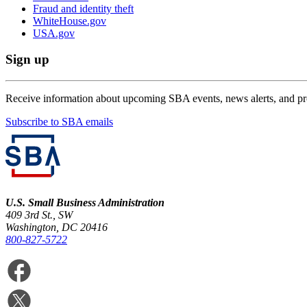
Fraud and identity theft
WhiteHouse.gov
USA.gov
Sign up
Receive information about upcoming SBA events, news alerts, and p
Subscribe to SBA emails
U.S. Small Business Administration
409 3rd St., SW
Washington, DC 20416
800-827-5722