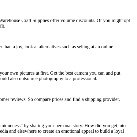
nd Warehouse Craft Supplies offer volume discounts. Or you might opt
it.
han a joy, look at alternatives such as selling at an online
your own pictures at first. Get the best camera you can and put
could also outsource photography to a professional.
stomer reviews. So compare prices and find a shipping provider,
niqueness” by sharing your personal story. How did you get into
dia and elsewhere to create an emotional appeal to build a loyal