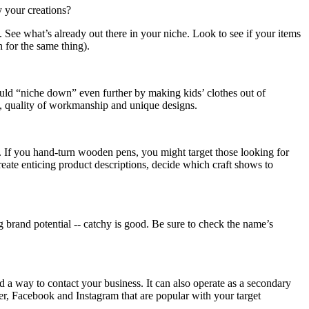
y your creations?
See what’s already out there in your niche. Look to see if your items
n for the same thing).
ould “niche down” even further by making kids’ clothes out of
ls, quality of workmanship and unique designs.
s. If you hand-turn wooden pens, you might target those looking for
eate enticing product descriptions, decide which craft shows to
brand potential -- catchy is good. Be sure to check the name’s
d a way to contact your business. It can also operate as a secondary
er, Facebook and Instagram that are popular with your target