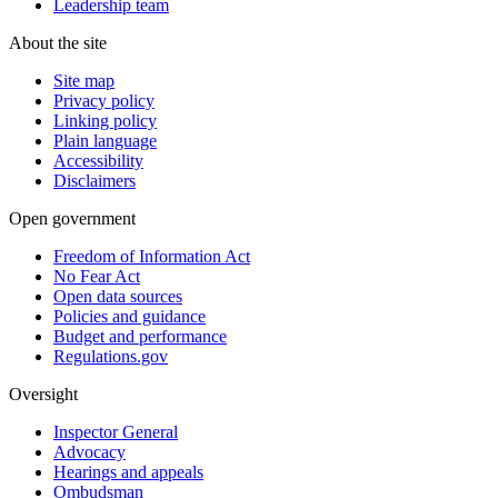
Leadership team
About the site
Site map
Privacy policy
Linking policy
Plain language
Accessibility
Disclaimers
Open government
Freedom of Information Act
No Fear Act
Open data sources
Policies and guidance
Budget and performance
Regulations.gov
Oversight
Inspector General
Advocacy
Hearings and appeals
Ombudsman