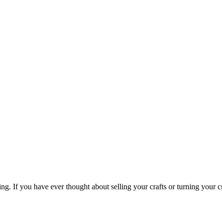
ing. If you have ever thought about selling your crafts or turning your cr