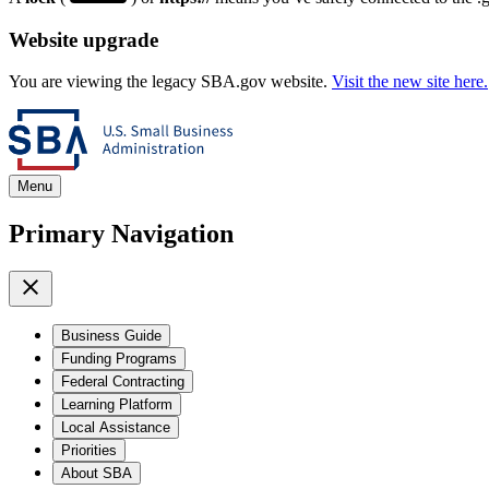
Website upgrade
You are viewing the legacy SBA.gov website.
Visit the new site here.
Menu
Primary Navigation
Business Guide
Funding Programs
Federal Contracting
Learning Platform
Local Assistance
Priorities
About SBA