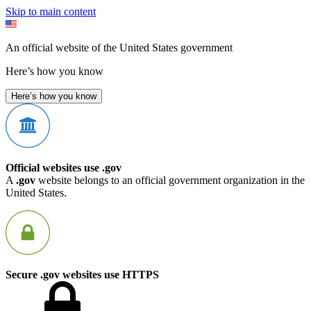
Skip to main content
An official website of the United States government
Here’s how you know
Here’s how you know
Official websites use .gov
A
.gov
website belongs to an official government organization in the
United States.
Secure .gov websites use HTTPS