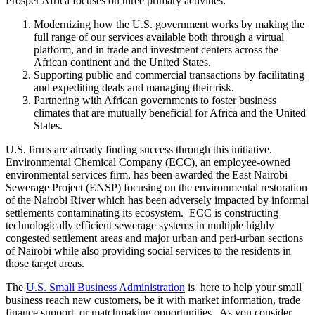
Prosper Africa focuses on three primary activities:
Modernizing how the U.S. government works by making the
full range of our services available both through a virtual
platform, and in trade and investment centers across the
African continent and the United States.
Supporting public and commercial transactions by facilitating
and expediting deals and managing their risk.
Partnering with African governments to foster business
climates that are mutually beneficial for Africa and the United
States.
U.S. firms are already finding success through this initiative.
Environmental Chemical Company (ECC), an employee-owned
environmental services firm, has been awarded the East Nairobi
Sewerage Project (ENSP) focusing on the environmental restoration
of the Nairobi River which has been adversely impacted by informal
settlements contaminating its ecosystem. ECC is constructing
technologically efficient sewerage systems in multiple highly
congested settlement areas and major urban and peri-urban sections
of Nairobi while also providing social services to the residents in
those target areas.
The
U.S. Small Business Administration
is here to help your small
business reach new customers, be it with market information, trade
finance support, or matchmaking opportunities. As you consider