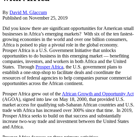
By
David M. Glaccum
Published on
November 25, 2019
Did you know there are significant opportunities for American small
businesses in Africa’s emerging markets? With six of the ten fastest-
growing economies in the world and over one billion consumers,
Africa is poised to play a pivotal role in the global economy.
Prosper Africa is a U.S. Government Initiative that unlocks
opportunities to do business in this emerging market — benefiting
companies, investors, and workers in both Africa and the United
States. Through
Prosper Africa
, the U.S. government plans to
establish a one-stop-shop to facilitate deals and coordinate the
resources of federal agencies to help companies pursue commercial
opportunities across the African continent.
Prosper Africa grew out of the
African Growth and Opportunity Act
(AGOA), signed into law on May 18, 2000, that provided U.S.
market access for qualifying sub-Saharan African countries and U.S.
trade with Africa has increased over 300% since that time. In 2019,
Prosper Africa seeks to build on that success and substantially
increase two-way trade and investment between the United States
and Africa.