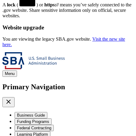
A
lock
(
) or
https://
means you’ve safely connected to the
.gov website. Share sensitive information only on official, secure
websites.
Website upgrade
You are viewing the legacy SBA.gov website.
Visit the new site
here.
Menu
Primary Navigation
Business Guide
Funding Programs
Federal Contracting
Learning Platform