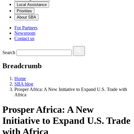
Local Assistance
Priorities
About SBA
For Partners
Newsroom
Contact us
Search
Breadcrumb
Home
SBA blog
Prosper Africa: A New Initiative to Expand U.S. Trade with
Africa
Prosper Africa: A New
Initiative to Expand U.S. Trade
with Africa