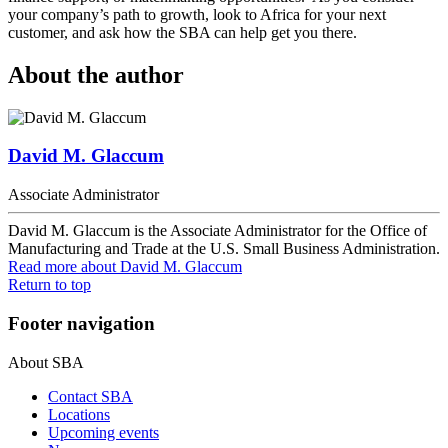
your company’s path to growth, look to Africa for your next
customer, and ask how the SBA can help get you there.
About the author
David M. Glaccum
Associate Administrator
David M. Glaccum is the Associate Administrator for the Office of
Manufacturing and Trade at the U.S. Small Business Administration.
Read more
about David M. Glaccum
Return to top
Footer navigation
About SBA
Contact SBA
Locations
Upcoming events