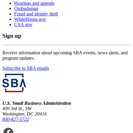
Hearings and appeals
Ombudsman
Fraud and identity theft
WhiteHouse.gov
USA.gov
Sign up
Receive information about upcoming SBA events, news alerts, and
program updates.
Subscribe to SBA emails
U.S. Small Business Administration
409 3rd St., SW
Washington, DC 20416
800-827-5722