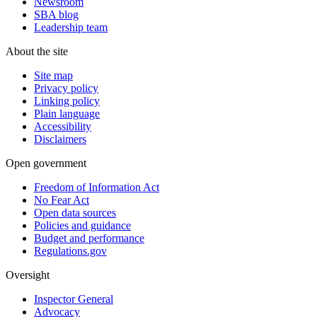
Newsroom
SBA blog
Leadership team
About the site
Site map
Privacy policy
Linking policy
Plain language
Accessibility
Disclaimers
Open government
Freedom of Information Act
No Fear Act
Open data sources
Policies and guidance
Budget and performance
Regulations.gov
Oversight
Inspector General
Advocacy