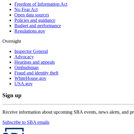
Freedom of Information Act
No Fear Act
Open data sources
Policies and guidance
Budget and performance
Regulations.gov
Oversight
Inspector General
Advocacy
Hearings and appeals
Ombudsman
Fraud and identity theft
WhiteHouse.gov
USA.gov
Sign up
Receive information about upcoming SBA events, news alerts, and p
Subscribe to SBA emails