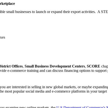
rketplace
gible small businesses to launch or expand their export activities. A STE
axes
District Offices
,
Small Business Development Centers
,
SCORE
chap
vide e-commerce training and can discuss financing options to support gl
ou are interested in selling in new global markets, or maybe expanding
f the most popular social media and e-commerce platforms in your target
 you examine new online markets, the
U.S Department of Commerce’s Ma