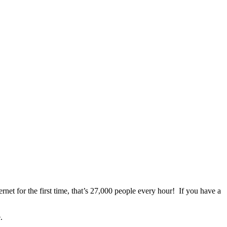
net for the first time, that’s 27,000 people every hour! If you have a
.