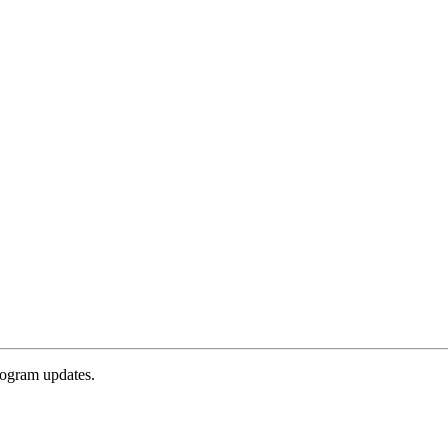
rogram updates.