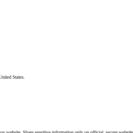
United States.
v website. Share sensitive information only on official, secure website