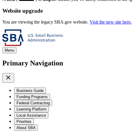
Website upgrade
You are viewing the legacy SBA.gov website.
Visit the new site here.
Menu
Primary Navigation
Business Guide
Funding Programs
Federal Contracting
Learning Platform
Local Assistance
Priorities
About SBA