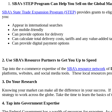
SBA’s STEP Program Can Help You Sell on the Global Ma
SBA’s State Trade Expansion Program (STEP)
provides grants to eli
you:
Appear in international searches
Are mobile-friendly
Can provide options for delivery
Can calculate total delivery costs, tariffs and any value-added t
Can provide digital payment options
2. Use SBA’s Resource Partners to Get You Up to Speed
Tap into the e-commerce expertise of the
SBA’s resource network
of
platforms, websites, and social media tools. These local resources pro
3. Do Your Research
Knowing your market can make all the difference in your success. If y
strategy to work across the globe. Take the time to learn the basics o
4. Tap into Government Expertise
The Federal Government has a wealth of resources for exporters. As