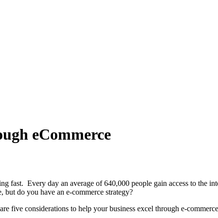
rough eCommerce
g fast. Every day an average of 640,000 people gain access to the inter
ce, but do you have an e-commerce strategy?
 are five considerations to help your business excel through e-commerce