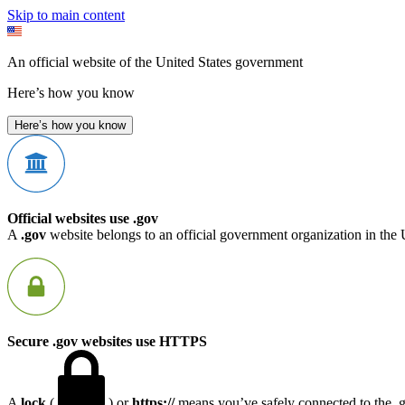
Skip to main content
An official website of the United States government
Here’s how you know
Here’s how you know
Official websites use .gov
A
.gov
website belongs to an official government organization in the 
Secure .gov websites use HTTPS
A
lock
(
) or
https://
means you’ve safely connected to the .go