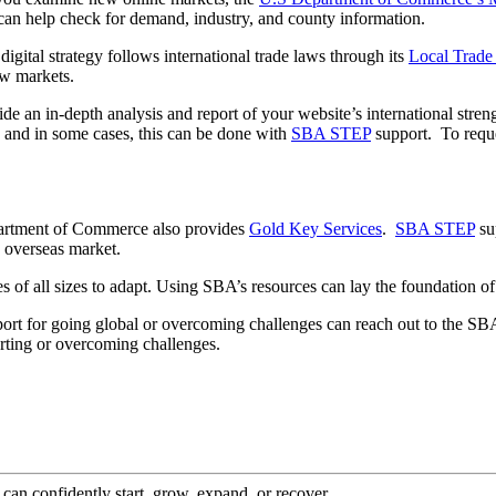
an help check for demand, industry, and county information.
ital strategy follows international trade laws through its
Local Trade
ew markets.
e an in-depth analysis and report of your website’s international stre
 and in some cases, this can be done with
SBA STEP
support. To reques
partment of Commerce also provides
Gold Key Services
.
SBA STEP
sup
n overseas market.
ses of all sizes to adapt. Using SBA’s resources can lay the foundation o
port for going global or overcoming challenges can reach out to the 
rting or overcoming challenges.
an confidently start, grow, expand, or recover.