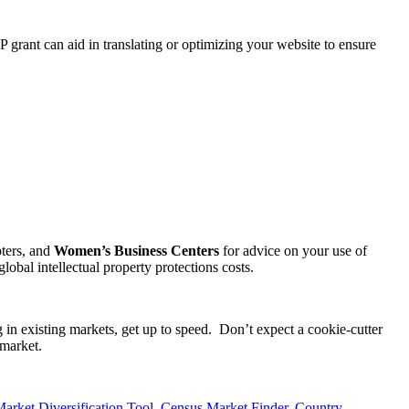
P grant can aid in translating or optimizing your website to ensure
ters, and
Women’s Business Centers
for advice on your use of
obal intellectual property protections costs.
 in existing markets, get up to speed. Don’t expect a cookie-cutter
 market.
rket Diversification Tool
,
Census Market Finder
,
Country