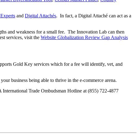
 Experts
and
Digital Attachés
. In fact, a Digital Attaché can act as a
ngths and weakness for a small fee. The Innovation Lab can then
t services, visit the
Website Globalization Review Gap Analysis
ports Gold Key services which for a fee will identify, vet, and
f your business being able to thrive in the e-commerce arena.
SBA International Trade Ombudsman Hotline at (855) 722-4877