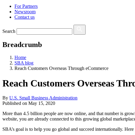
For Partners
Newsroom
Contact us
Search
Breadcrumb
Home
SBA blog
Reach Customers Overseas Through eCommerce
Reach Customers Overseas Th
By
U.S. Small Business Administration
Published on
May 15, 2020
More than 4.5 billion people are now online, and that number is growin
website, you are already connected to this growing global marketpla
SBA’s goal is to help you go global and succeed internationally. Here