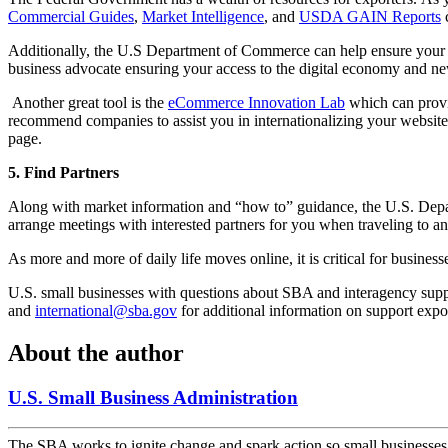
Commercial Guides
,
Market Intelligence
, and
USDA GAIN Reports
c
Additionally, the U.S Department of Commerce can help ensure your dig
business advocate ensuring your access to the digital economy and n
Another great tool is the
eCommerce Innovation Lab
which can provid
recommend companies to assist you in internationalizing your website
page.
5. Find Partners
Along with market information and “how to” guidance, the U.S. De
arrange meetings with interested partners for you when traveling to a
As more and more of daily life moves online, it is critical for busines
U.S. small businesses with questions about SBA and interagency sup
and
international@sba.gov
for additional information on support expo
About the author
U.S. Small Business Administration
The SBA works to ignite change and spark action so small businesses c