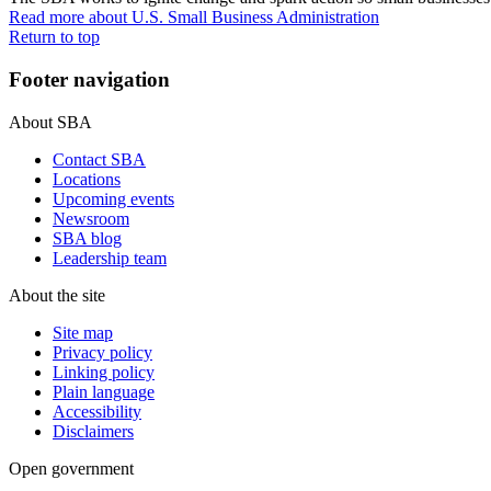
Read more
about U.S. Small Business Administration
Return to top
Footer navigation
About SBA
Contact SBA
Locations
Upcoming events
Newsroom
SBA blog
Leadership team
About the site
Site map
Privacy policy
Linking policy
Plain language
Accessibility
Disclaimers
Open government