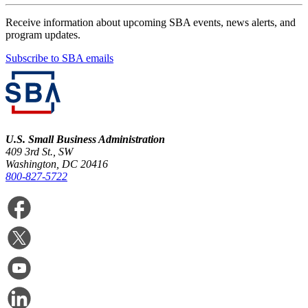
Receive information about upcoming SBA events, news alerts, and
program updates.
Subscribe to SBA emails
U.S. Small Business Administration
409 3rd St., SW
Washington, DC 20416
800-827-5722