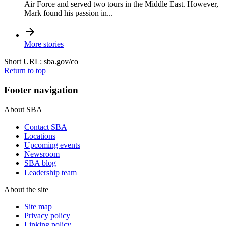
Air Force and served two tours in the Middle East. However,
Mark found his passion in...
More stories
Short URL: sba.gov/co
Return to top
Footer navigation
About SBA
Contact SBA
Locations
Upcoming events
Newsroom
SBA blog
Leadership team
About the site
Site map
Privacy policy
Linking policy