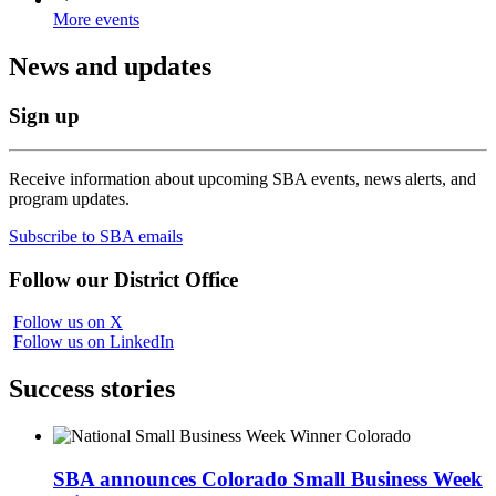
More events
News and updates
Sign up
Receive information about upcoming SBA events, news alerts, and
program updates.
Subscribe to SBA emails
Follow our District Office
Follow us on X
Follow us on LinkedIn
Success stories
SBA announces Colorado Small Business Week