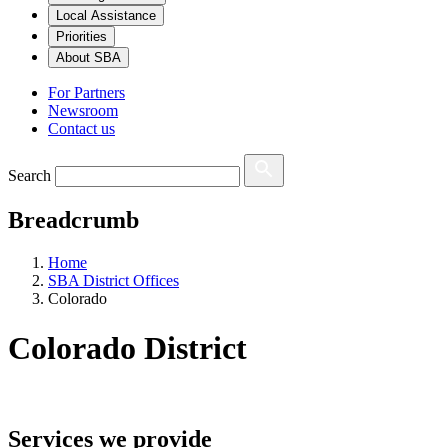
Local Assistance
Priorities
About SBA
For Partners
Newsroom
Contact us
Search
Breadcrumb
Home
SBA District Offices
Colorado
Colorado
District
Services we provide