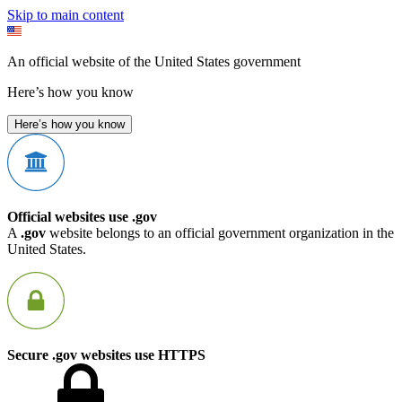
Skip to main content
An official website of the United States government
Here’s how you know
Here’s how you know
Official websites use .gov
A
.gov
website belongs to an official government organization in the
United States.
Secure .gov websites use HTTPS