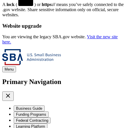
A
lock
(
) or
https://
means you’ve safely connected to the
.gov website. Share sensitive information only on official, secure
websites.
Website upgrade
You are viewing the legacy SBA.gov website.
Visit the new site
here.
Menu
Primary Navigation
Business Guide
Funding Programs
Federal Contracting
Learning Platform