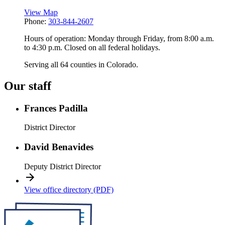
View Map
Phone:
303-844-2607
Hours of operation: Monday through Friday, from 8:00 a.m.
to 4:30 p.m. Closed on all federal holidays.
Serving all 64 counties in Colorado.
Our staff
Frances Padilla
District Director
David Benavides
Deputy District Director
View office directory (PDF)