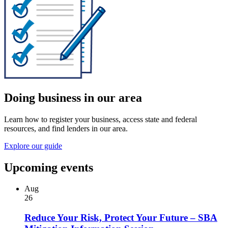
Doing business in our area
Learn how to register your business, access state and federal
resources, and find lenders in our area.
Explore our guide
Upcoming events
Aug
26
Reduce Your Risk, Protect Your Future – SBA