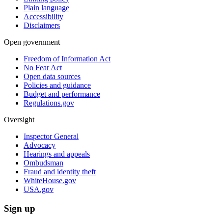
Plain language
Accessibility
Disclaimers
Open government
Freedom of Information Act
No Fear Act
Open data sources
Policies and guidance
Budget and performance
Regulations.gov
Oversight
Inspector General
Advocacy
Hearings and appeals
Ombudsman
Fraud and identity theft
WhiteHouse.gov
USA.gov
Sign up