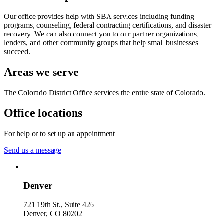
Our office provides help with SBA services including funding
programs, counseling, federal contracting certifications, and disaster
recovery. We can also connect you to our partner organizations,
lenders, and other community groups that help small businesses
succeed.
Areas we serve
The Colorado District Office services the entire state of Colorado.
Office locations
For help or to set up an appointment
Send us a message
Denver
721 19th St., Suite 426
Denver
,
CO
80202