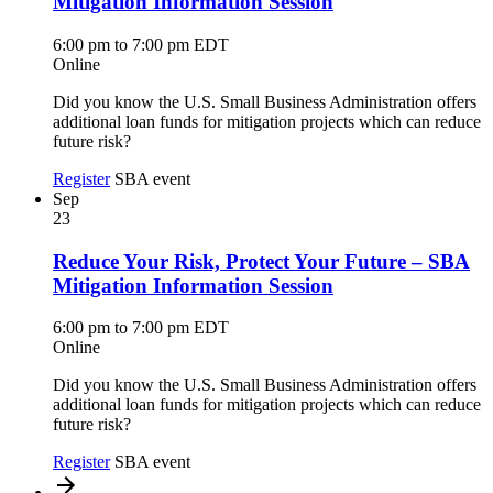
Mitigation Information Session
6:00 pm to 7:00 pm EDT
Online
Did you know the U.S. Small Business Administration offers
additional loan funds for mitigation projects which can reduce
future risk?
Register
SBA event
Sep
23
Reduce Your Risk, Protect Your Future – SBA
Mitigation Information Session
6:00 pm to 7:00 pm EDT
Online
Did you know the U.S. Small Business Administration offers
additional loan funds for mitigation projects which can reduce
future risk?
Register
SBA event