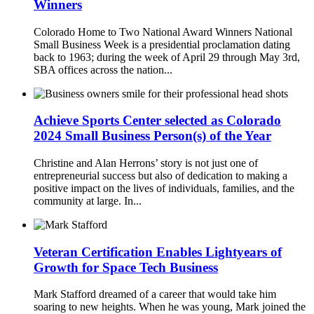
Winners
Colorado Home to Two National Award Winners National
Small Business Week is a presidential proclamation dating
back to 1963; during the week of April 29 through May 3rd,
SBA offices across the nation...
Achieve Sports Center selected as Colorado
2024 Small Business Person(s) of the Year
Christine and Alan Herrons’ story is not just one of
entrepreneurial success but also of dedication to making a
positive impact on the lives of individuals, families, and the
community at large. In...
Veteran Certification Enables Lightyears of
Growth for Space Tech Business
Mark Stafford dreamed of a career that would take him
soaring to new heights. When he was young, Mark joined the