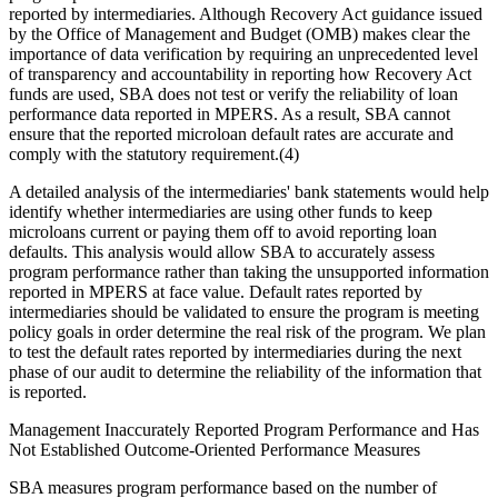
reported by intermediaries. Although Recovery Act guidance issued
by the Office of Management and Budget (OMB) makes clear the
importance of data verification by requiring an unprecedented level
of transparency and accountability in reporting how Recovery Act
funds are used, SBA does not test or verify the reliability of loan
performance data reported in MPERS. As a result, SBA cannot
ensure that the reported microloan default rates are accurate and
comply with the statutory requirement.(4)
A detailed analysis of the intermediaries' bank statements would help
identify whether intermediaries are using other funds to keep
microloans current or paying them off to avoid reporting loan
defaults. This analysis would allow SBA to accurately assess
program performance rather than taking the unsupported information
reported in MPERS at face value. Default rates reported by
intermediaries should be validated to ensure the program is meeting
policy goals in order determine the real risk of the program. We plan
to test the default rates reported by intermediaries during the next
phase of our audit to determine the reliability of the information that
is reported.
Management Inaccurately Reported Program Performance and Has
Not Established Outcome-Oriented Performance Measures
SBA measures program performance based on the number of