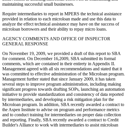
maintaining successful small businesses.
Require intermediaries to report in MPERS the technical assistance
provided in relation to each microloan made and use this data to
analyze the effect technical assistance may have on the success of
microloan borrowers and their ability to repay micro loans.
AGENCY COMMENTS AND OFFICE OF INSPECTOR
GENERAL RESPONSE
On November 19, 2009, we provided a draft of this report to SBA
for comment. On December 16,2009, SBA submitted its formal
comments, which are contained in their entirety in Appendix II.
Management agreed with all six recommendations and stated that it
was committed to effective administration of the Microloan program.
Management further stated that since January 2009, it has taken
several steps to improve program administration, including making
significant progress towards drafting SOPs, launching an automation
initiative to provide standardization and consistency of data reported
by intermediaries, and developing a risk mitigation plan for the
Microloan program. In addition, SBA recently awarded a contract to
the Aspen Institute to advise on program and performance metrics
and to conduct training for intermediaries on proper data collection
and reporting. Finally, SBA recently awarded a contract to Credit
Builder's Alliance to work with intermediaries to assist microloan