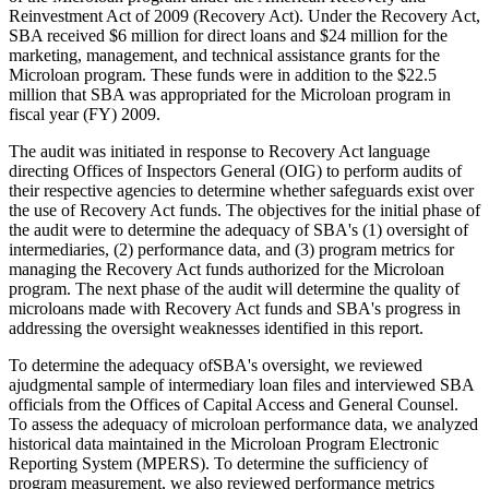
Reinvestment Act of 2009 (Recovery Act). Under the Recovery Act,
SBA received $6 million for direct loans and $24 million for the
marketing, management, and technical assistance grants for the
Microloan program. These funds were in addition to the $22.5
million that SBA was appropriated for the Microloan program in
fiscal year (FY) 2009.
The audit was initiated in response to Recovery Act language
directing Offices of Inspectors General (OIG) to perform audits of
their respective agencies to determine whether safeguards exist over
the use of Recovery Act funds. The objectives for the initial phase of
the audit were to determine the adequacy of SBA's (1) oversight of
intermediaries, (2) performance data, and (3) program metrics for
managing the Recovery Act funds authorized for the Microloan
program. The next phase of the audit will determine the quality of
microloans made with Recovery Act funds and SBA's progress in
addressing the oversight weaknesses identified in this report.
To determine the adequacy ofSBA's oversight, we reviewed
ajudgmental sample of intermediary loan files and interviewed SBA
officials from the Offices of Capital Access and General Counsel.
To assess the adequacy of microloan performance data, we analyzed
historical data maintained in the Microloan Program Electronic
Reporting System (MPERS). To determine the sufficiency of
program measurement, we also reviewed performance metrics