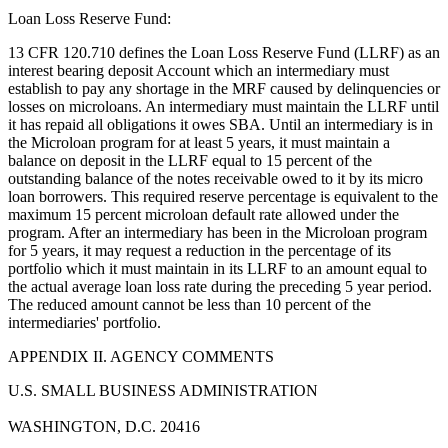
Loan Loss Reserve Fund:
13 CFR 120.710 defines the Loan Loss Reserve Fund (LLRF) as an
interest bearing deposit Account which an intermediary must
establish to pay any shortage in the MRF caused by delinquencies or
losses on microloans. An intermediary must maintain the LLRF until
it has repaid all obligations it owes SBA. Until an intermediary is in
the Microloan program for at least 5 years, it must maintain a
balance on deposit in the LLRF equal to 15 percent of the
outstanding balance of the notes receivable owed to it by its micro
loan borrowers. This required reserve percentage is equivalent to the
maximum 15 percent microloan default rate allowed under the
program. After an intermediary has been in the Microloan program
for 5 years, it may request a reduction in the percentage of its
portfolio which it must maintain in its LLRF to an amount equal to
the actual average loan loss rate during the preceding 5 year period.
The reduced amount cannot be less than 10 percent of the
intermediaries' portfolio.
APPENDIX II. AGENCY COMMENTS
U.S. SMALL BUSINESS ADMINISTRATION
WASHINGTON, D.C. 20416