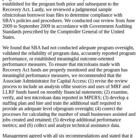
established for the program both prior and subsequent to the
Recovery Act. Lastly, we reviewed a judgmental sample
ofmicroloan borrower loan files to determine compliance with
SBA's policies and procedures. We conducted our review from June
2009 to September 2009 in accordance with Government Auditing
Standards prescribed by the Comptroller General of the United
States.
We found that SBA had not conducted adequate program oversight,
validated the reliability of program data, accurately reported program
performance, or established meaningful outcome-oriented
performance measures. To ensure that microloans made with
Recovery Act funds are properly monitored and the program has
meaningful performance measures, we recommended that the
Associate Administrator for Capital Access: (1) revise the review
process to include an analysis ofthe sources and uses of MRF and
LLRF funds based on monthly financial statements; (2) examine,
verify, and test microloan data reported in MPERS; (3) develop a
staffing plan and hire and train the additional staff required to
provide an adequate level ofprogram oversight; (4) correct the
processes for calculating the number of small businesses assisted and
jobs created and retained; (5) develop additional performance
metrics; and (6) collect and analyze technical assistance data.
Management agreed with all six recommendations and stated that it