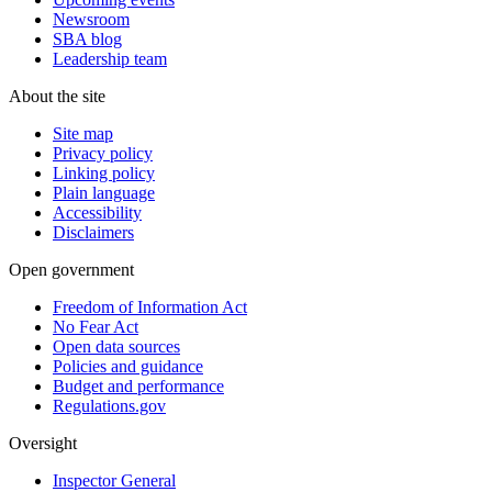
Newsroom
SBA blog
Leadership team
About the site
Site map
Privacy policy
Linking policy
Plain language
Accessibility
Disclaimers
Open government
Freedom of Information Act
No Fear Act
Open data sources
Policies and guidance
Budget and performance
Regulations.gov
Oversight
Inspector General