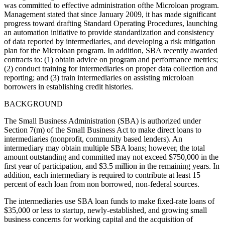
was committed to effective administration ofthe Microloan program.
Management stated that since January 2009, it has made significant
progress toward drafting Standard Operating Procedures, launching
an automation initiative to provide standardization and consistency
of data reported by intermediaries, and developing a risk mitigation
plan for the Microloan program. In addition, SBA recently awarded
contracts to: (1) obtain advice on program and performance metrics;
(2) conduct training for intermediaries on proper data collection and
reporting; and (3) train intermediaries on assisting microloan
borrowers in establishing credit histories.
BACKGROUND
The Small Business Administration (SBA) is authorized under
Section 7(m) of the Small Business Act to make direct loans to
intermediaries (nonprofit, community based lenders). An
intermediary may obtain multiple SBA loans; however, the total
amount outstanding and committed may not exceed $750,000 in the
first year of participation, and $3.5 million in the remaining years. In
addition, each intermediary is required to contribute at least 15
percent of each loan from non borrowed, non-federal sources.
The intermediaries use SBA loan funds to make fixed-rate loans of
$35,000 or less to startup, newly-established, and growing small
business concerns for working capital and the acquisition of