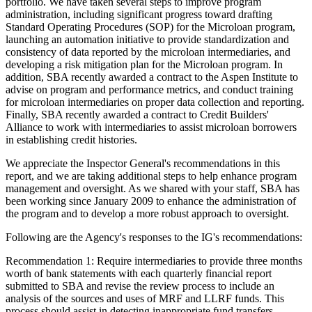
portfolio. We have taken several steps to improve program
administration, including significant progress toward drafting
Standard Operating Procedures (SOP) for the Microloan program,
launching an automation initiative to provide standardization and
consistency of data reported by the microloan intermediaries, and
developing a risk mitigation plan for the Microloan program. In
addition, SBA recently awarded a contract to the Aspen Institute to
advise on program and performance metrics, and conduct training
for microloan intermediaries on proper data collection and reporting.
Finally, SBA recently awarded a contract to Credit Builders'
Alliance to work with intermediaries to assist microloan borrowers
in establishing credit histories.
We appreciate the Inspector General's recommendations in this
report, and we are taking additional steps to help enhance program
management and oversight. As we shared with your staff, SBA has
been working since January 2009 to enhance the administration of
the program and to develop a more robust approach to oversight.
Following are the Agency's responses to the IG's recommendations:
Recommendation 1: Require intermediaries to provide three months
worth of bank statements with each quarterly financial report
submitted to SBA and revise the review process to include an
analysis of the sources and uses of MRF and LLRF funds. This
process should assist in detecting inappropriate fund transfers