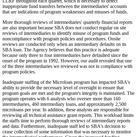
LLRF throughout each quarter, which is necessary to detect
inappropriate fund transfers between the intermediaries' accounts
that are indications of program weaknesses and misuses of funds.
More thorough reviews of intermediaries' quarterly financial reports
are also important because SBA does not conduct regular on site
reviews of intermediaries to identify misuse of program funds and
noncompliance with program policies and procedures. Onsite
reviews are conducted only when an intermediary defaults on its
SBA loan. The Agency believes that this practice is adequate
because only three to four intermediaries have defaulted since the
onset of the program in 1992. However, our audit revealed that one
of the three intermediaries we reviewed was not in compliance with
program policies.
Inadequate staffing of the Microloan program has impacted SBA's
ability to provide the necessary level of oversight to ensure that
program goals are met and the program's integrity is maintained. The
program operates with 6 analysts who oversee more than 160
intermediaries, 460 intermediary loans, and approximately 2,500
microloans per year. In addition, these analysts are responsible for
reviewing all technical assistance grant reports. This workload limits
the staffs time to perform thorough reviews of intermediary reports
and data. Furthermore, inadequate staff led to SBA's decision to
cease collection of some information that was necessary to monitor