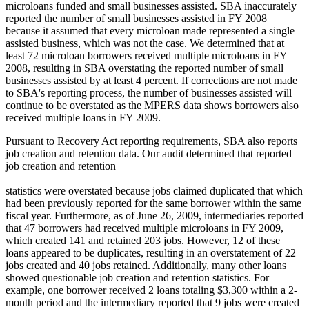
microloans funded and small businesses assisted. SBA inaccurately
reported the number of small businesses assisted in FY 2008
because it assumed that every microloan made represented a single
assisted business, which was not the case. We determined that at
least 72 microloan borrowers received multiple microloans in FY
2008, resulting in SBA overstating the reported number of small
businesses assisted by at least 4 percent. If corrections are not made
to SBA's reporting process, the number of businesses assisted will
continue to be overstated as the MPERS data shows borrowers also
received multiple loans in FY 2009.
Pursuant to Recovery Act reporting requirements, SBA also reports
job creation and retention data. Our audit determined that reported
job creation and retention
statistics were overstated because jobs claimed duplicated that which
had been previously reported for the same borrower within the same
fiscal year. Furthermore, as of June 26, 2009, intermediaries reported
that 47 borrowers had received multiple microloans in FY 2009,
which created 141 and retained 203 jobs. However, 12 of these
loans appeared to be duplicates, resulting in an overstatement of 22
jobs created and 40 jobs retained. Additionally, many other loans
showed questionable job creation and retention statistics. For
example, one borrower received 2 loans totaling $3,300 within a 2-
month period and the intermediary reported that 9 jobs were created