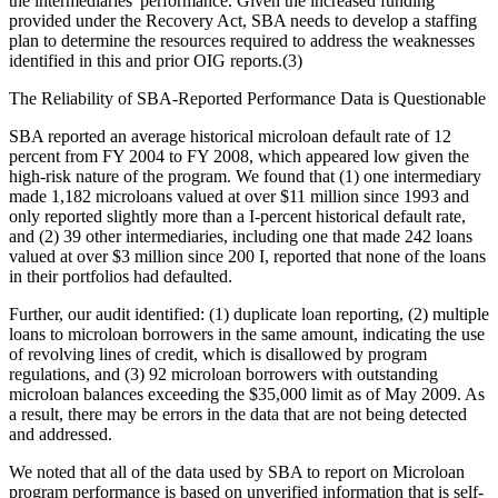
the intermediaries' performance. Given the increased funding
provided under the Recovery Act, SBA needs to develop a staffing
plan to determine the resources required to address the weaknesses
identified in this and prior OIG reports.(3)
The Reliability of SBA-Reported Performance Data is Questionable
SBA reported an average historical microloan default rate of 12
percent from FY 2004 to FY 2008, which appeared low given the
high-risk nature of the program. We found that (1) one intermediary
made 1,182 microloans valued at over $11 million since 1993 and
only reported slightly more than a I-percent historical default rate,
and (2) 39 other intermediaries, including one that made 242 loans
valued at over $3 million since 200 I, reported that none of the loans
in their portfolios had defaulted.
Further, our audit identified: (1) duplicate loan reporting, (2) multiple
loans to microloan borrowers in the same amount, indicating the use
of revolving lines of credit, which is disallowed by program
regulations, and (3) 92 microloan borrowers with outstanding
microloan balances exceeding the $35,000 limit as of May 2009. As
a result, there may be errors in the data that are not being detected
and addressed.
We noted that all of the data used by SBA to report on Microloan
program performance is based on unverified information that is self-