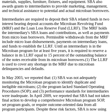
materials, supplies, furniture, fixtures, and equipment. SBA also
awards grants to intermediaries to provide marketing, management,
and technical assistance to potential and actual microloan borrowers.
Intermediaries are required to deposit their SBA related funds in two
interest bearing deposit accounts-the Microloan Revolving Fund
(MRF) and the Loan Loss Reserve Fund (LLRF). The MRF holds
the intermediary's SBA loans and contributions, as well as payments
from micro loan borrowers. Permissible withdrawals from the MRF
include micro loan disbursements, payments on intermediary loans,
and funds to establish the LLRF. Until an intermediary is in the
Microloan program for at least five years, it is required to reserve a
balance in its LLRF equal to 15 percent of the outstanding balance
of the notes receivable from its microloan borrowers.(1) The LLRF
is used to cover any shortage in the MRF due to microloan
delinquencies and defaults.
In May 2003, we reported that: (1) SBA was not adequately
monitoring the Microloan program to identify duplicate and
ineligible microloans; (2) the program lacked Standard Operating
Procedures (SOP); and (3) performance standards for intermediaries
were inadequate. In April 2009, we reported that SBA had not taken
final action to develop a comprehensive Microloan program SOP,
set program goals, or require outcome-oriented data from all
program participants. Despite these risk factors, SBA is now using