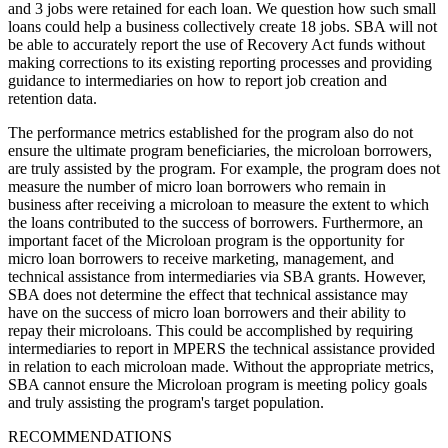
and 3 jobs were retained for each loan. We question how such small
loans could help a business collectively create 18 jobs. SBA will not
be able to accurately report the use of Recovery Act funds without
making corrections to its existing reporting processes and providing
guidance to intermediaries on how to report job creation and
retention data.
The performance metrics established for the program also do not
ensure the ultimate program beneficiaries, the microloan borrowers,
are truly assisted by the program. For example, the program does not
measure the number of micro loan borrowers who remain in
business after receiving a microloan to measure the extent to which
the loans contributed to the success of borrowers. Furthermore, an
important facet of the Microloan program is the opportunity for
micro loan borrowers to receive marketing, management, and
technical assistance from intermediaries via SBA grants. However,
SBA does not determine the effect that technical assistance may
have on the success of micro loan borrowers and their ability to
repay their microloans. This could be accomplished by requiring
intermediaries to report in MPERS the technical assistance provided
in relation to each microloan made. Without the appropriate metrics,
SBA cannot ensure the Microloan program is meeting policy goals
and truly assisting the program's target population.
RECOMMENDATIONS