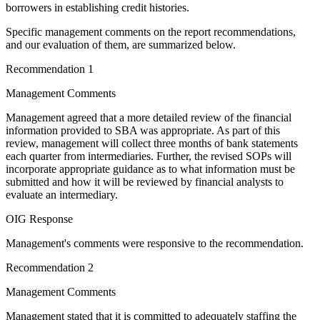
borrowers in establishing credit histories.
Specific management comments on the report recommendations,
and our evaluation of them, are summarized below.
Recommendation 1
Management Comments
Management agreed that a more detailed review of the financial
information provided to SBA was appropriate. As part of this
review, management will collect three months of bank statements
each quarter from intermediaries. Further, the revised SOPs will
incorporate appropriate guidance as to what information must be
submitted and how it will be reviewed by financial analysts to
evaluate an intermediary.
OIG Response
Management's comments were responsive to the recommendation.
Recommendation 2
Management Comments
Management stated that it is committed to adequately staffing the