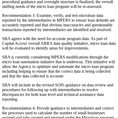
procedural guidance and oversight structure is finalized, the overall
staffing needs of the micro loan program will be re-assessed.
Recommendation 3: Examine, verify, and test microloan data
reported by the intermediaries in MPERS to ensure loan defaults are
accurately reported and that obvious inaccuracies and questionable
transactions reported by intermediaries are identified and resolved.
SBA agrees with the need for accurate program data. As part of
Capital Access' overall ARRA data quality initiative, micro loan data
will be evaluated to identify areas for improvements.
SBA is currently considering MPERS modifications through the
micro loan automation initiative that is underway. This initiative will
allow the Agency to optimize and automate the micro loan program
including helping to ensure that the correct data is being collected
and that the data collected is accurate
SBA will include in the revised SOPs guidance on data review and
procedures for following up with intermediaries to resolve
discrepancies for both loan level and technical assistance data
reporting.
Recommendation 4: Provide guidance to intermediaries and correct
the processes used to calculate the number of small businesses
assisted and jobs created and retained under the Microloan program