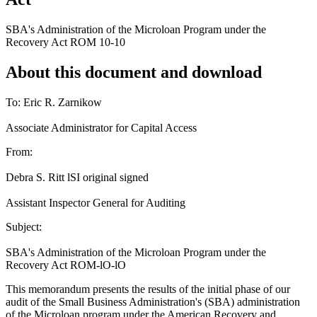
SBA's Administration of the Microloan Program under the
Recovery Act ROM 10-10
About this document and download
To: Eric R. Zarnikow
Associate Administrator for Capital Access
From:
Debra S. Ritt lSI original signed
Assistant Inspector General for Auditing
Subject:
SBA's Administration of the Microloan Program under the
Recovery Act ROM-lO-lO
This memorandum presents the results of the initial phase of our
audit of the Small Business Administration's (SBA) administration
of the Microloan program under the American Recovery and