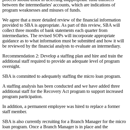
between the intermediaries' accounts, which are indications of
program weaknesses and misuses of funds.
We agree that a more detailed review of the financial information
provided to SBA is appropriate. As part of this review, SBA will
collect three months of bank statements each quarter from
intermediaries. The revised SOPs will incorporate appropriate
guidance as to what information must be submitted and how it will
be reviewed by the financial analysts to evaluate an intermediary.
Recommendation 2: Develop a staffing plan and hire and train the
additional staff required to provide an adequate level of program
oversight.
SBA is committed to adequately staffing the micro loan program.
A staffing analysis has been conducted and we have added three
additional staff for the Recovery Act program to support increased
program participation.
In addition, a permanent employee was hired to replace a former
staff member.
SBA is also currently recruiting for a Branch Manager for the micro
loan program. Once a Branch Manager is in place and the