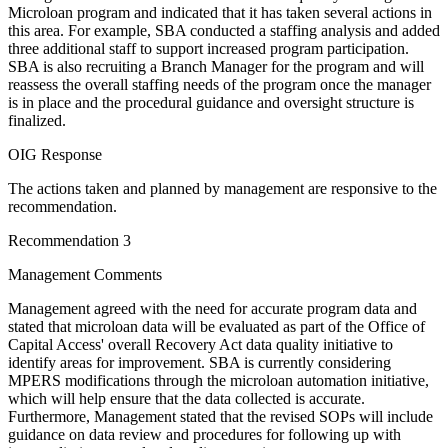
Microloan program and indicated that it has taken several actions in
this area. For example, SBA conducted a staffing analysis and added
three additional staff to support increased program participation.
SBA is also recruiting a Branch Manager for the program and will
reassess the overall staffing needs of the program once the manager
is in place and the procedural guidance and oversight structure is
finalized.
OIG Response
The actions taken and planned by management are responsive to the
recommendation.
Recommendation 3
Management Comments
Management agreed with the need for accurate program data and
stated that microloan data will be evaluated as part of the Office of
Capital Access' overall Recovery Act data quality initiative to
identify areas for improvement. SBA is currently considering
MPERS modifications through the microloan automation initiative,
which will help ensure that the data collected is accurate.
Furthermore, Management stated that the revised SOPs will include
guidance on data review and procedures for following up with