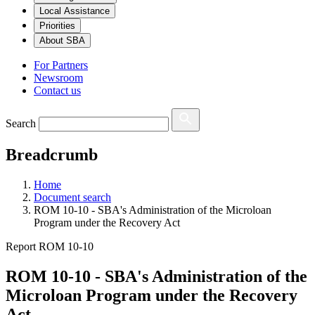
Local Assistance
Priorities
About SBA
For Partners
Newsroom
Contact us
Search
Breadcrumb
Home
Document search
ROM 10-10 - SBA's Administration of the Microloan
Program under the Recovery Act
Report ROM 10-10
ROM 10-10 - SBA's Administration of the
Microloan Program under the Recovery
Act