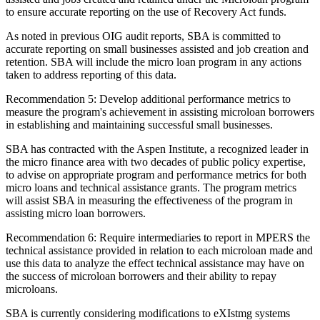
to ensure accurate reporting on the use of Recovery Act funds.
As noted in previous OIG audit reports, SBA is committed to
accurate reporting on small businesses assisted and job creation and
retention. SBA will include the micro loan program in any actions
taken to address reporting of this data.
Recommendation 5: Develop additional performance metrics to
measure the program's achievement in assisting microloan borrowers
in establishing and maintaining successful small businesses.
SBA has contracted with the Aspen Institute, a recognized leader in
the micro finance area with two decades of public policy expertise,
to advise on appropriate program and performance metrics for both
micro loans and technical assistance grants. The program metrics
will assist SBA in measuring the effectiveness of the program in
assisting micro loan borrowers.
Recommendation 6: Require intermediaries to report in MPERS the
technical assistance provided in relation to each microloan made and
use this data to analyze the effect technical assistance may have on
the success of microloan borrowers and their ability to repay
microloans.
SBA is currently considering modifications to eXIstmg systems