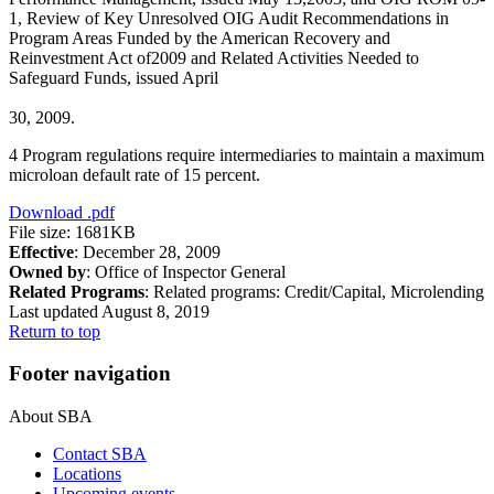
1, Review of Key Unresolved OIG Audit Recommendations in
Program Areas Funded by the American Recovery and
Reinvestment Act of2009 and Related Activities Needed to
Safeguard Funds, issued April
30, 2009.
4 Program regulations require intermediaries to maintain a maximum
microloan default rate of 15 percent.
Download
.pdf
File size: 1681KB
Effective
: December 28, 2009
Owned by
: Office of Inspector General
Related Programs
:
Related programs:
Credit/Capital, Microlending
Last updated August 8, 2019
Return to top
Footer navigation
About SBA
Contact SBA
Locations
Upcoming events