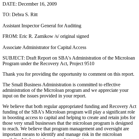
DATE: December 16, 2009
TO: Debra S. Ritt
Assistant Inspector General for Auditing
FROM: Eric R. Zamikow /s/ original signed
Associate Administrator for Capital Access
SUBJECT: Draft Report on SBA's Administration of the Microloan
Program under the Recovery Act, Project 9510
Thank you for providing the opportunity to comment on this report.
The Small Business Administration is committed to effective
administration of the Microloan program and we appreciate your
input on the issues provided in your report.
We believe that both regular appropriated funding and Recovery Act
funding of the SBA's Microloan program will play a significant role
in boosting access to capital and helping to create and retain jobs for
those very small businesses that the microloan program is designed
to reach. We believe that program management and oversight are
important means to identify and manage risk in the microloan