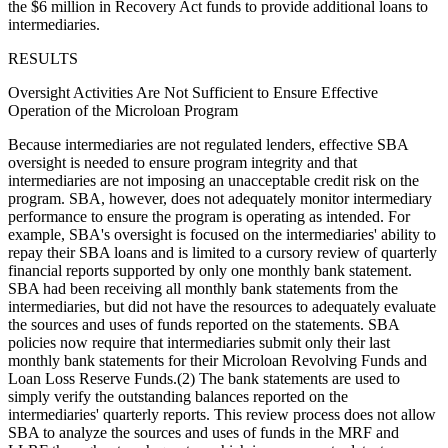
the $6 million in Recovery Act funds to provide additional loans to
intermediaries.
RESULTS
Oversight Activities Are Not Sufficient to Ensure Effective
Operation of the Microloan Program
Because intermediaries are not regulated lenders, effective SBA
oversight is needed to ensure program integrity and that
intermediaries are not imposing an unacceptable credit risk on the
program. SBA, however, does not adequately monitor intermediary
performance to ensure the program is operating as intended. For
example, SBA's oversight is focused on the intermediaries' ability to
repay their SBA loans and is limited to a cursory review of quarterly
financial reports supported by only one monthly bank statement.
SBA had been receiving all monthly bank statements from the
intermediaries, but did not have the resources to adequately evaluate
the sources and uses of funds reported on the statements. SBA
policies now require that intermediaries submit only their last
monthly bank statements for their Microloan Revolving Funds and
Loan Loss Reserve Funds.(2) The bank statements are used to
simply verify the outstanding balances reported on the
intermediaries' quarterly reports. This review process does not allow
SBA to analyze the sources and uses of funds in the MRF and