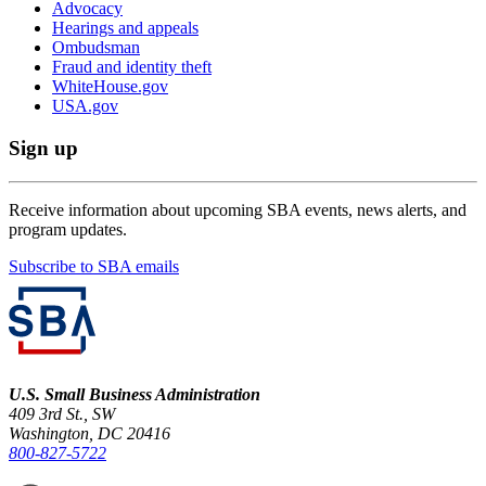
Advocacy
Hearings and appeals
Ombudsman
Fraud and identity theft
WhiteHouse.gov
USA.gov
Sign up
Receive information about upcoming SBA events, news alerts, and
program updates.
Subscribe to SBA emails
U.S. Small Business Administration
409 3rd St., SW
Washington, DC 20416
800-827-5722