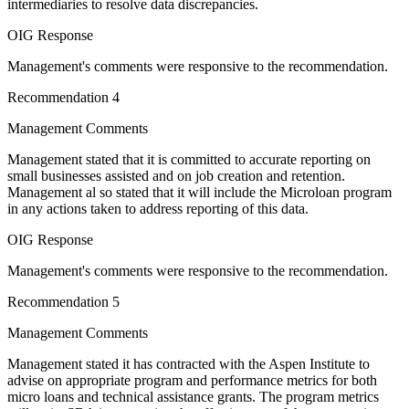
intermediaries to resolve data discrepancies.
OIG Response
Management's comments were responsive to the recommendation.
Recommendation 4
Management Comments
Management stated that it is committed to accurate reporting on
small businesses assisted and on job creation and retention.
Management al so stated that it will include the Microloan program
in any actions taken to address reporting of this data.
OIG Response
Management's comments were responsive to the recommendation.
Recommendation 5
Management Comments
Management stated it has contracted with the Aspen Institute to
advise on appropriate program and performance metrics for both
micro loans and technical assistance grants. The program metrics