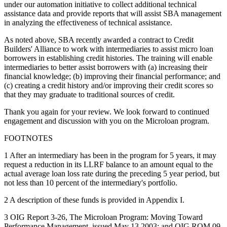
under our automation initiative to collect additional technical
assistance data and provide reports that will assist SBA management
in analyzing the effectiveness of technical assistance.
As noted above, SBA recently awarded a contract to Credit
Builders' Alliance to work with intermediaries to assist micro loan
borrowers in establishing credit histories. The training will enable
intermediaries to better assist borrowers with (a) increasing their
financial knowledge; (b) improving their financial performance; and
(c) creating a credit history and/or improving their credit scores so
that they may graduate to traditional sources of credit.
Thank you again for your review. We look forward to continued
engagement and discussion with you on the Microloan program.
FOOTNOTES
1 After an intermediary has been in the program for 5 years, it may
request a reduction in its LLRF balance to an amount equal to the
actual average loan loss rate during the preceding 5 year period, but
not less than 10 percent of the intermediary's portfolio.
2 A description of these funds is provided in Appendix I.
3 OIG Report 3-26, The Microloan Program: Moving Toward
Performance Management, issued May 13,2003; and OIG ROM 09-