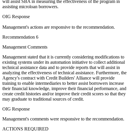
will assist SBA in measuring the effectiveness of the program in
assisting microloan borrowers.
OIG Response
Management's actions are responsive to the recommendation.
Recommendation 6
Management Comments
Management stated that it is currently considering modifications to
existing systems under its automation initiative to collect additional
technical assistance data and to provide reports that will assist in
analyzing the effectiveness of technical assistance. Furthermore, the
Agency's contract with Credit Builders' Alliance will provide
training to enable intermediaries to better assist borrowers increase
their financial knowledge, improve their financial performance, and
create credit histories and/or improve their credit scores so that they
may graduate to traditional sources of credit.
OIG Response
Management's comments were responsive to the recommendation.
ACTIONS REQUIRED