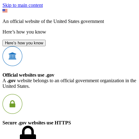
Skip to main content
An official website of the United States government
Here’s how you know
Here’s how you know
Official websites use .gov
A
.gov
website belongs to an official government organization in the
United States.
Secure .gov websites use HTTPS