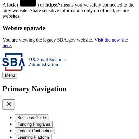
A
lock
(
) or
https://
means you’ve safely connected to the
.gov website. Share sensitive information only on official, secure
websites.
Website upgrade
You are viewing the legacy SBA.gov website.
Visit the new site
here.
Menu
Primary Navigation
Business Guide
Funding Programs
Federal Contracting
Learning Platform