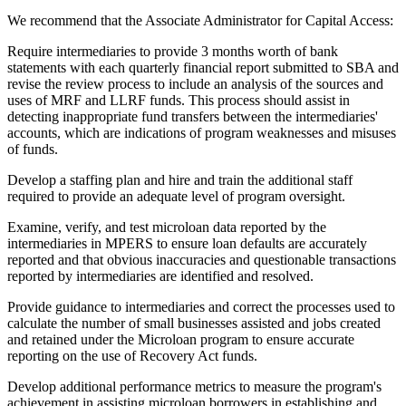
We recommend that the Associate Administrator for Capital Access:
Require intermediaries to provide 3 months worth of bank
statements with each quarterly financial report submitted to SBA and
revise the review process to include an analysis of the sources and
uses of MRF and LLRF funds. This process should assist in
detecting inappropriate fund transfers between the intermediaries'
accounts, which are indications of program weaknesses and misuses
of funds.
Develop a staffing plan and hire and train the additional staff
required to provide an adequate level of program oversight.
Examine, verify, and test microloan data reported by the
intermediaries in MPERS to ensure loan defaults are accurately
reported and that obvious inaccuracies and questionable transactions
reported by intermediaries are identified and resolved.
Provide guidance to intermediaries and correct the processes used to
calculate the number of small businesses assisted and jobs created
and retained under the Microloan program to ensure accurate
reporting on the use of Recovery Act funds.
Develop additional performance metrics to measure the program's
achievement in assisting microloan borrowers in establishing and