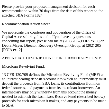
Please provide your proposed management decision for each
recommendation within 30 days from the date of this report on the
attached SBA Forms 1824,
Recommendation Action Sheet.
We appreciate the courtesies and cooperation of the Office of
Capital Access during this audit. Ifyou have any questions
concerning this report, please call me at (202) 205-[FOIA ex. 2] or
Debra Mayer, Director, Recovery Oversight Group, at (202) 205-
[FOIA ex. 2]
APPENDIX I. DESCRIPTION OF INTERMEDIARY FUNDS
Microloan Revolving Fund:
13 CFR 120.709 defines the Microloan Revolving Fund (MRF) as
an interest bearing deposit Account into which an intermediary must
deposit the proceeds from SBA loans, its contributions from non-
federal sources, and payments from its microloan borrowers. An
intermediary may only withdraw from this account the money
needed to establish the Loan Loss Reserve Fund (described below),
proceeds for each microloan it makes, and any payments to be made
to SBA.