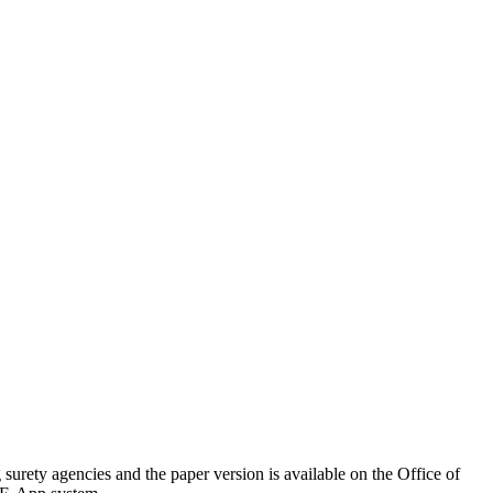
g surety agencies and the paper version is available on the Office of