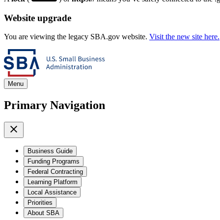
Website upgrade
You are viewing the legacy SBA.gov website.
Visit the new site here.
Menu
Primary Navigation
Business Guide
Funding Programs
Federal Contracting
Learning Platform
Local Assistance
Priorities
About SBA