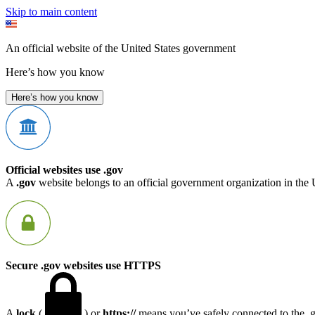
Skip to main content
An official website of the United States government
Here’s how you know
Here’s how you know
Official websites use .gov
A
.gov
website belongs to an official government organization in the 
Secure .gov websites use HTTPS
A
lock
(
) or
https://
means you’ve safely connected to the .go