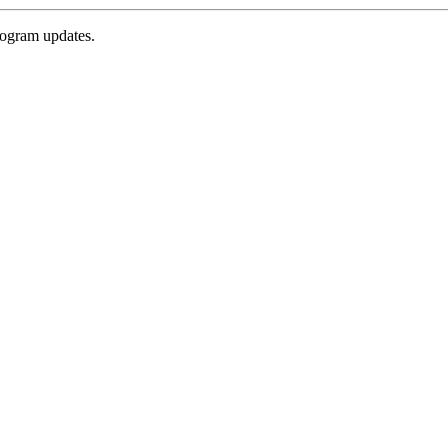
rogram updates.