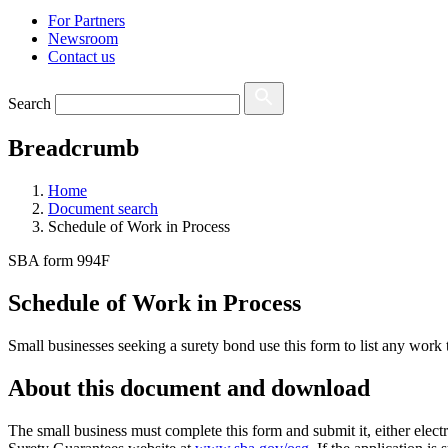
For Partners
Newsroom
Contact us
Search
Breadcrumb
Home
Document search
Schedule of Work in Process
SBA form 994F
Schedule of Work in Process
Small businesses seeking a surety bond use this form to list any work 
About this document and download
The small business must complete this form and submit it, either electro