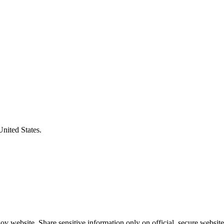
United States.
v website. Share sensitive information only on official, secure website