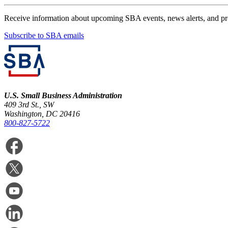
Receive information about upcoming SBA events, news alerts, and p
Subscribe to SBA emails
U.S. Small Business Administration
409 3rd St., SW
Washington, DC 20416
800-827-5722