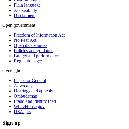
Plain language
Accessibility
Disclaimers
Open government
Freedom of Information Act
No Fear Act
Open data sources
Policies and guidance
Budget and performance
Regulations.gov
Oversight
Inspector General
Advocacy
Hearings and appeals
Ombudsman
Fraud and identity theft
WhiteHouse.gov
USA.gov
Sign up