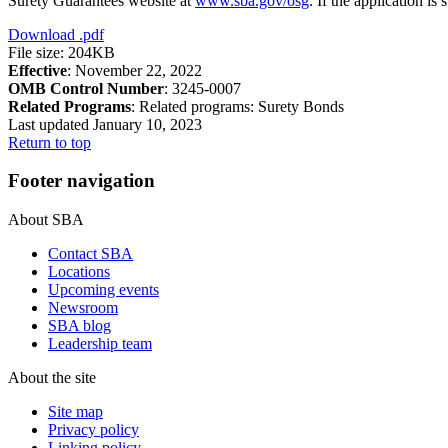
Surety Guarantees website at
www.sba.gov/osg
. If the application i
Download
.pdf
File size: 204KB
Effective
: November 22, 2022
OMB Control Number
: 3245-0007
Related Programs
:
Related programs:
Surety Bonds
Last updated January 10, 2023
Return to top
Footer navigation
About SBA
Contact SBA
Locations
Upcoming events
Newsroom
SBA blog
Leadership team
About the site
Site map
Privacy policy
Linking policy