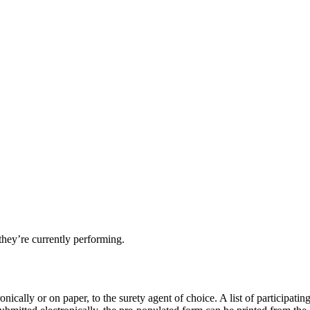
they’re currently performing.
nically or on paper, to the surety agent of choice. A list of participatin