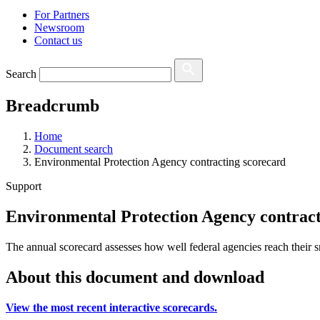
For Partners
Newsroom
Contact us
Search
Breadcrumb
Home
Document search
Environmental Protection Agency contracting scorecard
Support
Environmental Protection Agency contract
The annual scorecard assesses how well federal agencies reach their s
About this document and download
View the most recent interactive scorecards.