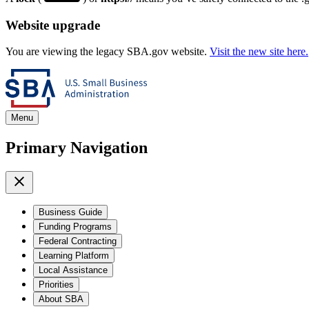
Website upgrade
You are viewing the legacy SBA.gov website.
Visit the new site here.
Menu
Primary Navigation
Business Guide
Funding Programs
Federal Contracting
Learning Platform
Local Assistance
Priorities
About SBA