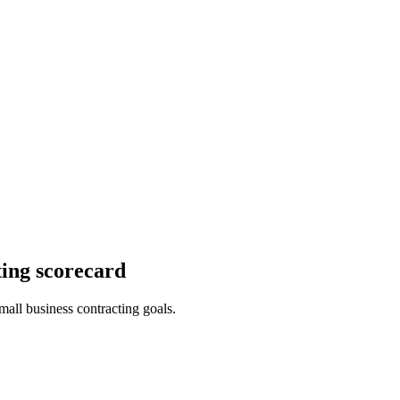
ing scorecard
mall business contracting goals.