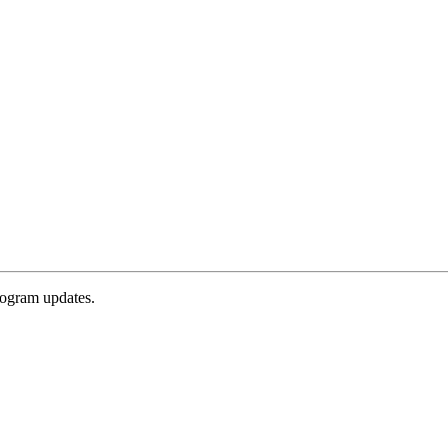
rogram updates.