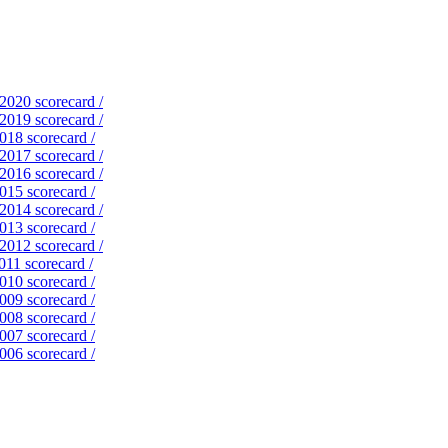
 2020 scorecard /
 2019 scorecard /
2018 scorecard /
 2017 scorecard /
 2016 scorecard /
2015 scorecard /
 2014 scorecard /
2013 scorecard /
 2012 scorecard /
011 scorecard /
2010 scorecard /
2009 scorecard /
2008 scorecard /
2007 scorecard /
2006 scorecard /