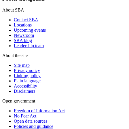
About SBA
Contact SBA
Locations
Upcoming events
Newsroom
SBA blog
Leadership team
About the site
Site map
Privacy policy
Linking policy
Plain language
Accessibility
Disclaimers
Open government
Freedom of Information Act
No Fear Act
Open data sources
Policies and guidance