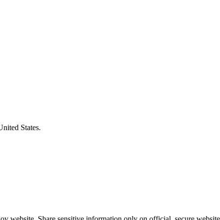
United States.
v website. Share sensitive information only on official, secure website