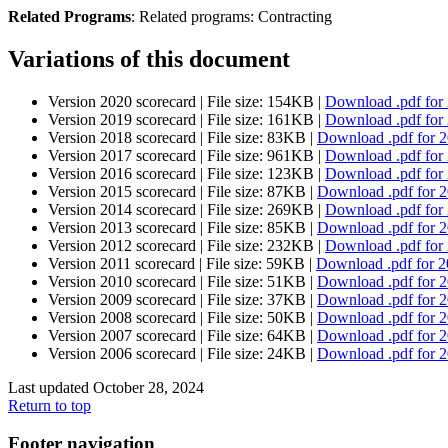
Related Programs
:
Related programs:
Contracting
Variations of this document
Version 2020 scorecard |
File size: 154KB |
Download
.pdf
for
Version 2019 scorecard |
File size: 161KB |
Download
.pdf
for
Version 2018 scorecard |
File size: 83KB |
Download
.pdf
for 
Version 2017 scorecard |
File size: 961KB |
Download
.pdf
for
Version 2016 scorecard |
File size: 123KB |
Download
.pdf
for
Version 2015 scorecard |
File size: 87KB |
Download
.pdf
for 
Version 2014 scorecard |
File size: 269KB |
Download
.pdf
for
Version 2013 scorecard |
File size: 85KB |
Download
.pdf
for 
Version 2012 scorecard |
File size: 232KB |
Download
.pdf
for
Version 2011 scorecard |
File size: 59KB |
Download
.pdf
for 2
Version 2010 scorecard |
File size: 51KB |
Download
.pdf
for 
Version 2009 scorecard |
File size: 37KB |
Download
.pdf
for 
Version 2008 scorecard |
File size: 50KB |
Download
.pdf
for 
Version 2007 scorecard |
File size: 64KB |
Download
.pdf
for 
Version 2006 scorecard |
File size: 24KB |
Download
.pdf
for 
Last updated October 28, 2024
Return to top
Footer navigation