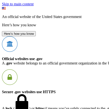
Skip to main content
An official website of the United States government
Here’s how you know
Here’s how you know
Official websites use .gov
A
.gov
website belongs to an official government organization in the 
Secure .gov websites use HTTPS
A
lock
(
) or
https://
means you’ve safely connected to the .go