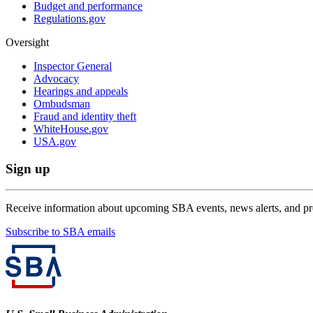
Budget and performance
Regulations.gov
Oversight
Inspector General
Advocacy
Hearings and appeals
Ombudsman
Fraud and identity theft
WhiteHouse.gov
USA.gov
Sign up
Receive information about upcoming SBA events, news alerts, and p
Subscribe to SBA emails