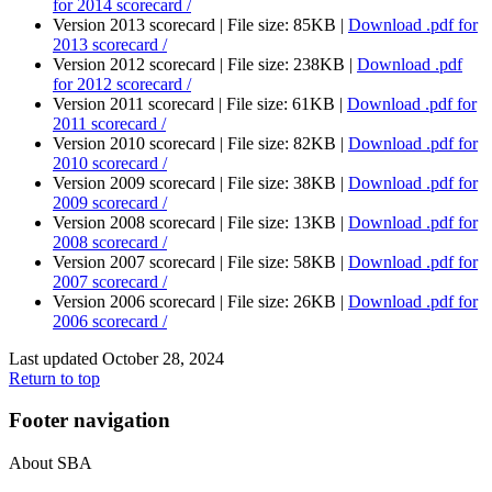
for 2014 scorecard /
Version 2013 scorecard |
File size: 85KB |
Download
.pdf
for
2013 scorecard /
Version 2012 scorecard |
File size: 238KB |
Download
.pdf
for 2012 scorecard /
Version 2011 scorecard |
File size: 61KB |
Download
.pdf
for
2011 scorecard /
Version 2010 scorecard |
File size: 82KB |
Download
.pdf
for
2010 scorecard /
Version 2009 scorecard |
File size: 38KB |
Download
.pdf
for
2009 scorecard /
Version 2008 scorecard |
File size: 13KB |
Download
.pdf
for
2008 scorecard /
Version 2007 scorecard |
File size: 58KB |
Download
.pdf
for
2007 scorecard /
Version 2006 scorecard |
File size: 26KB |
Download
.pdf
for
2006 scorecard /
Last updated October 28, 2024
Return to top
Footer navigation
About SBA