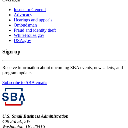
Inspector General
Advocacy
Hearings and appeals
Ombudsman
Fraud and identity theft
WhiteHouse.gov
USA.gov
Sign up
Receive information about upcoming SBA events, news alerts, and
program updates.
Subscribe to SBA emails
U.S. Small Business Administration
409 3rd St., SW
Washington, DC 20416