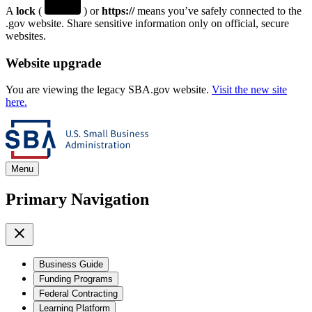
A
lock
(
) or
https://
means you’ve safely connected to the
.gov website. Share sensitive information only on official, secure
websites.
Website upgrade
You are viewing the legacy SBA.gov website.
Visit the new site
here.
Menu
Primary Navigation
Business Guide
Funding Programs
Federal Contracting
Learning Platform