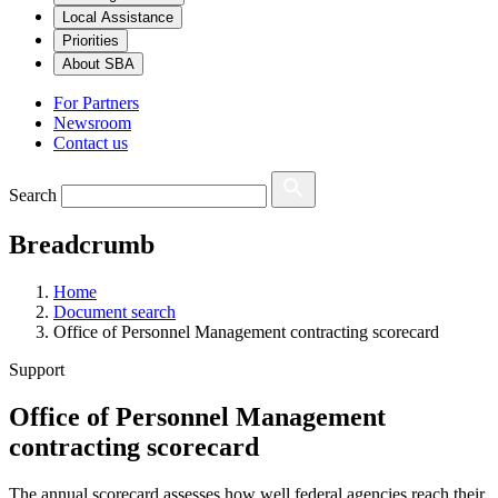
Local Assistance
Priorities
About SBA
For Partners
Newsroom
Contact us
Search
Breadcrumb
Home
Document search
Office of Personnel Management contracting scorecard
Support
Office of Personnel Management
contracting scorecard
The annual scorecard assesses how well federal agencies reach their