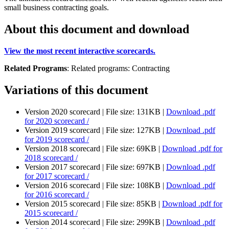
small business contracting goals.
About this document and download
View the most recent interactive scorecards.
Related Programs
:
Related programs:
Contracting
Variations of this document
Version 2020 scorecard |
File size: 131KB |
Download
.pdf
for 2020 scorecard /
Version 2019 scorecard |
File size: 127KB |
Download
.pdf
for 2019 scorecard /
Version 2018 scorecard |
File size: 69KB |
Download
.pdf
for
2018 scorecard /
Version 2017 scorecard |
File size: 697KB |
Download
.pdf
for 2017 scorecard /
Version 2016 scorecard |
File size: 108KB |
Download
.pdf
for 2016 scorecard /
Version 2015 scorecard |
File size: 85KB |
Download
.pdf
for
2015 scorecard /
Version 2014 scorecard |
File size: 299KB |
Download
.pdf