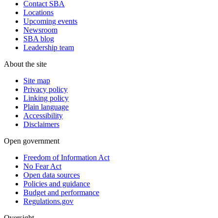
Contact SBA
Locations
Upcoming events
Newsroom
SBA blog
Leadership team
About the site
Site map
Privacy policy
Linking policy
Plain language
Accessibility
Disclaimers
Open government
Freedom of Information Act
No Fear Act
Open data sources
Policies and guidance
Budget and performance
Regulations.gov
Oversight