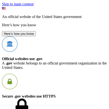
Skip to main content
An official website of the United States government
Here’s how you know
Here’s how you know
Official websites use .gov
A
.gov
website belongs to an official government organization in the
United States.
Secure .gov websites use HTTPS