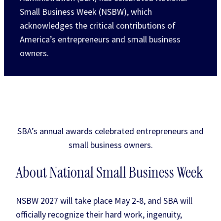
Small Business Week (NSBW), which
acknowledges the critical contributions of
America’s entrepreneurs and small business
owners.
SBA’s annual awards celebrated entrepreneurs and
small business owners.
About National Small Business Week
NSBW 2027 will take place May 2-8, and SBA will
officially recognize their hard work, ingenuity,