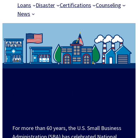
Loans
Disaster
Certifications
Counseling
News
National Small Business
Week
For more than 60 years, the U.S. Small Business
Administration (SBA) has celebrated National