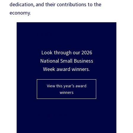
dedication, and their contributions to the
economy.
Awards
Look through our 2026
National Small Business
Week award winners.
View this year’s award
winners
Virtual summit