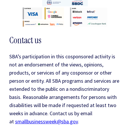
Contact us
SBA’s participation in this cosponsored activity is
not an endorsement of the views, opinions,
products, or services of any cosponsor or other
person or entity. All SBA programs and services are
extended to the public on a nondiscriminatory
basis. Reasonable arrangements for persons with
disabilities will be made if requested at least two
weeks in advance. Contact us by email
at
smallbusinessweek@sba.gov
.