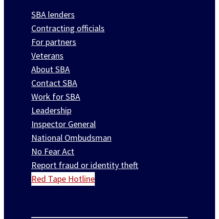
SBA lenders
Contracting officials
For partners
Veterans
About SBA
Contact SBA
Work for SBA
Leadership
Inspector General
National Ombudsman
No Fear Act
Report fraud or identity theft
Red Tape Hotline