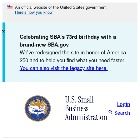
Skip
An official website of the United States government
Here’s how you know
to
content
×
Celebrating SBA’s 73rd birthday with a
brand-new SBA.gov
We’ve redesigned the site in honor of America
250 and to help you find what you need faster.
You can also visit the legacy site here.
U.S. Small
Login
Business
Search
Administration