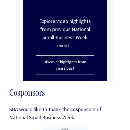
Years past
Explore video highlights
from previous National
Small Business Week
events.
Discover highlights from
years past
Cosponsors
SBA would like to thank the cosponsors of
National Small Business Week: