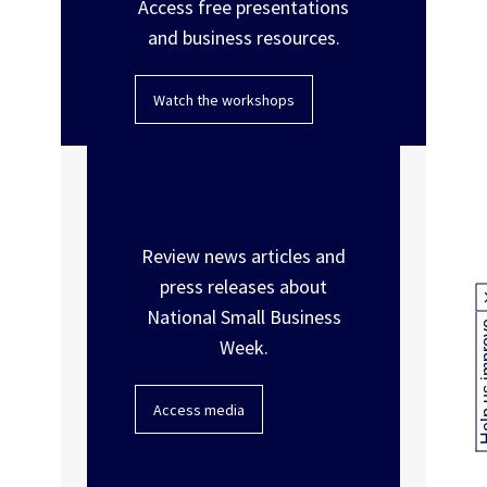
Access free presentations
and business resources.
Watch the workshops
Media
Review news articles and
press releases about
National Small Business
Help us
Week.
Access media