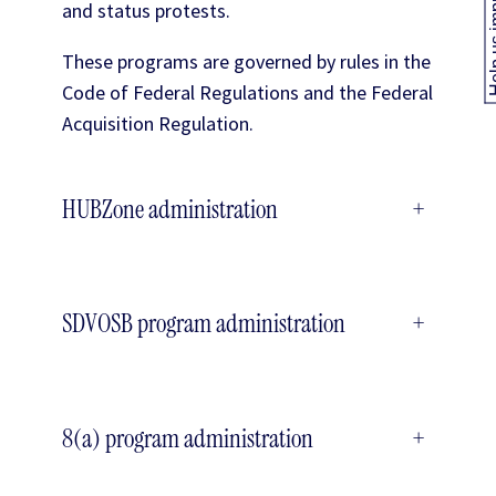
Help us
and status protests.
These programs are governed by rules in the
Code of Federal Regulations and the Federal
Acquisition Regulation.
HUBZone administration
+
SDVOSB program administration
+
8(a) program administration
+