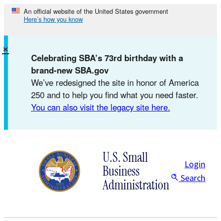
Skip
An official website of the United States government
Here’s how you know
to
content
×
Celebrating SBA’s 73rd birthday with a
brand-new SBA.gov
We’ve redesigned the site in honor of America
250 and to help you find what you need faster.
You can also visit the legacy site here.
U.S. Small
Login
Business
Search
Administration