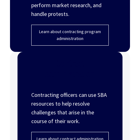
perform market research, and
handle protests.
Learn about contracting program
administration
Contract
administration
Contracting officers can use SBA
resources to help resolve
challenges that arise in the
course of their work.
Learn about contract administration