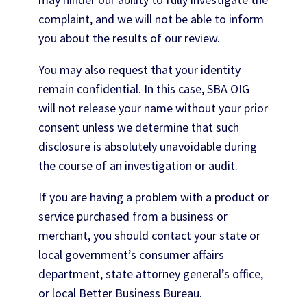
complaint, and we will not be able to inform
you about the results of our review.
You may also request that your identity
remain confidential. In this case, SBA OIG
will not release your name without your prior
consent unless we determine that such
disclosure is absolutely unavoidable during
the course of an investigation or audit.
If you are having a problem with a product or
service purchased from a business or
merchant, you should contact your state or
local government’s consumer affairs
department, state attorney general’s office,
or local Better Business Bureau.