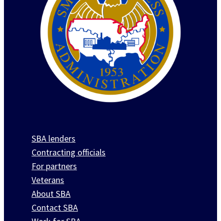
SBA lenders
Contracting officials
For partners
Veterans
About SBA
Contact SBA