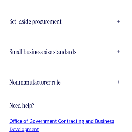
Set-aside procurement
+
Small business size standards
+
Nonmanufacturer rule
+
Need help?
Office of Government Contracting and Business
Development