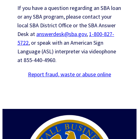
If you have a question regarding an SBA loan
or any SBA program, please contact your
local SBA District Office or the SBA Answer
Desk at
answerdesk@sba.gov
,
1-800-827-
5722
, or speak with an American Sign
Language (ASL) interpreter via videophone
at
855-440-4960
.
Report fraud, waste or abuse online