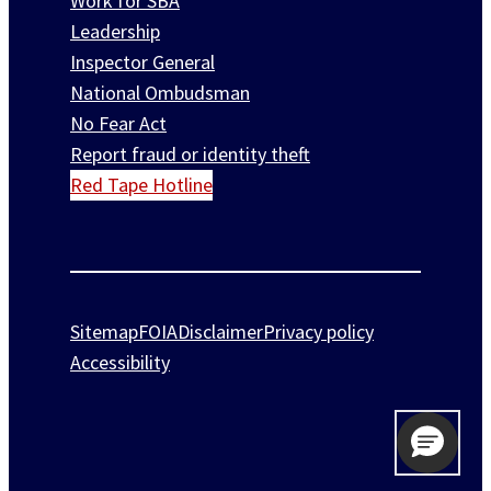
Work for SBA
Leadership
Inspector General
National Ombudsman
No Fear Act
Report fraud or identity theft
Red Tape Hotline
Sitemap
FOIA
Disclaimer
Privacy policy
Accessibility