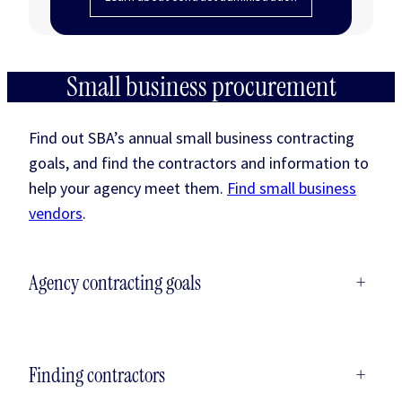
Small business procurement
Find out SBA’s annual small business contracting
goals, and find the contractors and information to
help your agency meet them.
Find small business
vendors
.
Agency contracting goals
+
Finding contractors
+