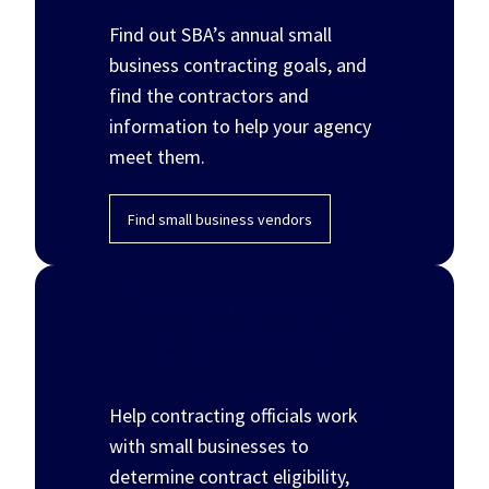
Find out SBA’s annual small
business contracting goals, and
find the contractors and
information to help your agency
meet them.
Find small business vendors
Contracting program
administration
Help contracting officials work
with small businesses to
determine contract eligibility,