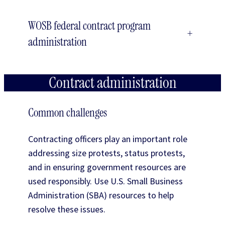
WOSB federal contract program
+
administration
Contract administration
Common challenges
Contracting officers play an important role
addressing size protests, status protests,
and in ensuring government resources are
used responsibly. Use U.S. Small Business
Administration (SBA) resources to help
resolve these issues.