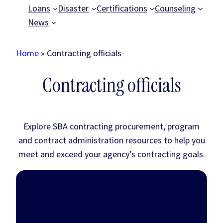
Loans
Disaster
Certifications
Counseling
News
Home
»
Contracting officials
Contracting officials
Explore SBA contracting procurement, program
and contract administration resources to help you
meet and exceed your agency’s contracting goals.
Small business
procurement