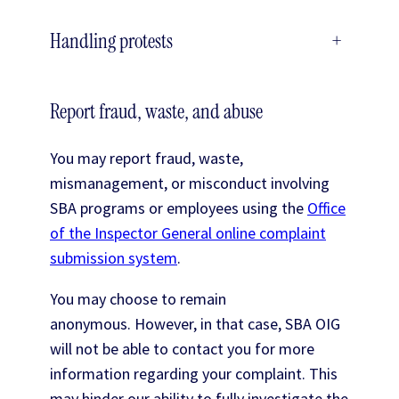
Handling protests
+
Report fraud, waste, and abuse
You may report fraud, waste,
mismanagement, or misconduct involving
SBA programs or employees using the
Office
of the Inspector General online complaint
submission system
.
You may choose to remain
anonymous. However, in that case, SBA OIG
will not be able to contact you for more
information regarding your complaint. This
may hinder our ability to fully investigate the