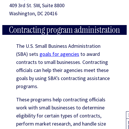
409 3rd St. SW, Suite 8800
Washington, DC 20416
Contracting program administration
The U.S. Small Business Administration
(SBA) sets
goals for agencies
to award
contracts to small businesses. Contracting
officials can help their agencies meet these
goals by using SBA’s contracting assistance
programs.
These programs help contracting officials
work with small businesses to determine
eligibility for certain types of contracts,
perform market research, and handle size