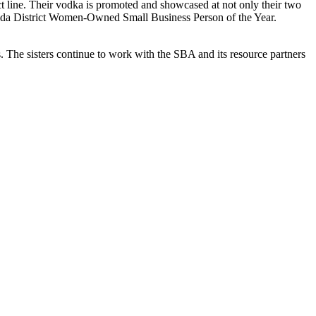
 line. Their vodka is promoted and showcased at not only their two
orida District Women-Owned Small Business Person of the Year.
s. The sisters continue to work with the SBA and its resource partners