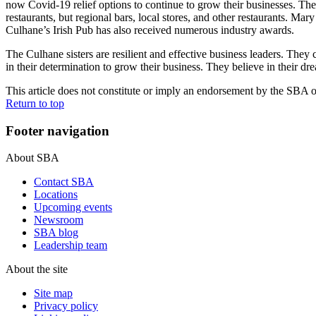
now Covid-19 relief options to continue to grow their businesses. T
restaurants, but regional bars, local stores, and other restaurants.
Culhane’s Irish Pub has also received numerous industry awards.
The Culhane sisters are resilient and effective business leaders. They
in their determination to grow their business. They believe in their d
This article does not constitute or imply an endorsement by the SBA of 
Return to top
Footer navigation
About SBA
Contact SBA
Locations
Upcoming events
Newsroom
SBA blog
Leadership team
About the site
Site map
Privacy policy