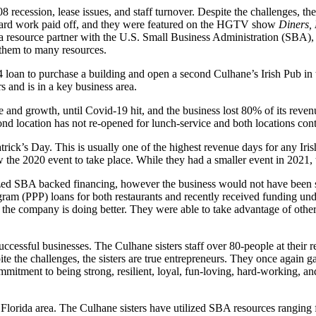
recession, lease issues, and staff turnover. Despite the challenges, the 
’ hard work paid off, and they were featured on the HGTV show
Diners, 
resource partner with the U.S. Small Business Administration (SBA), at
them to many resources.
loan to purchase a building and open a second Culhane’s Irish Pub in t
rs and is in a key business area.
e and growth, until Covid-19 hit, and the business lost 80% of its reven
ond location has not re-opened for lunch-service and both locations cont
trick’s Day. This is usually one of the highest revenue days for any Iri
 the 2020 event to take place. While they had a smaller event in 2021, th
zed SBA backed financing, however the business would not have been su
ram (PPP) loans for both restaurants and recently received funding unde
, the company is doing better. They were able to take advantage of othe
successful businesses. The Culhane sisters staff over 80-people at their
 the challenges, the sisters are true entrepreneurs. They once again gat
commitment to being strong, resilient, loyal, fun-loving, hard-working,
Florida area. The Culhane sisters have utilized SBA resources ranging 