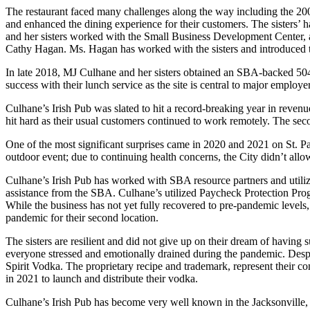
The restaurant faced many challenges along the way including the 2008 
and enhanced the dining experience for their customers. The sisters
and her sisters worked with the Small Business Development Center, a 
Cathy Hagan. Ms. Hagan has worked with the sisters and introduced 
In late 2018, MJ Culhane and her sisters obtained an SBA-backed 504 
success with their lunch service as the site is central to major employe
Culhane’s Irish Pub was slated to hit a record-breaking year in revenu
hit hard as their usual customers continued to work remotely. The sec
One of the most significant surprises came in 2020 and 2021 on St. Pa
outdoor event; due to continuing health concerns, the City didn’t allow
Culhane’s Irish Pub has worked with SBA resource partners and utili
assistance from the SBA. Culhane’s utilized Paycheck Protection Prog
While the business has not yet fully recovered to pre-pandemic levels
pandemic for their second location.
The sisters are resilient and did not give up on their dream of having 
everyone stressed and emotionally drained during the pandemic. Despite
Spirit Vodka. The proprietary recipe and trademark, represent their 
in 2021 to launch and distribute their vodka.
Culhane’s Irish Pub has become very well known in the Jacksonville, 