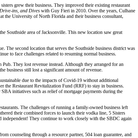
sisters grew their business. They improved their existing restaurant
Drive-ins, and Dives
with Guy Fieri in 2010. Over the years, Culhane
 the University of North Florida and their business consultant,
he Southside area of Jacksonville. This new location saw great
ue. The second location that serves the Southside business district was
inue to face challenges related to resuming normal business.
sh Pub. They lost revenue instead. Although they arranged for an
e business still lost a significant amount of revenue.
stainable due to the impacts of Covid-19 without additional
r the Restaurant Revitalization Fund (RRF) to stay in business.
r SBA initiatives such as relief of mortgage payments during the
 restaurants. The challenges of running a family-owned business left
hered their combined forces to launch their vodka line, 5 Sisters
 and independent! They continue to work closely with the SBDC again
from counseling through a resource partner, 504 loan guarantee, and