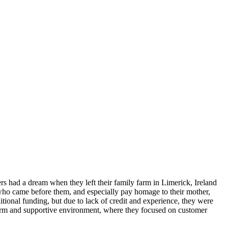
rs had a dream when they left their family farm in Limerick, Ireland
 who came before them, and especially pay homage to their mother,
ditional funding, but due to lack of credit and experience, they were
a warm and supportive environment, where they focused on customer