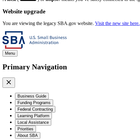
Website upgrade
You are viewing the legacy SBA.gov website.
Visit the new site here.
Menu
Primary Navigation
Business Guide
Funding Programs
Federal Contracting
Learning Platform
Local Assistance
Priorities
About SBA