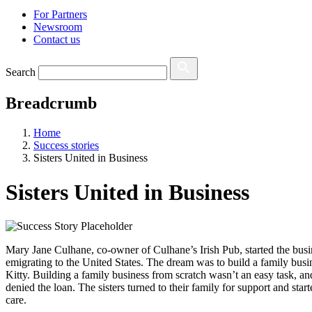
For Partners
Newsroom
Contact us
Search
Breadcrumb
Home
Success stories
Sisters United in Business
Sisters United in Business
Mary Jane Culhane, co-owner of Culhane’s Irish Pub, started the busin
emigrating to the United States. The dream was to build a family bus
Kitty. Building a family business from scratch wasn’t an easy task, and
denied the loan. The sisters turned to their family for support and s
care.