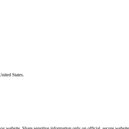
United States.
v website. Share sensitive information only on official, secure website