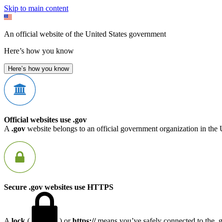
Skip to main content
An official website of the United States government
Here’s how you know
Here’s how you know
Official websites use .gov
A
.gov
website belongs to an official government organization in the 
Secure .gov websites use HTTPS
A
lock
(
) or
https://
means you’ve safely connected to the .go