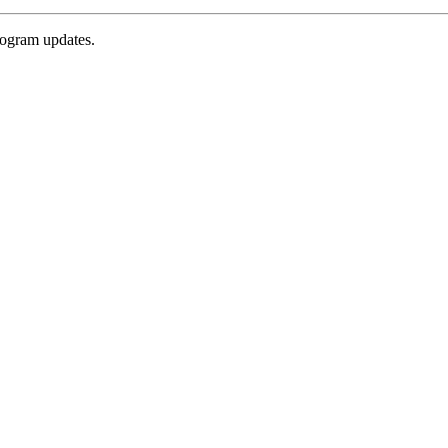
rogram updates.