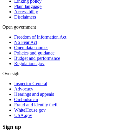
Linking policy
Plain language
Accessibility
Disclaimers
Open government
Freedom of Information Act
No Fear Act
Open data sources
Policies and guidance
Budget and performance
Regulations.gov
Oversight
Inspector General
Advocacy
Hearings and appeals
Ombudsman
Fraud and identity theft
WhiteHouse.gov
USA.gov
Sign up