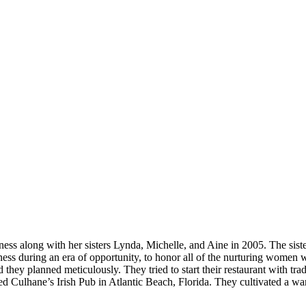
ess along with her sisters Lynda, Michelle, and Aine in 2005. The siste
iness during an era of opportunity, to honor all of the nurturing women
 they planned meticulously. They tried to start their restaurant with tra
tarted Culhane’s Irish Pub in Atlantic Beach, Florida. They cultivated 