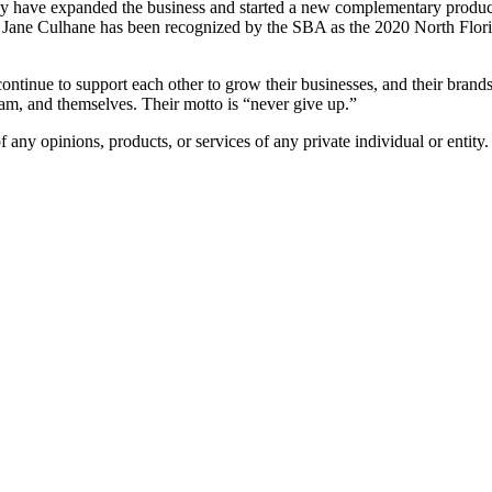
hey have expanded the business and started a new complementary product
 Mary Jane Culhane has been recognized by the SBA as the 2020 North Fl
 continue to support each other to grow their businesses, and their brand
ream, and themselves. Their motto is “never give up.”
any opinions, products, or services of any private individual or entity.