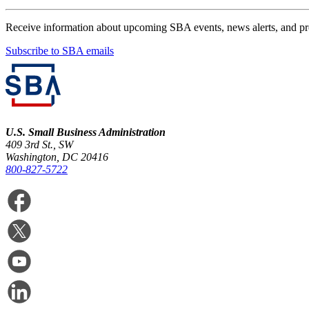
Receive information about upcoming SBA events, news alerts, and p
Subscribe to SBA emails
U.S. Small Business Administration
409 3rd St., SW
Washington, DC 20416
800-827-5722