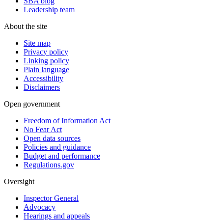
SBA blog
Leadership team
About the site
Site map
Privacy policy
Linking policy
Plain language
Accessibility
Disclaimers
Open government
Freedom of Information Act
No Fear Act
Open data sources
Policies and guidance
Budget and performance
Regulations.gov
Oversight
Inspector General
Advocacy
Hearings and appeals