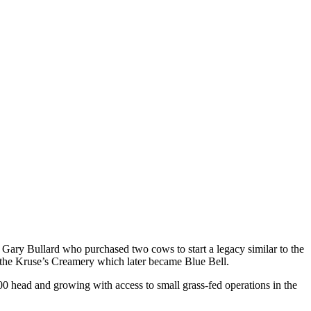
 Gary Bullard who purchased two cows to start a legacy similar to the
ing the Kruse’s Creamery which later became Blue Bell.
0 head and growing with access to small grass-fed operations in the