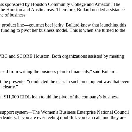
l class sponsored by Houston Community College and Amazon. The
 the Houston and Austin areas. Therefore, Bullard needed assistance
me of business.
w product line—gourmet beef jerky. Bullard knew that launching this
 funding to pivot her business model. This is when she turned to the
 WBC and SCORE Houston. Both organizations assisted by meeting
d from writing the business plan to financials,” said Bullard.
at the presenter “conducted the class in such an eloquent way that even
 clearly.”
n $11,000 EIDL loan to aid the pivot of the company’s business
est support system—The Women's Business Enterprise National Council
ers. If you are ever feeling doubtful, you can call, and they are