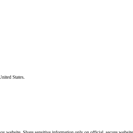
United States.
v website. Share sensitive information only on official, secure website