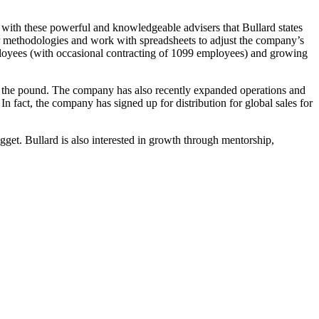
 with these powerful and knowledgeable advisers that Bullard states
 methodologies and work with spreadsheets to adjust the company’s
loyees (with occasional contracting of 1099 employees) and growing
by the pound. The company has also recently expanded operations and
In fact, the company has signed up for distribution for global sales for
gget. Bullard is also interested in growth through mentorship,