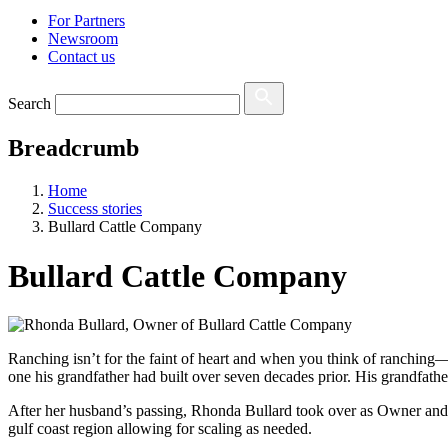
For Partners
Newsroom
Contact us
Search
Breadcrumb
Home
Success stories
Bullard Cattle Company
Bullard Cattle Company
Ranching isn’t for the faint of heart and when you think of ranching—
one his grandfather had built over seven decades prior. His grandfath
After her husband’s passing, Rhonda Bullard took over as Owner and 
gulf coast region allowing for scaling as needed.