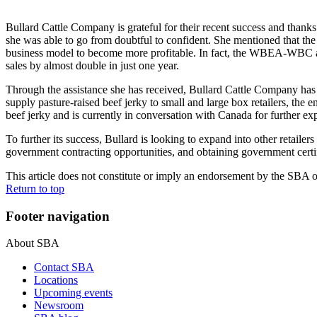
Bullard Cattle Company is grateful for their recent success and than
she was able to go from doubtful to confident. She mentioned that 
business model to become more profitable. In fact, the WBEA-WBC ass
sales by almost double in just one year.
Through the assistance she has received, Bullard Cattle Company has 
supply pasture-raised beef jerky to small and large box retailers, the 
beef jerky and is currently in conversation with Canada for further ex
To further its success, Bullard is looking to expand into other retai
government contracting opportunities, and obtaining government certif
This article does not constitute or imply an endorsement by the SBA of 
Return to top
Footer navigation
About SBA
Contact SBA
Locations
Upcoming events
Newsroom