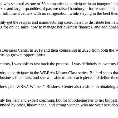
y was selected as one of 50 companies to participate in an inaugura
es and larger quantities of pasture raised hamburger for restaurants in
fulfillment centers with no refrigeration, while staying in the beef the
hly get the recipes and manufacturing coordinated to distribute her ne
ng for online sales, how to manage her business finances, and additional
Business Center in 2019 and then counseling in 2020 from both the
ocus on growth opportunities.
I was able to fast track the process. I was definitely in over my hea
unity to participate in the WBEA’s Master Class series. Bullard states th
 business financials, and she was able to take each piece and define them
iness, the WBEA Women’s Business Center also assisted in obtaining a
ly her help and expert coaching, but for introducing her to her bigg
d by other, like-minded, and strong women who are your best cheerlead