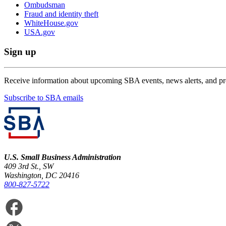
Ombudsman
Fraud and identity theft
WhiteHouse.gov
USA.gov
Sign up
Receive information about upcoming SBA events, news alerts, and p
Subscribe to SBA emails
U.S. Small Business Administration
409 3rd St., SW
Washington, DC 20416
800-827-5722