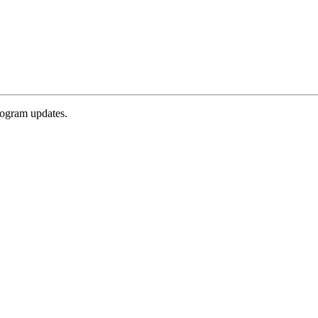
rogram updates.