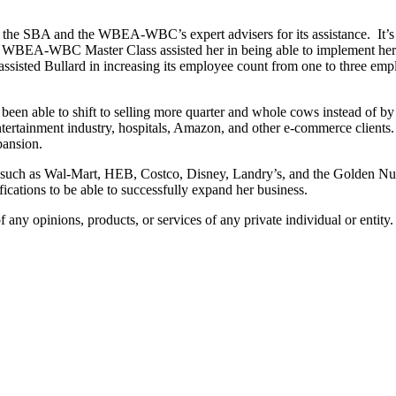
ks the SBA and the WBEA-WBC’s expert advisers for its assistance. It’s
the WBEA-WBC Master Class assisted her in being able to implement her
isted Bullard in increasing its employee count from one to three emp
been able to shift to selling more quarter and whole cows instead of 
entertainment industry, hospitals, Amazon, and other e-commerce clients. 
pansion.
lers such as Wal-Mart, HEB, Costco, Disney, Landry’s, and the Golden Nu
ications to be able to successfully expand her business.
any opinions, products, or services of any private individual or entity.