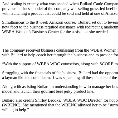
And scaling is exactly what was needed when Bullard Cattle Compan
previous business model of the company was selling grass-fed beef box
with launching a product that could be sold and held at one of Amazon 
Simultaneous to the 8-week Amazon course, Bullard set out to feveris
new facet to the business required assistance with redirecting marketi
WBEA Women’s Business Center for the assistance she needed.
The company received business counseling from the WBEA Women’s 
with Bullard to help coach her through the business and to provide f
“With the support of WBEA WBC counselors, along with SCORE mentors, 
Struggling with the financials of the business, Bullard had the opport
a layman like me could learn. I was separating all these factors of the
Along with assisting Bullard in understanding how to manage her bus
model and launch their gourmet beef jerky product line.
Bullard also credits Shirley Brooks, WBEA-WBC Director, for not on
(WBENC). She mentioned that the WBENC allowed her to be “surrounde
willing to help.”