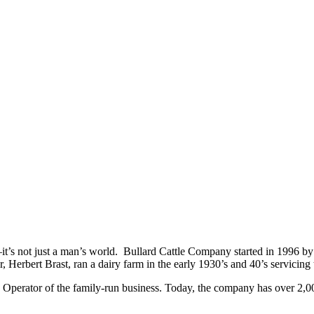
it’s not just a man’s world. Bullard Cattle Company started in 1996 by
er, Herbert Brast, ran a dairy farm in the early 1930’s and 40’s servic
Operator of the family-run business. Today, the company has over 2,00