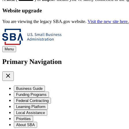
Website upgrade
You are viewing the legacy SBA.gov website.
Visit the new site here.
Menu
Primary Navigation
Business Guide
Funding Programs
Federal Contracting
Learning Platform
Local Assistance
Priorities
About SBA