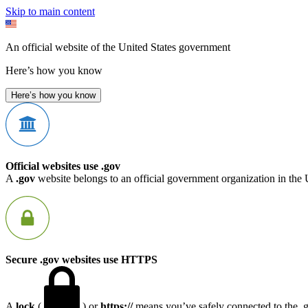
Skip to main content
An official website of the United States government
Here’s how you know
Here’s how you know
Official websites use .gov
A
.gov
website belongs to an official government organization in the 
Secure .gov websites use HTTPS
A
lock
(
) or
https://
means you’ve safely connected to the .go