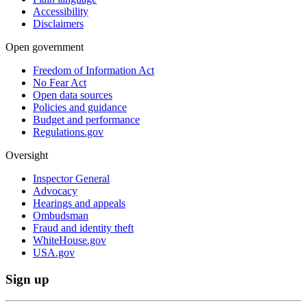
Accessibility
Disclaimers
Open government
Freedom of Information Act
No Fear Act
Open data sources
Policies and guidance
Budget and performance
Regulations.gov
Oversight
Inspector General
Advocacy
Hearings and appeals
Ombudsman
Fraud and identity theft
WhiteHouse.gov
USA.gov
Sign up