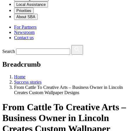
Local Assistance
Priorities
About SBA
For Partners
Newsroom
Contact us
Search
Breadcrumb
Home
Success stories
From Cattle To Creative Arts – Business Owner in Lincoln
Creates Custom Wallpaper Designs
From Cattle To Creative Arts –
Business Owner in Lincoln
Creates Custom Wallpaper