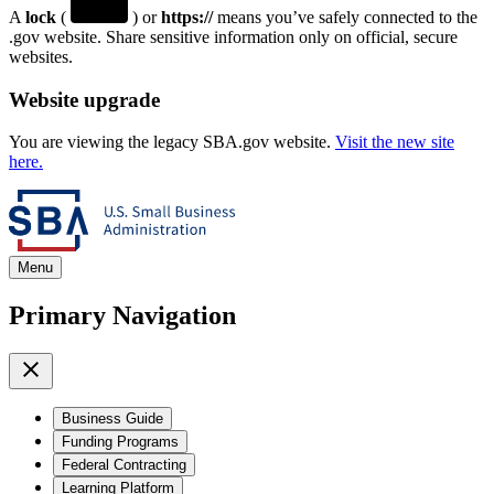
A
lock
(
) or
https://
means you’ve safely connected to the
.gov website. Share sensitive information only on official, secure
websites.
Website upgrade
You are viewing the legacy SBA.gov website.
Visit the new site
here.
Menu
Primary Navigation
Business Guide
Funding Programs
Federal Contracting
Learning Platform