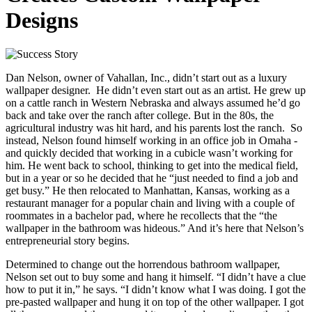
Designs
Dan Nelson, owner of Vahallan, Inc., didn’t start out as a luxury
wallpaper designer. He didn’t even start out as an artist. He grew up
on a cattle ranch in Western Nebraska and always assumed he’d go
back and take over the ranch after college. But in the 80s, the
agricultural industry was hit hard, and his parents lost the ranch. So
instead, Nelson found himself working in an office job in Omaha -
and quickly decided that working in a cubicle wasn’t working for
him. He went back to school, thinking to get into the medical field,
but in a year or so he decided that he “just needed to find a job and
get busy.” He then relocated to Manhattan, Kansas, working as a
restaurant manager for a popular chain and living with a couple of
roommates in a bachelor pad, where he recollects that the “the
wallpaper in the bathroom was hideous.” And it’s here that Nelson’s
entrepreneurial story begins.
Determined to change out the horrendous bathroom wallpaper,
Nelson set out to buy some and hang it himself. “I didn’t have a clue
how to put it in,” he says. “I didn’t know what I was doing. I got the
pre-pasted wallpaper and hung it on top of the other wallpaper. I got