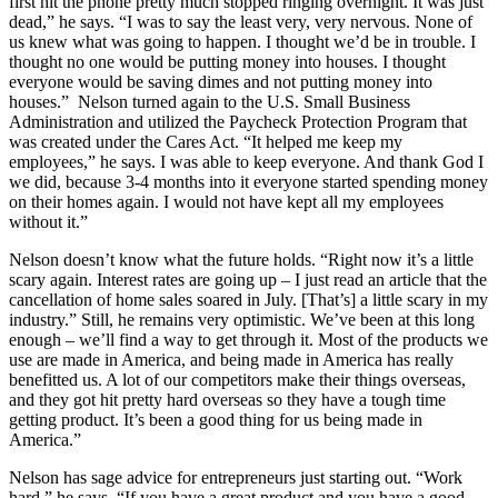
first hit the phone pretty much stopped ringing overnight. It was just
dead,” he says. “I was to say the least very, very nervous. None of
us knew what was going to happen. I thought we’d be in trouble. I
thought no one would be putting money into houses. I thought
everyone would be saving dimes and not putting money into
houses.” Nelson turned again to the U.S. Small Business
Administration and utilized the Paycheck Protection Program that
was created under the Cares Act. “It helped me keep my
employees,” he says. I was able to keep everyone. And thank God I
we did, because 3-4 months into it everyone started spending money
on their homes again. I would not have kept all my employees
without it.”
Nelson doesn’t know what the future holds. “Right now it’s a little
scary again. Interest rates are going up – I just read an article that the
cancellation of home sales soared in July. [That’s] a little scary in my
industry.” Still, he remains very optimistic. We’ve been at this long
enough – we’ll find a way to get through it. Most of the products we
use are made in America, and being made in America has really
benefitted us. A lot of our competitors make their things overseas,
and they got hit pretty hard overseas so they have a tough time
getting product. It’s been a good thing for us being made in
America.”
Nelson has sage advice for entrepreneurs just starting out. “Work
hard,” he says. “If you have a great product and you have a good