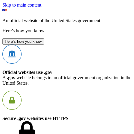
Skip to main content
An official website of the United States government
Here’s how you know
Here’s how you know
Official websites use .gov
A
.gov
website belongs to an official government organization in the
United States.
Secure .gov websites use HTTPS