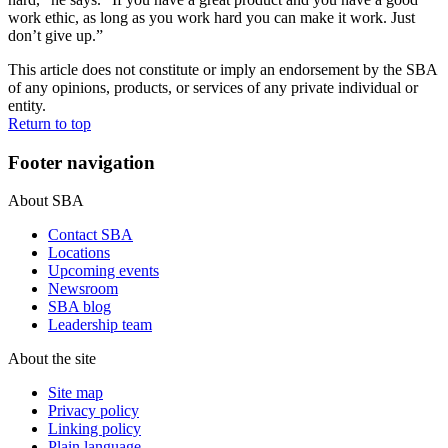
work ethic, as long as you work hard you can make it work. Just
don’t give up.”
This article does not constitute or imply an endorsement by the SBA
of any opinions, products, or services of any private individual or
entity.
Return to top
Footer navigation
About SBA
Contact SBA
Locations
Upcoming events
Newsroom
SBA blog
Leadership team
About the site
Site map
Privacy policy
Linking policy
Plain language