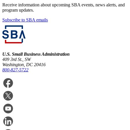
Receive information about upcoming SBA events, news alerts, and
program updates.
Subscribe to SBA emails
U.S. Small Business Administration
409 3rd St., SW
Washington, DC 20416
800-827-5722