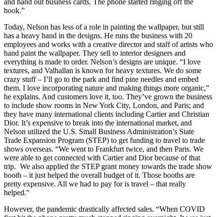
and hand out business cards. The phone started ringing off the
hook.”
Today, Nelson has less of a role in painting the wallpaper, but still
has a heavy hand in the designs. He runs the business with 20
employees and works with a creative director and staff of artists who
hand paint the wallpaper. They sell to interior designers and
everything is made to order. Nelson’s designs are unique. “I love
textures, and Valhallan is known for heavy textures. We do some
crazy stuff – I’ll go to the park and find pine needles and embed
them. I love incorporating nature and making things more organic,”
he explains. And customers love it, too. They’ve grown the business
to include show rooms in New York City, London, and Paris; and
they have many international clients including Cartier and Christian
Dior. It’s expensive to break into the international market, and
Nelson utilized the U.S. Small Business Administration’s State
Trade Expansion Program (STEP) to get funding to travel to trade
shows overseas. “We went to Frankfurt twice, and then Paris. We
were able to get connected with Cartier and Dior because of that
trip. We also applied the STEP grant money towards the trade show
booth – it just helped the overall budget of it. Those booths are
pretty expensive. All we had to pay for is travel – that really
helped.”
However, the pandemic drastically affected sales. “When COVID