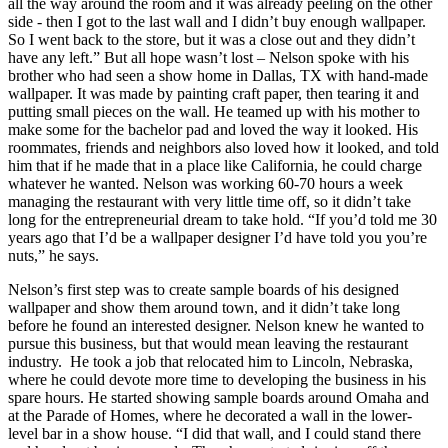
all the way around the room and it was already peeling on the other
side - then I got to the last wall and I didn’t buy enough wallpaper.
So I went back to the store, but it was a close out and they didn’t
have any left.” But all hope wasn’t lost – Nelson spoke with his
brother who had seen a show home in Dallas, TX with hand-made
wallpaper. It was made by painting craft paper, then tearing it and
putting small pieces on the wall. He teamed up with his mother to
make some for the bachelor pad and loved the way it looked. His
roommates, friends and neighbors also loved how it looked, and told
him that if he made that in a place like California, he could charge
whatever he wanted. Nelson was working 60-70 hours a week
managing the restaurant with very little time off, so it didn’t take
long for the entrepreneurial dream to take hold. “If you’d told me 30
years ago that I’d be a wallpaper designer I’d have told you you’re
nuts,” he says.
Nelson’s first step was to create sample boards of his designed
wallpaper and show them around town, and it didn’t take long
before he found an interested designer. Nelson knew he wanted to
pursue this business, but that would mean leaving the restaurant
industry. He took a job that relocated him to Lincoln, Nebraska,
where he could devote more time to developing the business in his
spare hours. He started showing sample boards around Omaha and
at the Parade of Homes, where he decorated a wall in the lower-
level bar in a show house. “I did that wall, and I could stand there