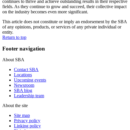
continues to thrive and achieve outstanding results in their respective
fields. As they continue to grow and succeed, their collective impact
on the industry becomes even more significant.
This article does not constitute or imply an endorsement by the SBA
of any opinions, products, or services of any private individual or
entity.
Return to top
Footer navigation
About SBA
Contact SBA
Locations
Upcoming events
Newsroom
SBA blog
Leadership team
About the site
Site map
Privacy policy
Linking policy