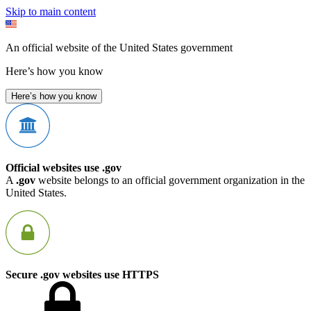
Skip to main content
An official website of the United States government
Here’s how you know
Here’s how you know
Official websites use .gov
A
.gov
website belongs to an official government organization in the
United States.
Secure .gov websites use HTTPS