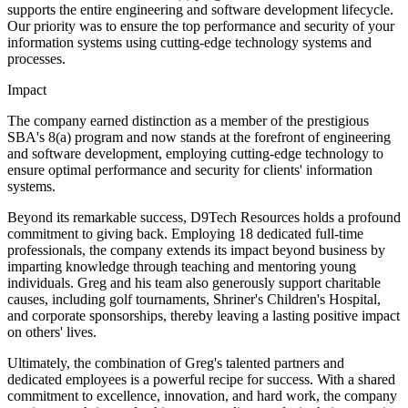
supports the entire engineering and software development lifecycle.
Our priority was to ensure the top performance and security of your
information systems using cutting-edge technology systems and
processes.
Impact
The company earned distinction as a member of the prestigious
SBA's 8(a) program and now stands at the forefront of engineering
and software development, employing cutting-edge technology to
ensure optimal performance and security for clients' information
systems.
Beyond its remarkable success, D9Tech Resources holds a profound
commitment to giving back. Employing 18 dedicated full-time
professionals, the company extends its impact beyond business by
imparting knowledge through teaching and mentoring young
individuals. Greg and his team also generously support charitable
causes, including golf tournaments, Shriner's Children's Hospital,
and corporate sponsorships, thereby leaving a lasting positive impact
on others' lives.
Ultimately, the combination of Greg's talented partners and
dedicated employees is a powerful recipe for success. With a shared
commitment to excellence, innovation, and hard work, the company