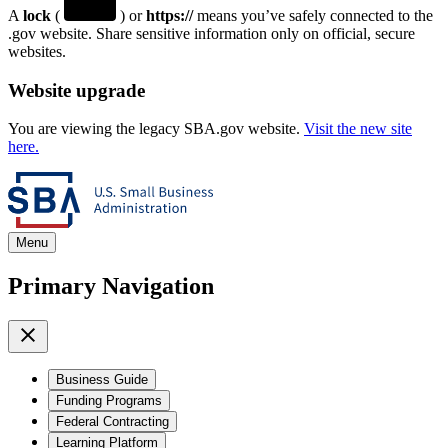
A
lock
(
) or
https://
means you’ve safely connected to the
.gov website. Share sensitive information only on official, secure
websites.
Website upgrade
You are viewing the legacy SBA.gov website.
Visit the new site
here.
Menu
Primary Navigation
Business Guide
Funding Programs
Federal Contracting
Learning Platform