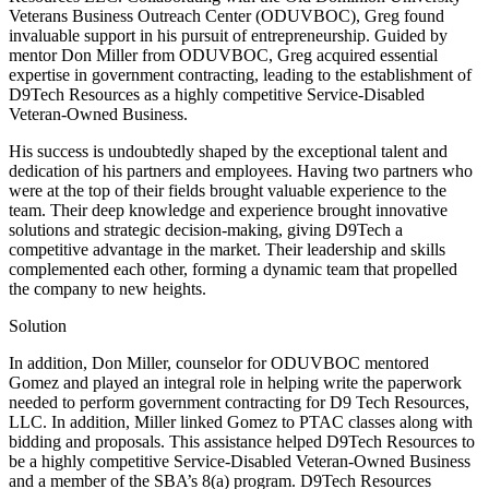
Veterans Business Outreach Center (ODUVBOC), Greg found
invaluable support in his pursuit of entrepreneurship. Guided by
mentor Don Miller from ODUVBOC, Greg acquired essential
expertise in government contracting, leading to the establishment of
D9Tech Resources as a highly competitive Service-Disabled
Veteran-Owned Business.
His success is undoubtedly shaped by the exceptional talent and
dedication of his partners and employees. Having two partners who
were at the top of their fields brought valuable experience to the
team. Their deep knowledge and experience brought innovative
solutions and strategic decision-making, giving D9Tech a
competitive advantage in the market. Their leadership and skills
complemented each other, forming a dynamic team that propelled
the company to new heights.
Solution
In addition, Don Miller, counselor for ODUVBOC mentored
Gomez and played an integral role in helping write the paperwork
needed to perform government contracting for D9 Tech Resources,
LLC. In addition, Miller linked Gomez to PTAC classes along with
bidding and proposals. This assistance helped D9Tech Resources to
be a highly competitive Service-Disabled Veteran-Owned Business
and a member of the SBA’s 8(a) program. D9Tech Resources