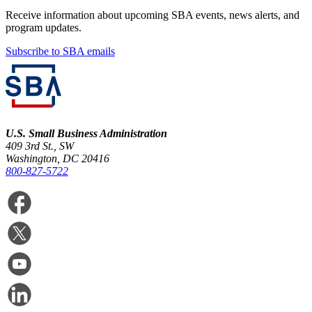
Receive information about upcoming SBA events, news alerts, and
program updates.
Subscribe to SBA emails
U.S. Small Business Administration
409 3rd St., SW
Washington, DC 20416
800-827-5722