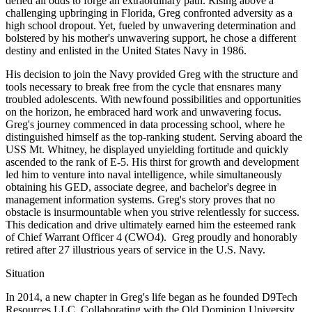
defied all odds to forge an extraordinary path. Rising above a
challenging upbringing in Florida, Greg confronted adversity as a
high school dropout. Yet, fueled by unwavering determination and
bolstered by his mother's unwavering support, he chose a different
destiny and enlisted in the United States Navy in 1986.
His decision to join the Navy provided Greg with the structure and
tools necessary to break free from the cycle that ensnares many
troubled adolescents. With newfound possibilities and opportunities
on the horizon, he embraced hard work and unwavering focus.
Greg's journey commenced in data processing school, where he
distinguished himself as the top-ranking student. Serving aboard the
USS Mt. Whitney, he displayed unyielding fortitude and quickly
ascended to the rank of E-5. His thirst for growth and development
led him to venture into naval intelligence, while simultaneously
obtaining his GED, associate degree, and bachelor's degree in
management information systems. Greg's story proves that no
obstacle is insurmountable when you strive relentlessly for success.
This dedication and drive ultimately earned him the esteemed rank
of Chief Warrant Officer 4 (CWO4). Greg proudly and honorably
retired after 27 illustrious years of service in the U.S. Navy.
Situation
In 2014, a new chapter in Greg's life began as he founded D9Tech
Resources LLC. Collaborating with the Old Dominion University