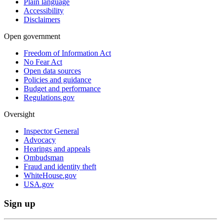
Plain language
Accessibility
Disclaimers
Open government
Freedom of Information Act
No Fear Act
Open data sources
Policies and guidance
Budget and performance
Regulations.gov
Oversight
Inspector General
Advocacy
Hearings and appeals
Ombudsman
Fraud and identity theft
WhiteHouse.gov
USA.gov
Sign up