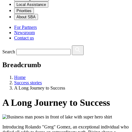
Local Assistance
Priorities
About SBA
For Partners
Newsroom
Contact us
Search
Breadcrumb
Home
Success stories
A Long Journey to Success
A Long Journey to Success
Introducing Rolando "Greg" Gomez, an exceptional individual who