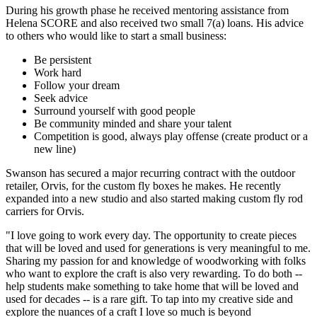
During his growth phase he received mentoring assistance from
Helena SCORE and also received two small 7(a) loans. His advice
to others who would like to start a small business:
Be persistent
Work hard
Follow your dream
Seek advice
Surround yourself with good people
Be community minded and share your talent
Competition is good, always play offense (create product or a
new line)
Swanson has secured a major recurring contract with the outdoor
retailer, Orvis, for the custom fly boxes he makes. He recently
expanded into a new studio and also started making custom fly rod
carriers for Orvis.
"I love going to work every day. The opportunity to create pieces
that will be loved and used for generations is very meaningful to me.
Sharing my passion for and knowledge of woodworking with folks
who want to explore the craft is also very rewarding. To do both --
help students make something to take home that will be loved and
used for decades -- is a rare gift. To tap into my creative side and
explore the nuances of a craft I love so much is beyond