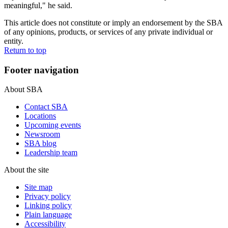
meaningful," he said.
This article does not constitute or imply an endorsement by the SBA
of any opinions, products, or services of any private individual or
entity.
Return to top
Footer navigation
About SBA
Contact SBA
Locations
Upcoming events
Newsroom
SBA blog
Leadership team
About the site
Site map
Privacy policy
Linking policy
Plain language
Accessibility