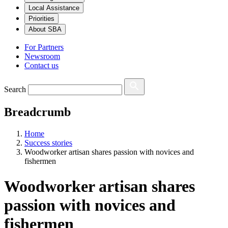
Local Assistance
Priorities
About SBA
For Partners
Newsroom
Contact us
Search
Breadcrumb
Home
Success stories
Woodworker artisan shares passion with novices and
fishermen
Woodworker artisan shares
passion with novices and
fishermen