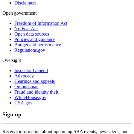
Disclaimers
Open government
Freedom of Information Act
No Fear Act
Open data sources
Policies and guidance
Budget and performance
Regulations.gov
Oversight
Inspector General
Advocacy
Hearings and appeals
Ombudsman
Fraud and identity theft
WhiteHouse.gov
USA.gov
Sign up
Receive information about upcoming SBA events, news alerts, and