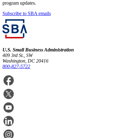
program updates.
Subscribe to SBA emails
U.S. Small Business Administration
409 3rd St., SW
Washington, DC 20416
800-827-5722