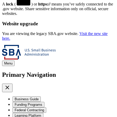
A
lock
(
) or
https://
means you’ve safely connected to the
.gov website. Share sensitive information only on official, secure
websites.
Website upgrade
You are viewing the legacy SBA.gov website.
Visit the new site
here.
Menu
Primary Navigation
Business Guide
Funding Programs
Federal Contracting
Learning Platform