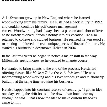
A.L. Swanson grew up in New England where he learned
woodworking from his family. He sustained a back injury in 1992
and couldn't continue his golf course management
career. Woodworking had always been a passion and labor of love
so he slowly evolved it from a hobby into his vocation. He also
returned to college and studied business. He realized he was good at
marketing and loved to create unique pieces of fine art furniture. He
started his business in downtown Helena in 2004.
In the last few years he began to notice a major shift in the way
Millennials spend money so he decided to change course.
He wanted to bring clients to the end of the process. He started
offering classes like
Make a Table Over the Weekend
. He was
incorporating woodworking and his love for design and relationship
building at the same time growing his business.
He also tapped into his constant reserve of creativity. "I got an idea
one day seeing the drift boats at the downtown hotel near my
studio," he said. That's how the idea to make custom fly boxes
came to him.