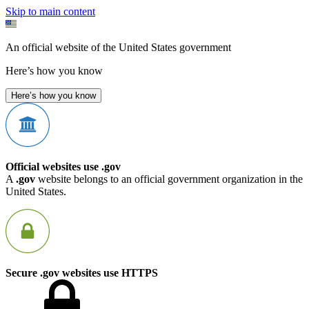
Skip to main content
An official website of the United States government
Here’s how you know
Here’s how you know
Official websites use .gov
A
.gov
website belongs to an official government organization in the
United States.
Secure .gov websites use HTTPS