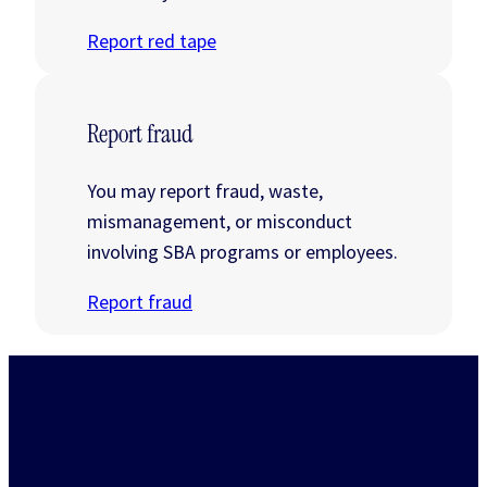
Report red tape
Report fraud
You may report fraud, waste,
mismanagement, or misconduct
involving SBA programs or employees.
Report fraud