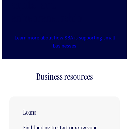
capital and
entrepreneurship
Learn more about how SBA is supporting small
businesses
Business resources
Loans
Find funding to start or grow your