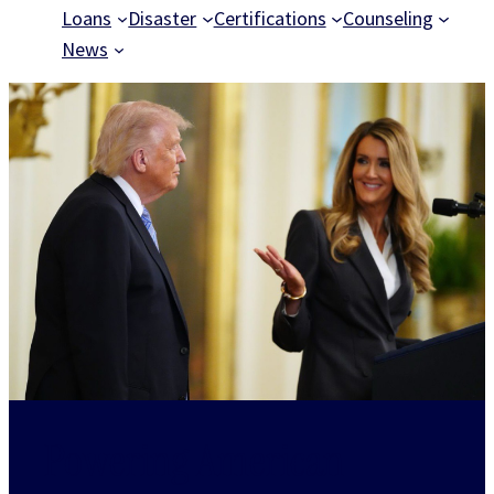
Loans
Disaster
Certifications
Counseling
News
Powering American