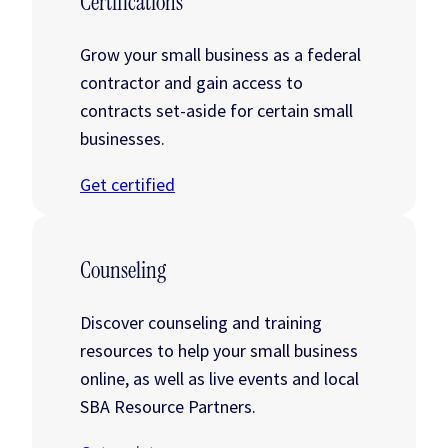
Certifications
Grow your small business as a federal
contractor and gain access to
contracts set-aside for certain small
businesses.
Get certified
Counseling
Discover counseling and training
resources to help your small business
online, as well as live events and local
SBA Resource Partners.