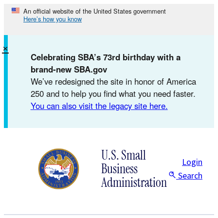
Skip
An official website of the United States government
Here’s how you know
to
content
×
Celebrating SBA’s 73rd birthday with a
brand-new SBA.gov
We’ve redesigned the site in honor of America
250 and to help you find what you need faster.
You can also visit the legacy site here.
U.S. Small
Login
Business
Search
Administration