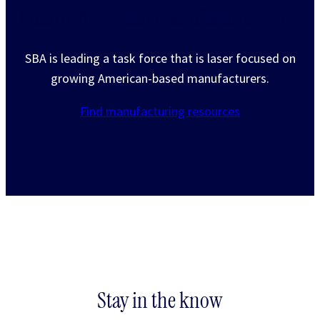
Putting American manufacturers first
SBA is leading a task force that is laser focused on
growing American-based manufacturers.
Find manufacturing resources
Stay in the know