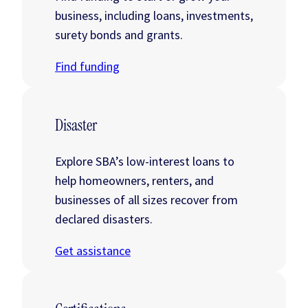
business, including loans, investments,
surety bonds and grants.
Find funding
Disaster
Explore SBA’s low-interest loans to
help homeowners, renters, and
businesses of all sizes recover from
declared disasters.
Get assistance