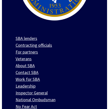
SBA lenders
Contracting officials
For partners
Veterans
About SBA
Contact SBA
Work for SBA
Leadership
Inspector General
National Ombudsman
No Fear Act