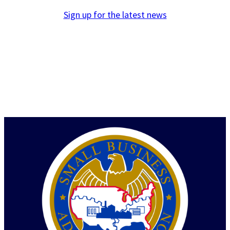
Sign up for the latest news