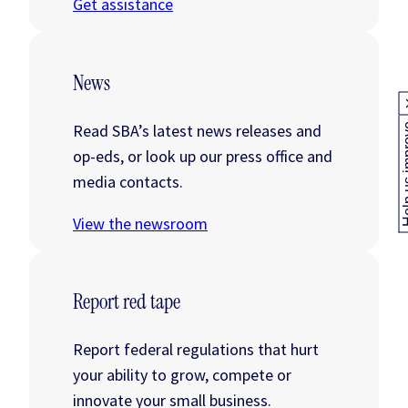
Get assistance
News
Read SBA’s latest news releases and
Help us
op-eds, or look up our press office and
media contacts.
View the newsroom
Report red tape
Report federal regulations that hurt
your ability to grow, compete or
innovate your small business.