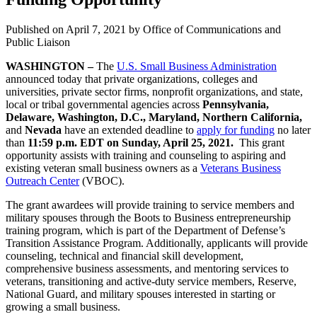
Published on
April 7, 2021
by Office of Communications and
Public Liaison
WASHINGTON –
The
U.S. Small Business Administration
announced today that private organizations, colleges and
universities, private sector firms, nonprofit organizations, and state,
local or tribal governmental agencies across
Pennsylvania,
Delaware, Washington, D.C., Maryland, Northern California,
and
Nevada
have an extended deadline to
apply for funding
no later
than
11:59 p.m. EDT on Sunday, April 25, 2021.
This grant
opportunity
assists with training and counseling to aspiring and
existing veteran small business owners as a
Veterans Business
Outreach Center
(VBOC).
The grant awardees will provide training to service members and
military spouses through the Boots to Business entrepreneurship
training program, which is part of the Department of Defense’s
Transition Assistance Program. Additionally, applicants will provide
counseling, technical and financial skill development,
comprehensive business assessments, and mentoring services to
veterans, transitioning and active-duty service members, Reserve,
National Guard, and military spouses interested in starting or
growing a small business.