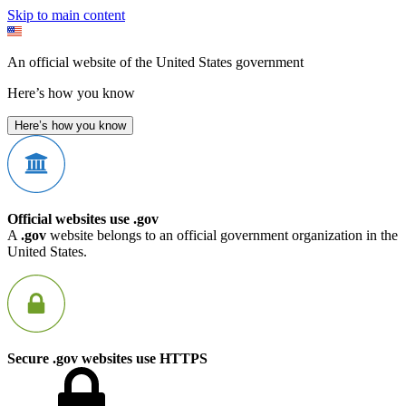
Skip to main content
An official website of the United States government
Here’s how you know
Here’s how you know
Official websites use .gov
A
.gov
website belongs to an official government organization in the
United States.
Secure .gov websites use HTTPS