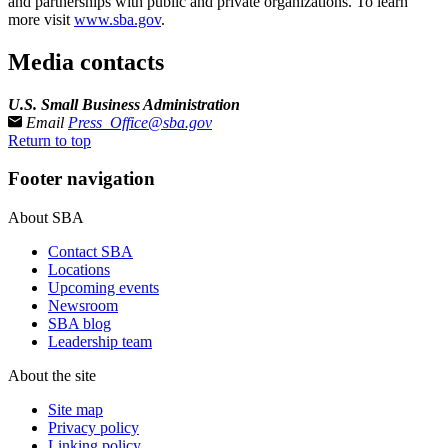
and partnerships with public and private organizations. To learn
more visit
www.sba.gov
.
Media contacts
U.S. Small Business Administration
Email
Press_Office@sba.gov
Return to top
Footer navigation
About SBA
Contact SBA
Locations
Upcoming events
Newsroom
SBA blog
Leadership team
About the site
Site map
Privacy policy
Linking policy