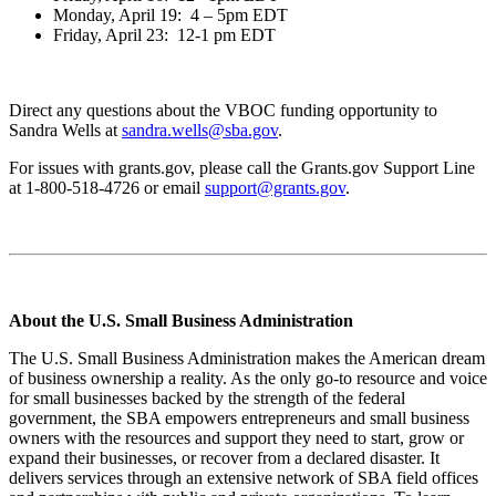
Monday, April 19: 4 – 5pm EDT
Friday, April 23: 12-1 pm EDT
Direct any questions about the VBOC funding opportunity to
Sandra Wells at
sandra.wells@sba.gov
.
For issues with grants.gov, please call the Grants.gov Support Line
at 1-800-518-4726 or email
support@grants.gov
.
About the U.S. Small Business Administration
The U.S. Small Business Administration makes the American dream
of business ownership a reality. As the only go-to resource and voice
for small businesses backed by the strength of the federal
government, the SBA empowers entrepreneurs and small business
owners with the resources and support they need to start, grow or
expand their businesses, or recover from a declared disaster. It
delivers services through an extensive network of SBA field offices