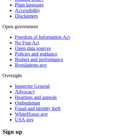
Plain language
Accessibility
Disclaimers
Open government
Freedom of Information Act
No Fear Act
Open data sources
Policies and guidance
Budget and performance
Regulations.gov
Oversight
Inspector General
Advocacy
Hearings and appeals
Ombudsman
Fraud and identity theft
WhiteHouse.gov
USA.gov
Sign up