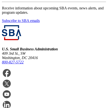
Receive information about upcoming SBA events, news alerts, and
program updates.
Subscribe to SBA emails
U.S. Small Business Administration
409 3rd St., SW
Washington, DC 20416
800-827-5722