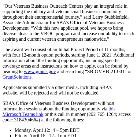
“Our Veterans Business Outreach Centers play an integral role in
supporting the military and veteran small business community
throughout their entrepreneurial journey,” said Larry Stubblefield,
Associate Administrator for SBA’s Office of Veterans Business
Development. “With this new applicant pool, we hope to bring
diverse ideas to the VBOC program and increase our ability to reach
aspiring and current veteran entrepreneurs nationwide.”
The award will consist of an Initial Project Period of 11 months,
with four 12-month option periods, starting June 1, 2021. Additional
information about the funding opportunity, including specific
coverage areas and instructions on how to apply, can be found by
heading to
www.grants.gov
and searching “SB-OVVB-21-001” or
GrantSolutions
.
Applications submitted via other media, including SBA’s
website, will be rejected and will not be evaluated.
SBA’s Office of Veterans Business Development will host
information sessions about the funding opportunity via
this
Microsoft Teams link
or this call-in number (202-765-1264; access
code: 318430466#) at the following times:
Monday, April 12: 4 – 5pm EDT
Friday, April 16: 12– 1pm EDT