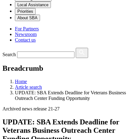
Local Assistance
Priorities
About SBA
For Partners
Newsroom
Contact us
Search
Breadcrumb
Home
Article search
UPDATE: SBA Extends Deadline for Veterans Business
Outreach Center Funding Opportunity
Archived news release 21-27
UPDATE: SBA Extends Deadline for
Veterans Business Outreach Center
Funding Opportunity