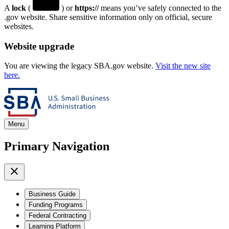
A
lock
(
) or
https://
means you’ve safely connected to the
.gov website. Share sensitive information only on official, secure
websites.
Website upgrade
You are viewing the legacy SBA.gov website.
Visit the new site
here.
Menu
Primary Navigation
Business Guide
Funding Programs
Federal Contracting
Learning Platform