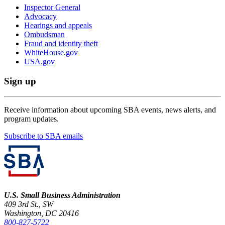
Inspector General
Advocacy
Hearings and appeals
Ombudsman
Fraud and identity theft
WhiteHouse.gov
USA.gov
Sign up
Receive information about upcoming SBA events, news alerts, and
program updates.
Subscribe to SBA emails
U.S. Small Business Administration
409 3rd St., SW
Washington, DC 20416
800-827-5722