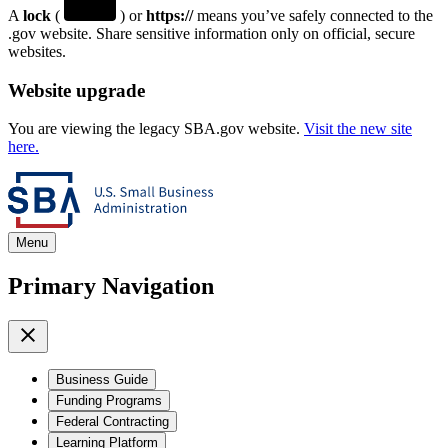
A
lock
(
) or
https://
means you’ve safely connected to the
.gov website. Share sensitive information only on official, secure
websites.
Website upgrade
You are viewing the legacy SBA.gov website.
Visit the new site
here.
Menu
Primary Navigation
Business Guide
Funding Programs
Federal Contracting
Learning Platform