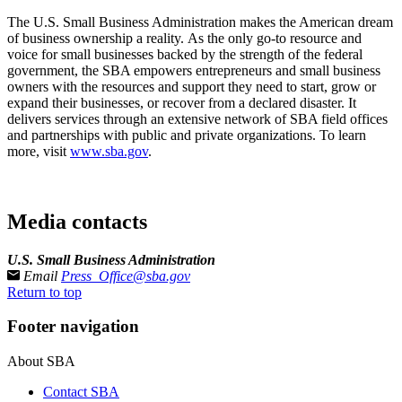
The U.S. Small Business Administration makes the American dream
of business ownership a reality. As the only go-to resource and
voice for small businesses backed by the strength of the federal
government, the SBA empowers entrepreneurs and small business
owners with the resources and support they need to start, grow or
expand their businesses, or recover from a declared disaster. It
delivers services through an extensive network of SBA field offices
and partnerships with public and private organizations. To learn
more, visit
www.sba.gov
.­
Media contacts
U.S. Small Business Administration
Email
Press_Office@sba.gov
Return to top
Footer navigation
About SBA
Contact SBA