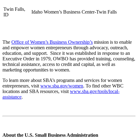
Twin Falls,
Idaho Women’s Business Center-Twin Falls
ID
The
Office of Women’s Business Ownership’s
mission is to enable
and empower women entrepreneurs through advocacy, outreach,
education, and support. Since it was established in response to an
Executive Order in 1979, OWBO has provided training, counseling,
technical assistance, access to credit and capital, as well as
marketing opportunities to women.
To learn more about SBA’s programs and services for women
entrepreneurs, visit
www.sba.gov/women
. To find other WBC
locations and SBA resources, visit
www.sba.gov/tools/local-
assistance
.
About the U.S. Small Business Administration