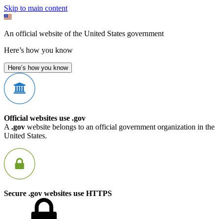
Skip to main content
An official website of the United States government
Here’s how you know
Here’s how you know
Official websites use .gov
A
.gov
website belongs to an official government organization in the
United States.
Secure .gov websites use HTTPS