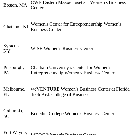
CWE Eastern Massachusetts – Women's Business
Boston, MA
Center
Women's Center for Entrepreneurship Women's
Chatham, NJ
Business Center
Syracuse,
WISE Women's Business Center
NY
Pittsburgh,
Chatham University’s Center for Women's
PA
Entrepreneurship Women’s Business Center
Melbourne,
weVENTURE Women's Business Center at Florida
FL
Tech Bisk College of Business
Columbia,
Benedict College Women's Business Center
SC
Fort Wayne,