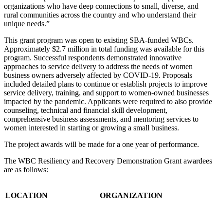
organizations who have deep connections to small, diverse, and
rural communities across the country and who understand their
unique needs.”
This grant program was open to existing SBA-funded WBCs.
Approximately $2.7 million in total funding was available for this
program. Successful respondents demonstrated innovative
approaches to service delivery to address the needs of women
business owners adversely affected by COVID-19. Proposals
included detailed plans to continue or establish projects to improve
service delivery, training, and support to women-owned businesses
impacted by the pandemic. Applicants were required to also provide
counseling, technical and financial skill development,
comprehensive business assessments, and mentoring services to
women interested in starting or growing a small business.
The project awards will be made for a one year of performance.
The WBC Resiliency and Recovery Demonstration Grant awardees
are as follows:
LOCATION
ORGANIZATION