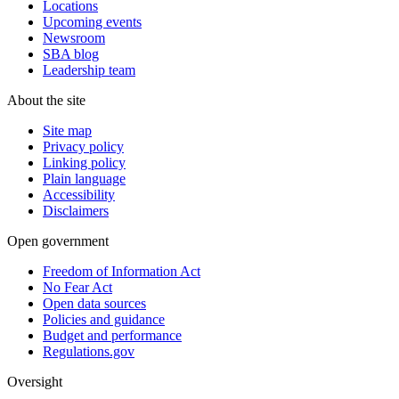
Locations
Upcoming events
Newsroom
SBA blog
Leadership team
About the site
Site map
Privacy policy
Linking policy
Plain language
Accessibility
Disclaimers
Open government
Freedom of Information Act
No Fear Act
Open data sources
Policies and guidance
Budget and performance
Regulations.gov
Oversight