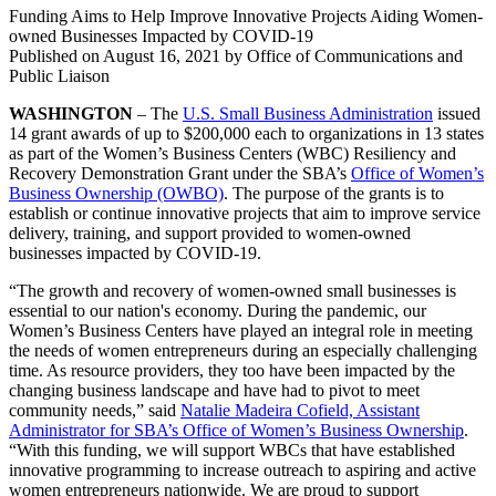
Funding Aims to Help Improve Innovative Projects Aiding Women-
owned Businesses Impacted by COVID-19
Published on
August 16, 2021
by Office of Communications and
Public Liaison
WASHINGTON
– The
U.S. Small Business Administration
issued
14 grant awards of up to $200,000 each to organizations in 13 states
as part of the Women’s Business Centers (WBC) Resiliency and
Recovery Demonstration Grant under the SBA’s
Office of Women’s
Business Ownership (OWBO)
. The purpose of the grants is to
establish or continue innovative projects that aim to improve service
delivery, training, and support provided to women-owned
businesses impacted by COVID-19.
“The growth and recovery of women-owned small businesses is
essential to our nation's economy. During the pandemic, our
Women’s Business Centers have played an integral role in meeting
the needs of women entrepreneurs during an especially challenging
time. As resource providers, they too have been impacted by the
changing business landscape and have had to pivot to meet
community needs,” said
Natalie Madeira Cofield, Assistant
Administrator for SBA’s Office of Women’s Business Ownership
.
“With this funding, we will support WBCs that have established
innovative programming to increase outreach to aspiring and active
women entrepreneurs nationwide. We are proud to support