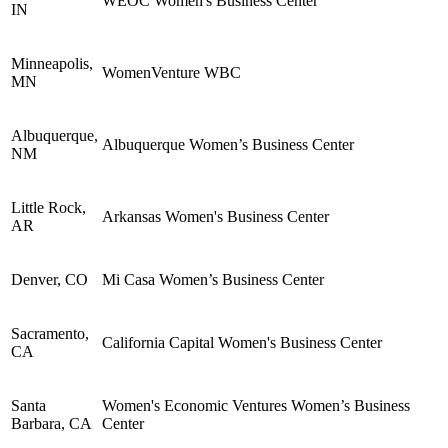
WEOC Women's Business Center
IN
Minneapolis,
WomenVenture WBC
MN
Albuquerque,
Albuquerque Women’s Business Center
NM
Little Rock,
Arkansas Women's Business Center
AR
Denver, CO
Mi Casa Women’s Business Center
Sacramento,
California Capital Women's Business Center
CA
Santa
Women's Economic Ventures Women’s Business
Barbara, CA
Center