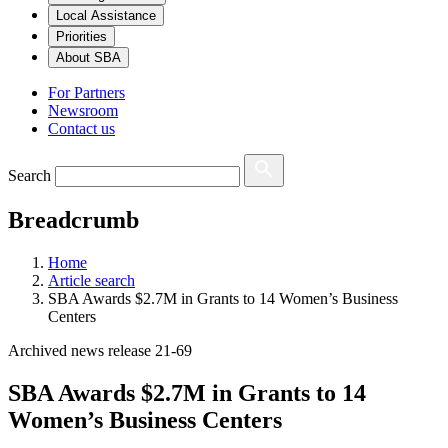
Local Assistance
Priorities
About SBA
For Partners
Newsroom
Contact us
Search
Breadcrumb
Home
Article search
SBA Awards $2.7M in Grants to 14 Women’s Business
Centers
Archived news release 21-69
SBA Awards $2.7M in Grants to 14
Women’s Business Centers