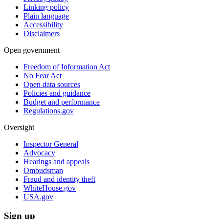
Linking policy
Plain language
Accessibility
Disclaimers
Open government
Freedom of Information Act
No Fear Act
Open data sources
Policies and guidance
Budget and performance
Regulations.gov
Oversight
Inspector General
Advocacy
Hearings and appeals
Ombudsman
Fraud and identity theft
WhiteHouse.gov
USA.gov
Sign up