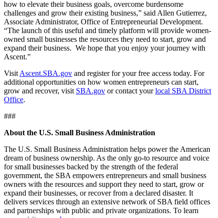
how to elevate their business goals, overcome burdensome
challenges and grow their existing business,” said Allen Gutierrez,
Associate Administrator, Office of Entrepreneurial Development.
“The launch of this useful and timely platform will provide women-
owned small businesses the resources they need to start, grow and
expand their business. We hope that you enjoy your journey with
Ascent.”
Visit
Ascent.SBA.gov
and register for your free access today. For
additional opportunities on how women entrepreneurs can start,
grow and recover, visit
SBA.gov
or contact your
local SBA District
Office
.
###
About the U.S. Small Business Administration
The U.S. Small Business Administration helps power the American
dream of business ownership. As the only go-to resource and voice
for small businesses backed by the strength of the federal
government, the SBA empowers entrepreneurs and small business
owners with the resources and support they need to start, grow or
expand their businesses, or recover from a declared disaster. It
delivers services through an extensive network of SBA field offices
and partnerships with public and private organizations. To learn