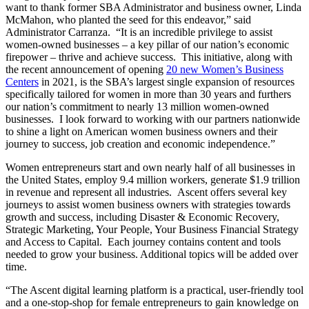
want to thank former SBA Administrator and business owner, Linda
McMahon, who planted the seed for this endeavor,” said
Administrator Carranza. “It is an incredible privilege to assist
women-owned businesses – a key pillar of our nation’s economic
firepower – thrive and achieve success. This initiative, along with
the recent announcement of opening
20 new Women’s Business
Centers
in 2021, is the SBA’s largest single expansion of resources
specifically tailored for women in more than 30 years and furthers
our nation’s commitment to nearly 13 million women-owned
businesses. I look forward to working with our partners nationwide
to shine a light on American women business owners and their
journey to success, job creation and economic independence.”
Women entrepreneurs start and own nearly half of all businesses in
the United States, employ 9.4 million workers, generate $1.9 trillion
in revenue and represent all industries. Ascent offers several key
journeys to assist women business owners with strategies towards
growth and success, including Disaster & Economic Recovery,
Strategic Marketing, Your People, Your Business Financial Strategy
and Access to Capital. Each journey contains content and tools
needed to grow your business. Additional topics will be added over
time.
“The Ascent digital learning platform is a practical, user-friendly tool
and a one-stop-shop for female entrepreneurs to gain knowledge on