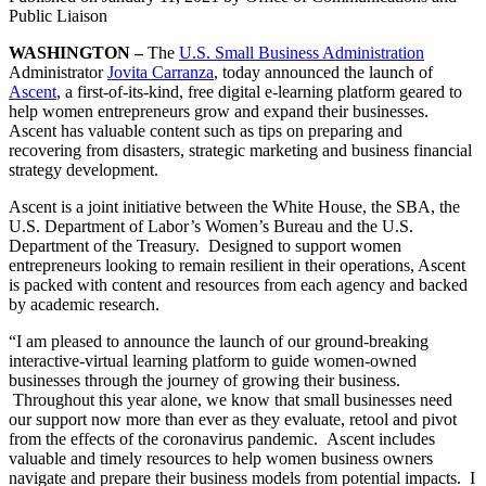
Public Liaison
WASHINGTON –
The
U.S. Small Business Administration
Administrator
Jovita Carranza
, today announced the launch of
Ascent
, a first-of-its-kind, free digital e-learning platform geared to
help women entrepreneurs grow and expand their businesses.
Ascent has valuable content such as tips on preparing and
recovering from disasters, strategic marketing and business financial
strategy development.
Ascent is a joint initiative between the White House, the SBA, the
U.S. Department of Labor’s Women’s Bureau and the U.S.
Department of the Treasury. Designed to support women
entrepreneurs looking to remain resilient in their operations, Ascent
is packed with content and resources from each agency and backed
by academic research.
“I am pleased to announce the launch of our ground-breaking
interactive-virtual learning platform to guide women-owned
businesses through the journey of growing their business.
Throughout this year alone, we know that small businesses need
our support now more than ever as they evaluate, retool and pivot
from the effects of the coronavirus pandemic. Ascent includes
valuable and timely resources to help women business owners
navigate and prepare their business models from potential impacts. I