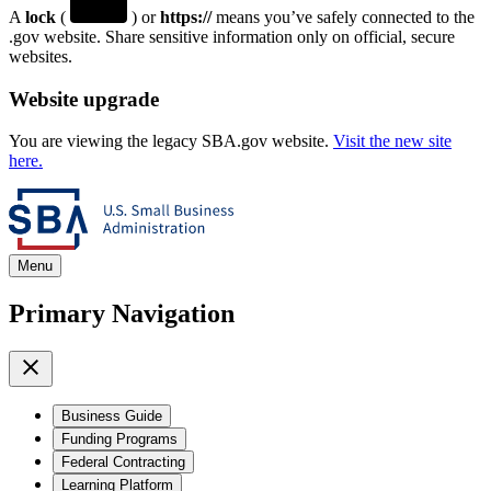
A
lock
(
) or
https://
means you’ve safely connected to the
.gov website. Share sensitive information only on official, secure
websites.
Website upgrade
You are viewing the legacy SBA.gov website.
Visit the new site
here.
Menu
Primary Navigation
Business Guide
Funding Programs
Federal Contracting
Learning Platform