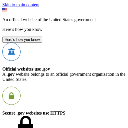
Skip to main content
An official website of the United States government
Here’s how you know
Here’s how you know
Official websites use .gov
A
.gov
website belongs to an official government organization in the
United States.
Secure .gov websites use HTTPS