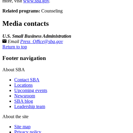
more, visit
www.sba.gov
.
Related programs:
Counseling
Media contacts
U.S. Small Business Administration
Email
Press_Office@sba.gov
Return to top
Footer navigation
About SBA
Contact SBA
Locations
Upcoming events
Newsroom
SBA blog
Leadership team
About the site
Site map
Privacy policy