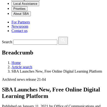
Local Assistance
Priorities
About SBA
For Partners
Newsroom
Contact us
Search
Breadcrumb
Home
Article search
SBA Launches New, Free Online Digital Learning Platform
Archived news release 21-04
SBA Launches New, Free Online Digital
Learning Platform
Published on
January 11, 2021
by Office of Communications and