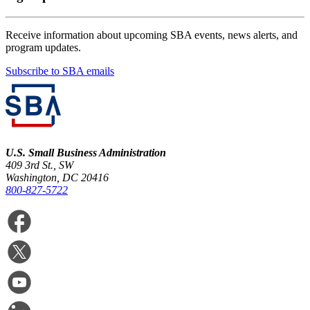
Receive information about upcoming SBA events, news alerts, and
program updates.
Subscribe to SBA emails
U.S. Small Business Administration
409 3rd St., SW
Washington, DC 20416
800-827-5722