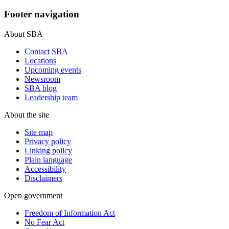
Footer navigation
About SBA
Contact SBA
Locations
Upcoming events
Newsroom
SBA blog
Leadership team
About the site
Site map
Privacy policy
Linking policy
Plain language
Accessibility
Disclaimers
Open government
Freedom of Information Act
No Fear Act