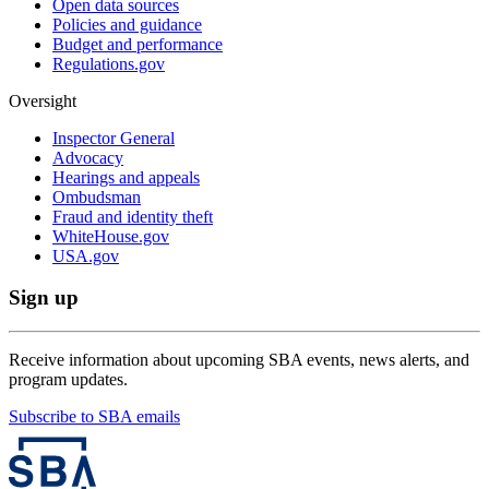
Open data sources
Policies and guidance
Budget and performance
Regulations.gov
Oversight
Inspector General
Advocacy
Hearings and appeals
Ombudsman
Fraud and identity theft
WhiteHouse.gov
USA.gov
Sign up
Receive information about upcoming SBA events, news alerts, and
program updates.
Subscribe to SBA emails