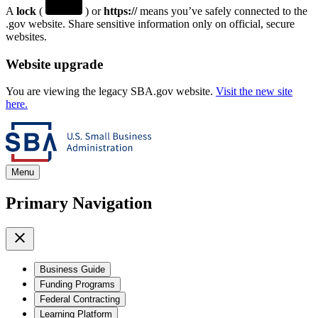
A
lock
(
) or
https://
means you’ve safely connected to the
.gov website. Share sensitive information only on official, secure
websites.
Website upgrade
You are viewing the legacy SBA.gov website.
Visit the new site
here.
Menu
Primary Navigation
Business Guide
Funding Programs
Federal Contracting
Learning Platform