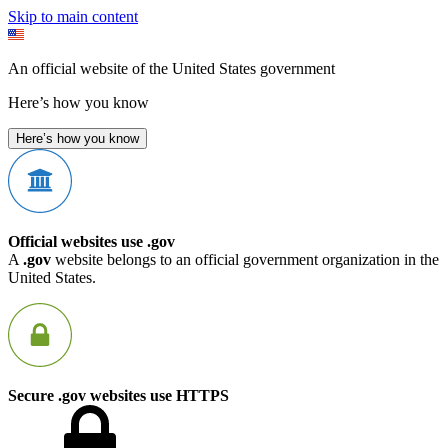
Skip to main content
An official website of the United States government
Here’s how you know
Here’s how you know
Official websites use .gov
A
.gov
website belongs to an official government organization in the
United States.
Secure .gov websites use HTTPS