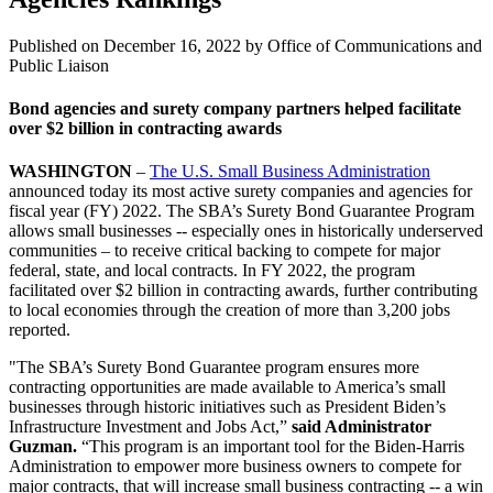
Published on
December 16, 2022
by Office of Communications and
Public Liaison
Bond agencies and surety company partners helped facilitate
over $2 billion in contracting awards
WASHINGTON
–
The U.S. Small Business Administration
announced today its most active surety companies and agencies for
fiscal year (FY) 2022. The SBA’s Surety Bond Guarantee Program
allows small businesses -- especially ones in historically underserved
communities – to receive critical backing to compete for major
federal, state, and local contracts. In FY 2022, the program
facilitated over $2 billion in contracting awards, further contributing
to local economies through the creation of more than 3,200 jobs
reported.
"The SBA’s Surety Bond Guarantee program ensures more
contracting opportunities are made available to America’s small
businesses through historic initiatives such as President Biden’s
Infrastructure Investment and Jobs Act,”
said Administrator
Guzman.
“This program is an important tool for the Biden-Harris
Administration to empower more business owners to compete for
major contracts, that will increase small business contracting -- a win