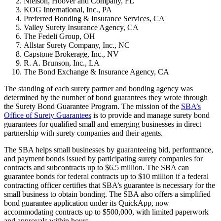
Nielson, Hoover and Company, FL
KOG International, Inc., PA
Preferred Bonding & Insurance Services, CA
Valley Surety Insurance Agency, CA
The Fedeli Group, OH
Allstar Surety Company, Inc., NC
Capstone Brokerage, Inc., NV
R. A. Brunson, Inc., LA
The Bond Exchange & Insurance Agency, CA
The standing of each surety partner and bonding agency was
determined by the number of bond guarantees they wrote through
the Surety Bond Guarantee Program. The mission of the
SBA’s
Office of Surety Guarantees
is to provide and manage surety bond
guarantees for qualified small and emerging businesses in direct
partnership with surety companies and their agents.
The SBA helps small businesses by guaranteeing bid, performance,
and payment bonds issued by participating surety companies for
contracts and subcontracts up to $6.5 million. The SBA can
guarantee bonds for federal contracts up to $10 million if a federal
contracting officer certifies that SBA’s guarantee is necessary for the
small business to obtain bonding. The SBA also offers a simplified
bond guarantee application under its QuickApp, now
accommodating contracts up to $500,000, with limited paperwork
and approvals within hours.