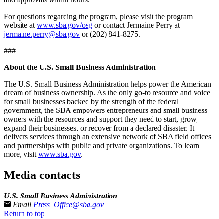
For questions regarding the program, please visit the program
website at
www.sba.gov/osg
or contact Jermaine Perry at
jermaine.perry@sba.gov
or (202) 841-8275.
###
About the U.S. Small Business Administration
The U.S. Small Business Administration helps power the American
dream of business ownership. As the only go-to resource and voice
for small businesses backed by the strength of the federal
government, the SBA empowers entrepreneurs and small business
owners with the resources and support they need to start, grow,
expand their businesses, or recover from a declared disaster. It
delivers services through an extensive network of SBA field offices
and partnerships with public and private organizations. To learn
more, visit
www.sba.gov
.
Media contacts
U.S. Small Business Administration
Email
Press_Office@sba.gov
Return to top