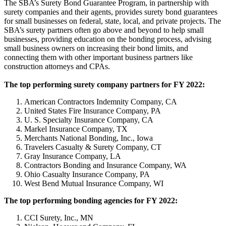
The SBA’s Surety Bond Guarantee Program, in partnership with
surety companies and their agents, provides surety bond guarantees
for small businesses on federal, state, local, and private projects. The
SBA’s surety partners often go above and beyond to help small
businesses, providing education on the bonding process, advising
small business owners on increasing their bond limits, and
connecting them with other important business partners like
construction attorneys and CPAs.
The top performing surety company partners for FY 2022:
American Contractors Indemnity Company, CA
United States Fire Insurance Company, PA
U. S. Specialty Insurance Company, CA
Markel Insurance Company, TX
Merchants National Bonding, Inc., Iowa
Travelers Casualty & Surety Company, CT
Gray Insurance Company, LA
Contractors Bonding and Insurance Company, WA
Ohio Casualty Insurance Company, PA
West Bend Mutual Insurance Company, WI
The top performing bonding agencies for FY 2022:
CCI Surety, Inc., MN