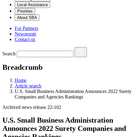
Local Assistance
Priorities
About SBA
For Partners
Newsroom
Contact us
Search
Breadcrumb
Home
Article search
U.S. Small Business Administration Announces 2022 Surety
Companies and Agencies Rankings
Archived news release 22-102
U.S. Small Business Administration
Announces 2022 Surety Companies and
Agencies Rankings