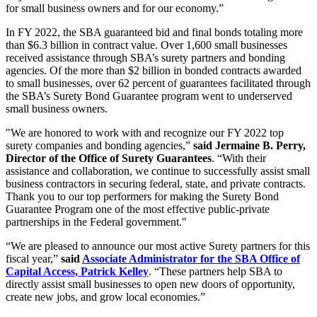
for small business owners and for our economy.”
In FY 2022, the SBA guaranteed bid and final bonds totaling more
than $6.3 billion in contract value. Over 1,600 small businesses
received assistance through SBA’s surety partners and bonding
agencies. Of the more than $2 billion in bonded contracts awarded
to small businesses, over 62 percent of guarantees facilitated through
the SBA’s Surety Bond Guarantee program went to underserved
small business owners.
"We are honored to work with and recognize our FY 2022 top
surety companies and bonding agencies,”
said Jermaine B. Perry,
Director of the Office of Surety Guarantees
. “With their
assistance and collaboration, we continue to successfully assist small
business contractors in securing federal, state, and private contracts.
Thank you to our top performers for making the Surety Bond
Guarantee Program one of the most effective public-private
partnerships in the Federal government."
“We are pleased to announce our most active Surety partners for this
fiscal year,”
said
Associate Administrator for the SBA Office of
Capital Access, Patrick Kelley
. “These partners help SBA to
directly assist small businesses to open new doors of opportunity,
create new jobs, and grow local economies.”