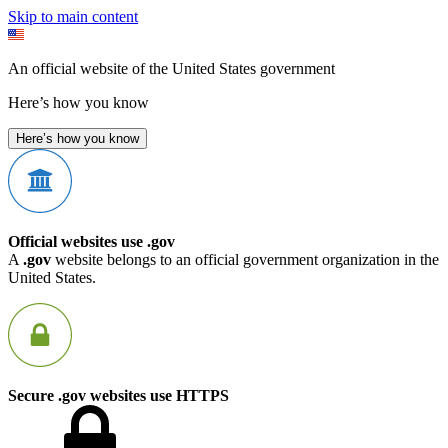
Skip to main content
An official website of the United States government
Here’s how you know
Here’s how you know
Official websites use .gov
A
.gov
website belongs to an official government organization in the
United States.
Secure .gov websites use HTTPS