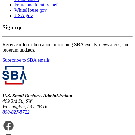
Fraud and identity theft
WhiteHouse.gov
USA.gov
Sign up
Receive information about upcoming SBA events, news alerts, and
program updates.
Subscribe to SBA emails
U.S. Small Business Administration
409 3rd St., SW
Washington, DC 20416
800-827-5722