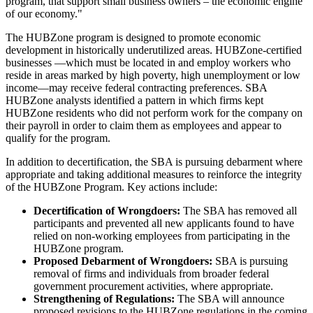
program, that support small business owners – the economic engine
of our economy."
The HUBZone program is designed to promote economic
development in historically underutilized areas. HUBZone-certified
businesses —which must be located in and employ workers who
reside in areas marked by high poverty, high unemployment or low
income—may receive federal contracting preferences. SBA
HUBZone analysts identified a pattern in which firms kept
HUBZone residents who did not perform work for the company on
their payroll in order to claim them as employees and appear to
qualify for the program.
In addition to decertification, the SBA is pursuing debarment where
appropriate and taking additional measures to reinforce the integrity
of the HUBZone Program. Key actions include:
Decertification of Wrongdoers:
The SBA has removed all
participants and prevented all new applicants found to have
relied on non-working employees from participating in the
HUBZone program.
Proposed Debarment of Wrongdoers:
SBA is pursuing
removal of firms and individuals from broader federal
government procurement activities, where appropriate.
Strengthening of Regulations:
The SBA will announce
proposed revisions to the HUBZone regulations in the coming