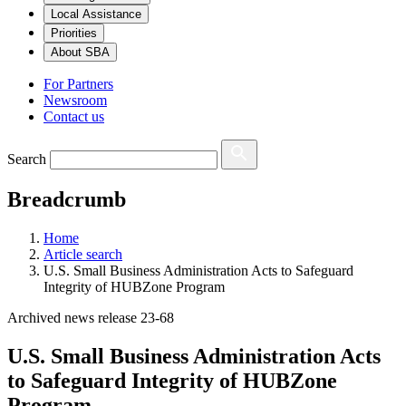
Local Assistance
Priorities
About SBA
For Partners
Newsroom
Contact us
Search
Breadcrumb
Home
Article search
U.S. Small Business Administration Acts to Safeguard
Integrity of HUBZone Program
Archived news release 23-68
U.S. Small Business Administration Acts
to Safeguard Integrity of HUBZone
Program