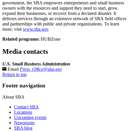
government, the SBA empowers entrepreneurs and small business
owners with the resources and support they need to start, grow,
expand their businesses, or recover from a declared disaster. It
delivers services through an extensive network of SBA field offices
and partnerships with public and private organizations. To learn
more, visit
www.sba.gov
.
Related programs:
HUBZone
Media contacts
U.S. Small Business Administration
Email
Press_Office@sba.gov
Return to top
Footer navigation
About SBA
Contact SBA
Locations
Upcoming events
Newsroom
SBA blog