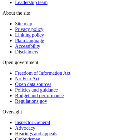
Leadership team
About the site
Site map
Privacy policy
Linking policy
Plain language
Accessibility
Disclaimers
Open government
Freedom of Information Act
No Fear Act
Open data sources
Policies and guidance
Budget and performance
Regulations.gov
Oversight
Inspector General
Advocacy
Hearings and appeals
Ombudsman