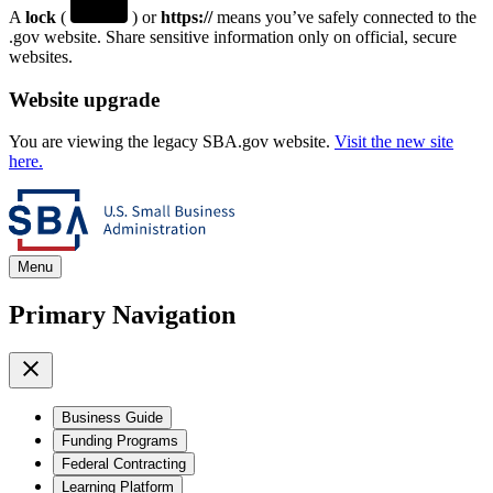
A
lock
(
) or
https://
means you’ve safely connected to the
.gov website. Share sensitive information only on official, secure
websites.
Website upgrade
You are viewing the legacy SBA.gov website.
Visit the new site
here.
Menu
Primary Navigation
Business Guide
Funding Programs
Federal Contracting
Learning Platform