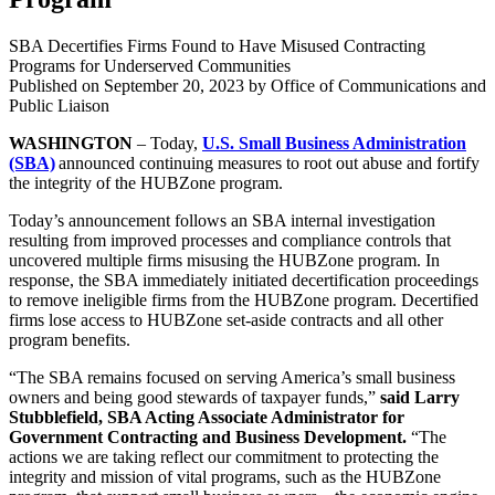
SBA Decertifies Firms Found to Have Misused Contracting
Programs for Underserved Communities
Published on
September 20, 2023
by Office of Communications and
Public Liaison
WASHINGTON
– Today,
U.S. Small Business Administration
(SBA)
announced continuing measures to root out abuse and fortify
the integrity of the HUBZone program.
Today’s announcement follows an SBA internal investigation
resulting from improved processes and compliance controls that
uncovered multiple firms misusing the HUBZone program. In
response, the SBA immediately initiated decertification proceedings
to remove ineligible firms from the HUBZone program. Decertified
firms lose access to HUBZone set-aside contracts and all other
program benefits.
“The SBA remains focused on serving America’s small business
owners and being good stewards of taxpayer funds,”
said Larry
Stubblefield, SBA Acting Associate Administrator for
Government Contracting and Business Development.
“The
actions we are taking reflect our commitment to protecting the
integrity and mission of vital programs, such as the HUBZone