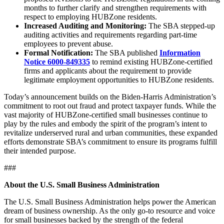
months to further clarify and strengthen requirements with
respect to employing HUBZone residents.
Increased Auditing and Monitoring:
The SBA stepped-up
auditing activities and requirements regarding part-time
employees to prevent abuse.
Formal Notification:
The SBA published
Information
Notice 6000-849335
to remind existing HUBZone-certified
firms and applicants about the requirement to provide
legitimate employment opportunities to HUBZone residents.
Today’s announcement builds on the Biden-Harris Administration’s
commitment to root out fraud and protect taxpayer funds. While the
vast majority of HUBZone-certified small businesses continue to
play by the rules and embody the spirit of the program’s intent to
revitalize underserved rural and urban communities, these expanded
efforts demonstrate SBA’s commitment to ensure its programs fulfill
their intended purpose.
###
About the U.S. Small Business Administration
The U.S. Small Business Administration helps power the American
dream of business ownership. As the only go-to resource and voice
for small businesses backed by the strength of the federal