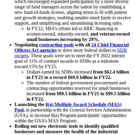
which encouraged expanded participation by a more diverse
range of fund managers across the nation by establishing a
new fund-of-funds license, aligning terms to fit with patient
and growth strategies, enabling smaller-sized funds to receive
support, and simplifying and streamlining licensing rules.
In FY22, SBA’s efforts led to SBIC financing to
women-owned, minority-owned,
and veteran-owned
small businesses increasing by 29%.
Negotiating
contracting goals
with all
24 Chief Financial
Officers Act agencies
to drive more federal dollars to
SDB
owners
.
These goals were set to meet the FY 2022 interim
goal of 11% of contract awards to SDBs as a milestone
toward 15% by FY25.
Dollars earned by SDBs increased
from $62.4 billion
in FY21 to a record $69.9 billion in FY22.
The number of federal government procurement and
contracting opportunities reserved for small businesses
increased
from $89.5 billion in FY21 to $99.5 billion
in FY22.
Launching the
8(a) Multiple Award Schedule (MAS)
Pool
,
in partnership with the General Services Administration
(GSA), to increase 8(a) Program participants’ opportunities
within the GSA’s MAS Program.
Rolling out new electronic tools to identify qualified
businesses and measure the health of the industrial