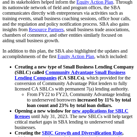
and its stakeholders helped inform the
Equity Action Plan
. Through
its nationwide network of field and program offices, the SBA
communicates directly with entrepreneurs via activities such as
training events, small business coaching sessions, office hour calls,
and the regulation and policy notification process. SBA also gains
insights from
Resource Partners
, small business trade associations,
chambers of commerce, and other entities similarly focused on
aiding small business growth.
In addition to this plan, the SBA also highlighted the updates and
accomplishments of the first
Equity Action Plan
, which included:
Creating a new type of Small Business Lending Company
(SBLC) called
Community Advantage Small Business
Lending Companies
(CA SBLCs)
, which provided for the
conversion of Community Advantage Pilot lenders to fully
licensed CA SBLCs with permanent 7(a) lending authority.
From FY22 to FY23, Community Advantage lending
to underserved borrowers
increased by 11% by total
loan count and 23% by total loan dollars.
Opening a new window for
new applications for SBLC
licenses
until July 31, 2023. The new SBLCs will help target
critical market gaps in SBA lending to underserved small
businesses.
Creating the
SBIC Growth and Diversification Rule
,