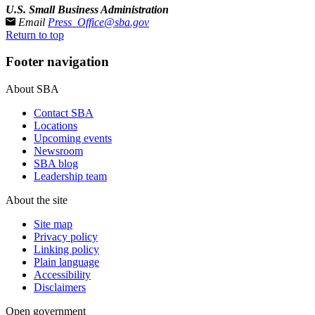
U.S. Small Business Administration
Email
Press_Office@sba.gov
Return to top
Footer navigation
About SBA
Contact SBA
Locations
Upcoming events
Newsroom
SBA blog
Leadership team
About the site
Site map
Privacy policy
Linking policy
Plain language
Accessibility
Disclaimers
Open government