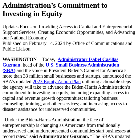
Administration’s Commitment to
Investing in Equity
Updates Focus on Providing Access to Capital and Entrepreneurial
Support Services, Creating Economic Opportunities, and Advancing
our National Economy
Published on
February 14, 2024
by Office of Communications and
Public Liaison
WASHINGTON
– Today,
Administrator Isabel Casillas
Guzman
,
head of the
U.S. Small Business Administration
(SBA)
and the voice in President Biden’s Cabinet for America’s
more than 33 million small businesses and startups, announced the
SBA’s updated
2023 Equity Action Plan
outlining actionable steps
the agency will take to advance the Biden-Harris Administration’s
commitment to investing in equity, including expanding access to
capital and revenue growth opportunities; tailoring business
counseling, training, and other services; and increasing access to
disaster assistance for underserved communities.
“Under the Biden-Harris Administration, the face of
entrepreneurship is changing as Americans from traditionally
underserved and underrepresented communities start businesses at
record rates,”
said Administrator Guzman.
“The SBA’s updated