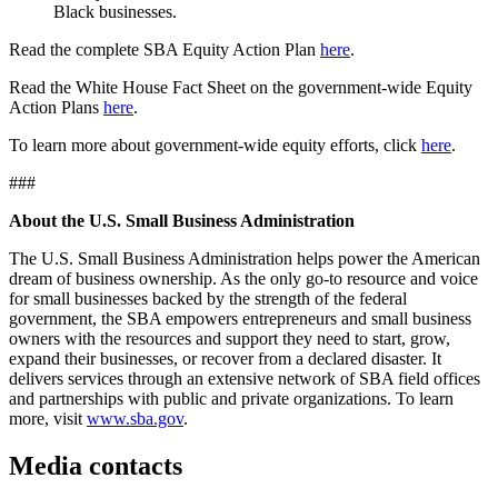
Black businesses.
Read the complete SBA Equity Action Plan
here
.
Read the White House Fact Sheet on the government-wide Equity
Action Plans
here
.
To learn more about government-wide equity efforts, click
here
.
###
About the U.S. Small Business Administration
The U.S. Small Business Administration helps power the American
dream of business ownership. As the only go-to resource and voice
for small businesses backed by the strength of the federal
government, the SBA empowers entrepreneurs and small business
owners with the resources and support they need to start, grow,
expand their businesses, or recover from a declared disaster. It
delivers services through an extensive network of SBA field offices
and partnerships with public and private organizations. To learn
more, visit
www.sba.gov
.
Media contacts