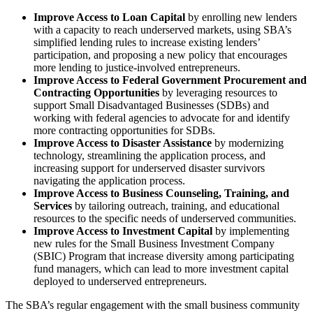
Improve Access to Loan Capital
by enrolling new lenders
with a capacity to reach underserved markets, using SBA’s
simplified lending rules to increase existing lenders’
participation, and proposing a new policy that encourages
more lending to justice-involved entrepreneurs.
Improve Access to Federal Government Procurement and
Contracting Opportunities
by leveraging resources to
support Small Disadvantaged Businesses (SDBs) and
working with federal agencies to advocate for and identify
more contracting opportunities for SDBs.
Improve Access to Disaster Assistance
by modernizing
technology, streamlining the application process, and
increasing support for underserved disaster survivors
navigating the application process.
Improve Access to Business Counseling, Training, and
Services
by tailoring outreach, training, and educational
resources to the specific needs of underserved communities.
Improve Access to Investment Capital
by implementing
new rules for the Small Business Investment Company
(SBIC) Program that increase diversity among participating
fund managers, which can lead to more investment capital
deployed to underserved entrepreneurs.
The SBA’s regular engagement with the small business community