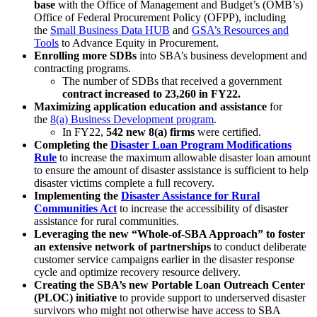
base
with the Office of Management and Budget’s (OMB’s)
Office of Federal Procurement Policy (OFPP), including
the
Small Business Data HUB
and
GSA’s Resources and
Tools
to Advance Equity in Procurement.
Enrolling more SDBs
into SBA’s business development and
contracting programs.
The number of SDBs that received a government
contract increased to 23,260 in FY22.
Maximizing application education and assistance
for
the
8(a) Business Development program
.
In FY22,
542 new 8(a) firms
were certified.
Completing the
Disaster Loan Program Modifications
Rule
to increase the maximum allowable disaster loan amount
to ensure the amount of disaster assistance is sufficient to help
disaster victims complete a full recovery.
Implementing the
Disaster Assistance for Rural
Communities Act
to increase the accessibility of disaster
assistance for rural communities.
Leveraging the new “Whole-of-SBA Approach” to foster
an extensive network of partnerships
to conduct deliberate
customer service campaigns earlier in the disaster response
cycle and optimize recovery resource delivery.
Creating the SBA’s new Portable Loan Outreach Center
(PLOC) initiative
to provide support to underserved disaster
survivors who might not otherwise have access to SBA