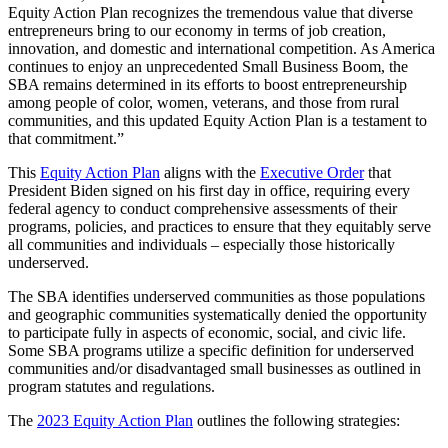
Equity Action Plan recognizes the tremendous value that diverse
entrepreneurs bring to our economy in terms of job creation,
innovation, and domestic and international competition. As America
continues to enjoy an unprecedented Small Business Boom, the
SBA remains determined in its efforts to boost entrepreneurship
among people of color, women, veterans, and those from rural
communities, and this updated Equity Action Plan is a testament to
that commitment.”
This
Equity Action Plan
aligns with the
Executive Order
that
President Biden signed on his first day in office, requiring every
federal agency to conduct comprehensive assessments of their
programs, policies, and practices to ensure that they equitably serve
all communities and individuals – especially those historically
underserved.
The SBA identifies underserved communities as those populations
and geographic communities systematically denied the opportunity
to participate fully in aspects of economic, social, and civic life.
Some SBA programs utilize a specific definition for underserved
communities and/or disadvantaged small businesses as outlined in
program statutes and regulations.
The
2023 Equity Action Plan
outlines the following strategies: