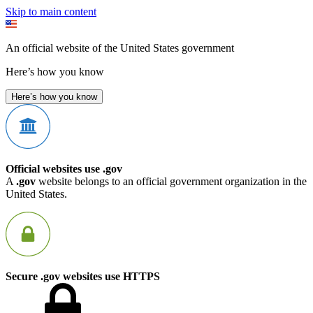
Skip to main content
An official website of the United States government
Here’s how you know
Here’s how you know
Official websites use .gov
A
.gov
website belongs to an official government organization in the
United States.
Secure .gov websites use HTTPS