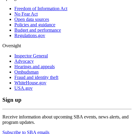
Freedom of Information Act
No Fear Act
Open data sources
Policies and guidance
Budget and performance
Regulations.gov
Oversight
Inspector General
Advocacy
Hearings and appeals
Ombudsman
Fraud and identity theft
WhiteHouse.gov
USA.gov
Sign up
Receive information about upcoming SBA events, news alerts, and
program updates.
Subscribe to SBA emails