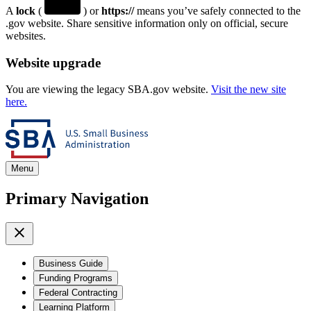
A
lock
(
) or
https://
means you’ve safely connected to the
.gov website. Share sensitive information only on official, secure
websites.
Website upgrade
You are viewing the legacy SBA.gov website.
Visit the new site
here.
Menu
Primary Navigation
Business Guide
Funding Programs
Federal Contracting
Learning Platform