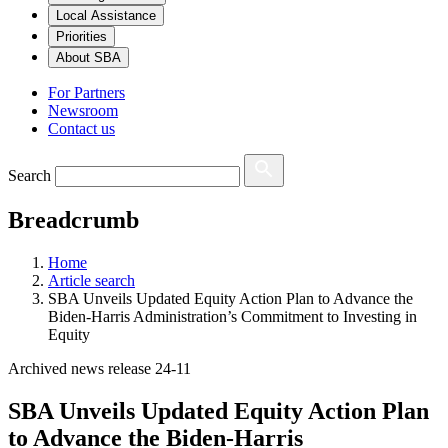
Local Assistance
Priorities
About SBA
For Partners
Newsroom
Contact us
Search
Breadcrumb
Home
Article search
SBA Unveils Updated Equity Action Plan to Advance the
Biden-Harris Administration’s Commitment to Investing in
Equity
Archived news release 24-11
SBA Unveils Updated Equity Action Plan
to Advance the Biden-Harris