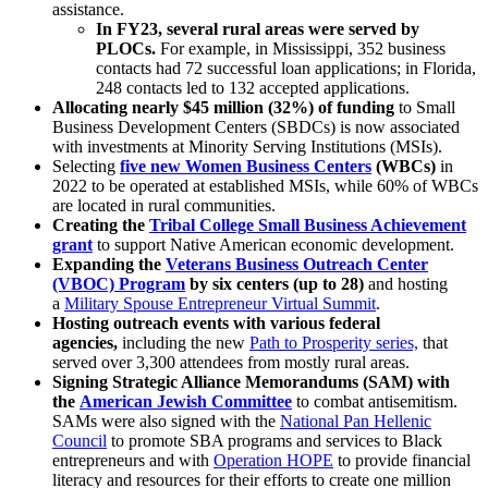
assistance.
In FY23, several rural areas were served by
PLOCs.
For example, in Mississippi, 352 business
contacts had 72 successful loan applications; in Florida,
248 contacts led to 132 accepted applications.
Allocating nearly $45 million (32%)
of funding
to Small
Business Development Centers (SBDCs) is now associated
with investments at Minority Serving Institutions (MSIs).
Selecting
five new Women Business Centers
(WBCs)
in
2022
to be operated at established MSIs, while 60% of WBCs
are located in rural communities.
Creating the
Tribal College Small Business Achievement
grant
to support Native American economic development.
Expanding the
Veterans Business Outreach Center
(VBOC) Program
by six centers (up to 28)
and hosting
a
Military Spouse Entrepreneur Virtual Summit
.
Hosting outreach events with various federal
agencies,
including the new
Path to Prosperity series,
that
served over 3,300 attendees from mostly rural areas.
Signing Strategic Alliance Memorandums (SAM) with
the
American Jewish Committee
to combat antisemitism.
SAMs were also signed with the
National Pan Hellenic
Council
to promote SBA programs and services to Black
entrepreneurs and with
Operation HOPE
to provide financial
literacy and resources for their efforts to create one million