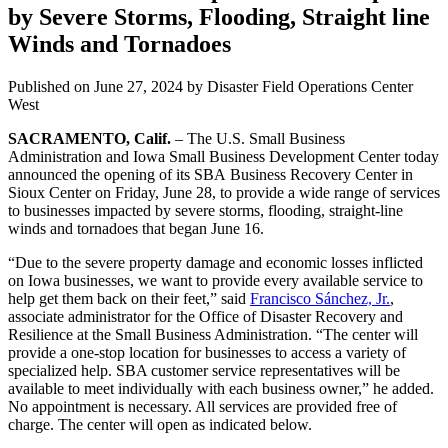
by Severe Storms, Flooding, Straight line
Winds and Tornadoes
Published on
June 27, 2024
by Disaster Field Operations Center
West
SACRAMENTO, Calif.
– The U.S. Small Business
Administration and Iowa Small Business Development Center today
announced the opening of its SBA Business Recovery Center in
Sioux Center on Friday, June 28, to provide a wide range of services
to businesses impacted by severe storms, flooding, straight-line
winds and tornadoes that began June 16.
“Due to the severe property damage and economic losses inflicted
on Iowa businesses, we want to provide every available service to
help get them back on their feet,” said
Francisco Sánchez, Jr.
,
associate administrator for the Office of Disaster Recovery and
Resilience at the Small Business Administration. “The center will
provide a one-stop location for businesses to access a variety of
specialized help. SBA customer service representatives will be
available to meet individually with each business owner,” he added.
No appointment is necessary. All services are provided free of
charge. The center will open as indicated below.