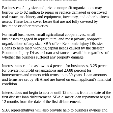
Businesses of any size and private nonprofit organizations may
borrow up to $2 million to repair or replace damaged or destroyed
real estate, machinery and equipment, inventory, and other business
assets. These loans cover losses that are not fully covered by
insurance or other recoveries.
For small businesses, small agricultural cooperatives, small
businesses engaged in aquaculture, and most private, nonprofit
organizations of any size, SBA offers Economic Injury Disaster
Loans to help meet working capital needs caused by the disaster.
Economic Injury Disaster Loan assistance is available regardless of
whether the business suffered any property damage.
Interest rates can be as low as 4 percent for businesses, 3.25 percent
for private nonprofit organizations and 2.688 percent for
homeowners and renters with terms up to 30 years. Loan amounts
and terms are set by SBA and are based on each applicant’s financial
condition.
Interest does not begin to accrue until 12 months from the date of the
first disaster loan disbursement. SBA disaster loan repayment begins
12 months from the date of the first disbursement.
SBA representatives will also provide help to business owners and