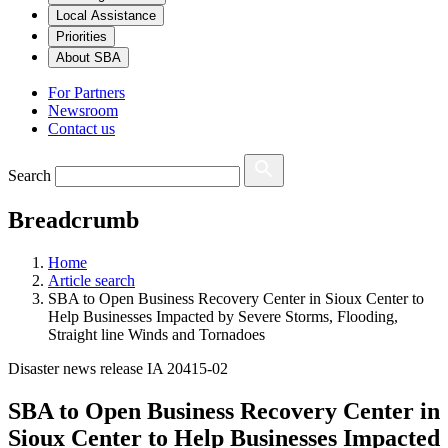
Local Assistance
Priorities
About SBA
For Partners
Newsroom
Contact us
Search
Breadcrumb
Home
Article search
SBA to Open Business Recovery Center in Sioux Center to
Help Businesses Impacted by Severe Storms, Flooding,
Straight line Winds and Tornadoes
Disaster news release IA 20415-02
SBA to Open Business Recovery Center in
Sioux Center to Help Businesses Impacted