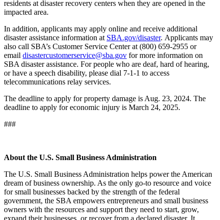
residents at disaster recovery centers when they are opened in the
impacted area.
In addition, applicants may apply online and receive additional
disaster assistance information at
SBA.gov/disaster
. Applicants may
also call SBA’s Customer Service Center at (800) 659-2955 or
email
disastercustomerservice@sba.gov
for more information on
SBA disaster assistance. For people who are deaf, hard of hearing,
or have a speech disability, please dial 7-1-1 to access
telecommunications relay services.
The deadline to apply for property damage is Aug. 23, 2024. The
deadline to apply for economic injury is March 24, 2025.
###
About the U.S. Small Business Administration
The U.S. Small Business Administration helps power the American
dream of business ownership. As the only go-to resource and voice
for small businesses backed by the strength of the federal
government, the SBA empowers entrepreneurs and small business
owners with the resources and support they need to start, grow,
expand their businesses, or recover from a declared disaster. It