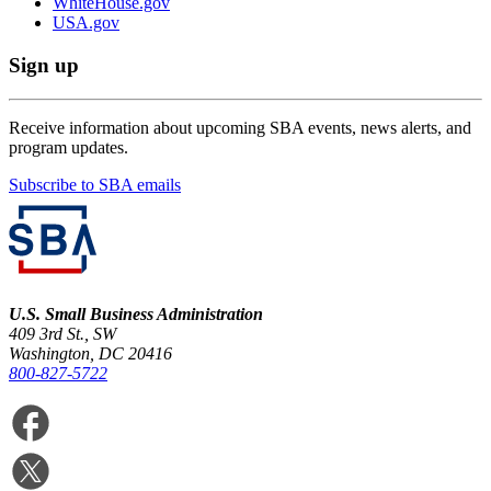
WhiteHouse.gov
USA.gov
Sign up
Receive information about upcoming SBA events, news alerts, and
program updates.
Subscribe to SBA emails
U.S. Small Business Administration
409 3rd St., SW
Washington, DC 20416
800-827-5722