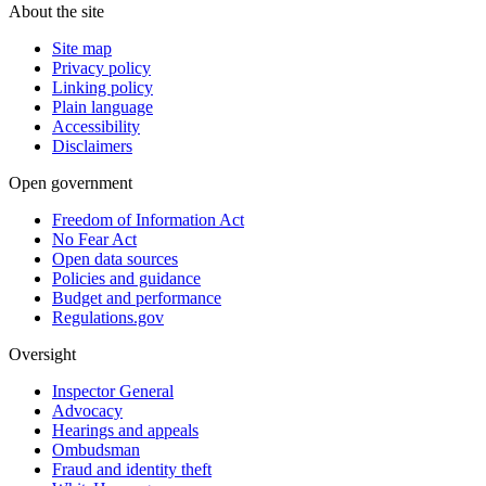
About the site
Site map
Privacy policy
Linking policy
Plain language
Accessibility
Disclaimers
Open government
Freedom of Information Act
No Fear Act
Open data sources
Policies and guidance
Budget and performance
Regulations.gov
Oversight
Inspector General
Advocacy
Hearings and appeals
Ombudsman
Fraud and identity theft