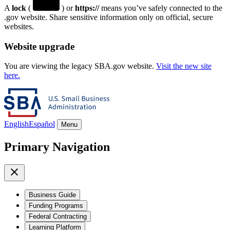
A
lock
(
) or
https://
means you’ve safely connected to the
.gov website. Share sensitive information only on official, secure
websites.
Website upgrade
You are viewing the legacy SBA.gov website.
Visit the new site
here.
English
Español
Menu
Primary Navigation
Business Guide
Funding Programs
Federal Contracting
Learning Platform