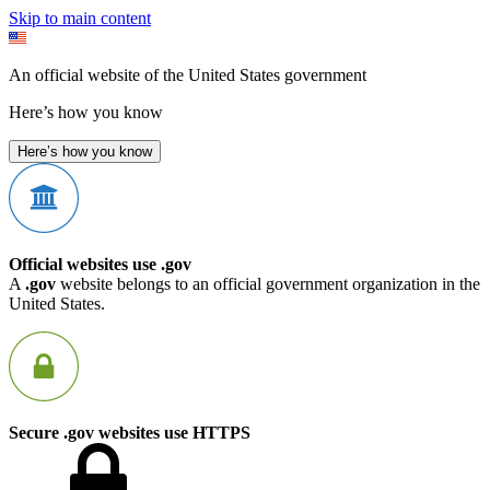
Skip to main content
An official website of the United States government
Here’s how you know
Here’s how you know
Official websites use .gov
A
.gov
website belongs to an official government organization in the
United States.
Secure .gov websites use HTTPS