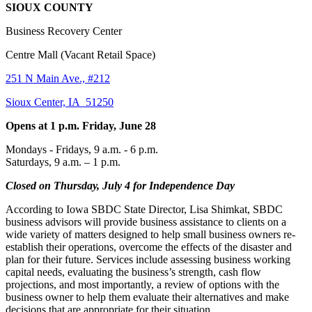
SIOUX COUNTY
Business Recovery Center
Centre Mall (Vacant Retail Space)
251 N Main Ave., #212
Sioux Center, IA 51250
Opens at 1 p.m. Friday, June 28
Mondays - Fridays, 9 a.m. - 6 p.m.
Saturdays, 9 a.m. – 1 p.m.
Closed on Thursday, July 4 for Independence Day
According to Iowa SBDC State Director, Lisa Shimkat, SBDC
business advisors will provide business assistance to clients on a
wide variety of matters designed to help small business owners re-
establish their operations, overcome the effects of the disaster and
plan for their future. Services include assessing business working
capital needs, evaluating the business’s strength, cash flow
projections, and most importantly, a review of options with the
business owner to help them evaluate their alternatives and make
decisions that are appropriate for their situation.