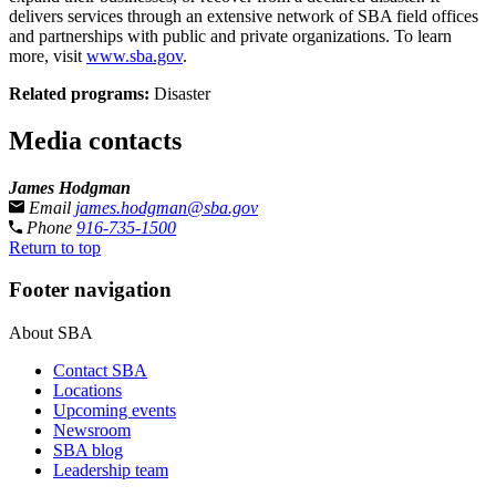
delivers services through an extensive network of SBA field offices
and partnerships with public and private organizations. To learn
more, visit
www.sba.gov
.
Related programs:
Disaster
Media contacts
James Hodgman
Email
james.hodgman@sba.gov
Phone
916-735-1500
Return to top
Footer navigation
About SBA
Contact SBA
Locations
Upcoming events
Newsroom
SBA blog
Leadership team